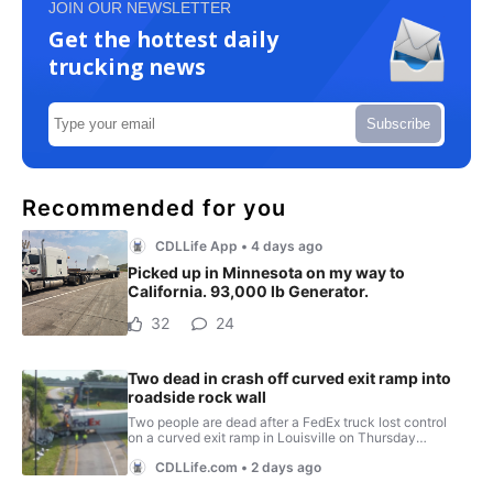
JOIN OUR NEWSLETTER
Get the hottest daily
trucking news