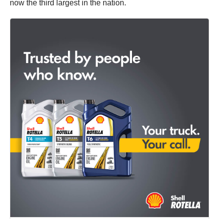
now the third largest in the nation.