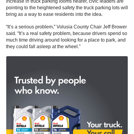
increase in truck parking looms nearer, civic leaders are
pointing to the heightened safety the truck parking lots will
bring as a way to ease residents into the idea.
“It’s a serious problem,” Volusia County Chair Jeff Brower
said. “It’s a real safety problem, because drivers spend so
much time driving around looking for a place to park, and
they could fall asleep at the wheel.”