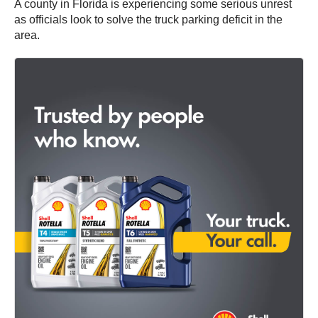
A county in Florida is experiencing some serious unrest
as officials look to solve the truck parking deficit in the
area.