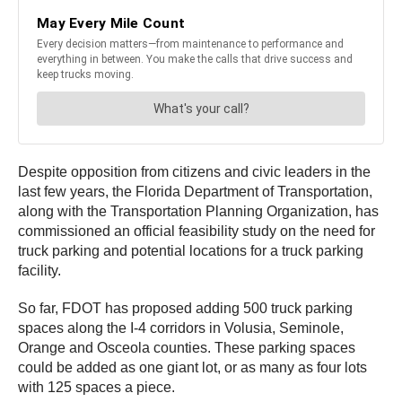
Despite opposition from citizens and civic leaders in the
last few years, the Florida Department of Transportation,
along with the Transportation Planning Organization, has
commissioned an official feasibility study on the need for
truck parking and potential locations for a truck parking
facility.
So far, FDOT has proposed adding 500 truck parking
spaces along the I-4 corridors in Volusia, Seminole,
Orange and Osceola counties. These parking spaces
could be added as one giant lot, or as many as four lots
with 125 spaces a piece.