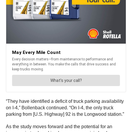
“They have identified a deficit of truck parking availability
on I-4,” Bollenback continued. “On I-4, the only truck
parking from [U.S. Highway] 92 is the Longwood station.”
As the study moves forward and the potential for an