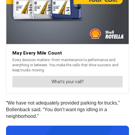
“We have not adequately provided parking for trucks,”
Bollenback said. “You don’t want rigs idling in a
neighborhood.”