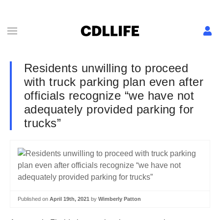
Residents unwilling to proceed
with truck parking plan even after
officials recognize “we have not
adequately provided parking for
trucks”
Published on
April 19th, 2021
by
Wimberly Patton