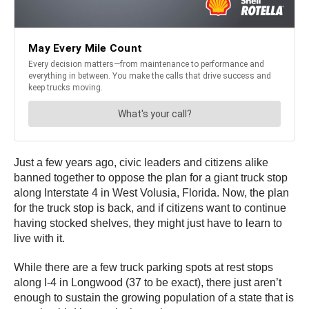
Just a few years ago, civic leaders and citizens alike
banned together to oppose the plan for a giant truck stop
along Interstate 4 in West Volusia, Florida. Now, the plan
for the truck stop is back, and if citizens want to continue
having stocked shelves, they might just have to learn to
live with it.
While there are a few truck parking spots at rest stops
along I-4 in Longwood (37 to be exact), there just aren’t
enough to sustain the growing population of a state that is