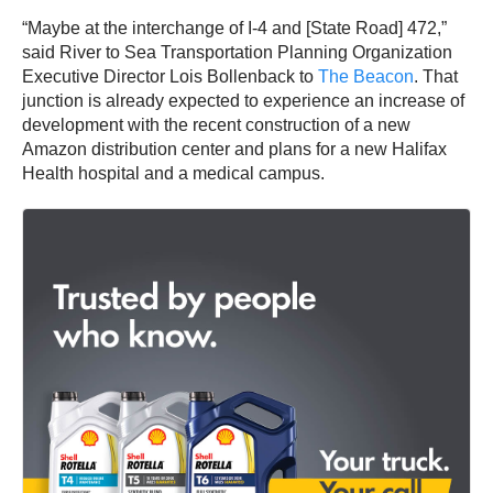
“Maybe at the interchange of I-4 and [State Road] 472,”
said River to Sea Transportation Planning Organization
Executive Director Lois Bollenback to
The Beacon
. That
junction is already expected to experience an increase of
development with the recent construction of a new
Amazon distribution center and plans for a new Halifax
Health hospital and a medical campus.