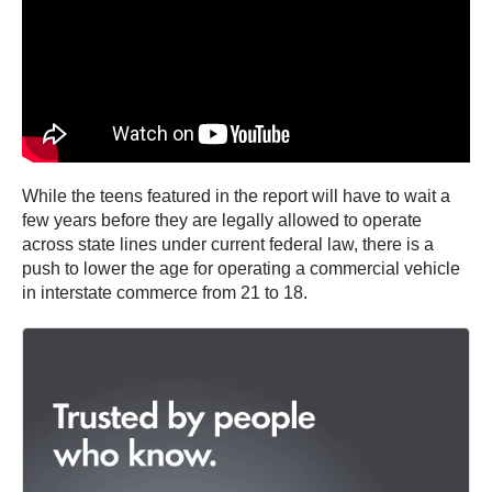
While the teens featured in the report will have to wait a
few years before they are legally allowed to operate
across state lines under current federal law, there is a
push to lower the age for operating a commercial vehicle
in interstate commerce from 21 to 18.