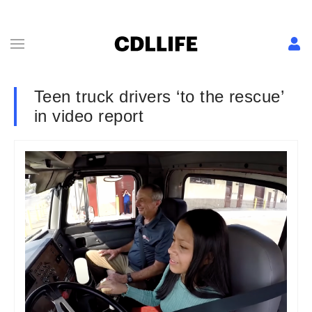
Teen truck drivers ‘to the rescue’
in video report