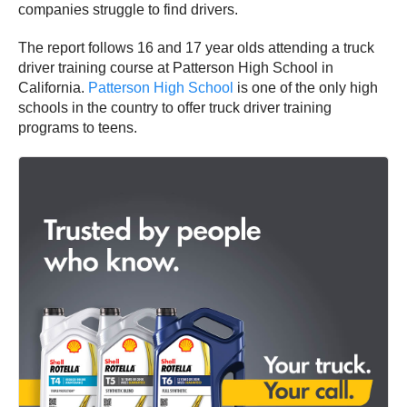
companies struggle to find drivers.
The report follows 16 and 17 year olds attending a truck
driver training course at Patterson High School in
California.
Patterson High School
is one of the only high
schools in the country to offer truck driver training
programs to teens.