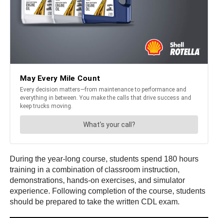
During the year-long course, students spend 180 hours
training in a combination of classroom instruction,
demonstrations, hands-on exercises, and simulator
experience. Following completion of the course, students
should be prepared to take the written CDL exam.