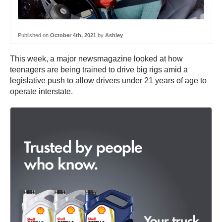
Published on
October 4th, 2021
by
Ashley
This week, a major newsmagazine looked at how
teenagers are being trained to drive big rigs amid a
legislative push to allow drivers under 21 years of age to
operate interstate.