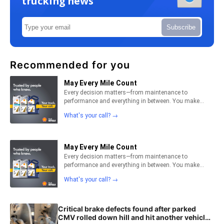
trucking news