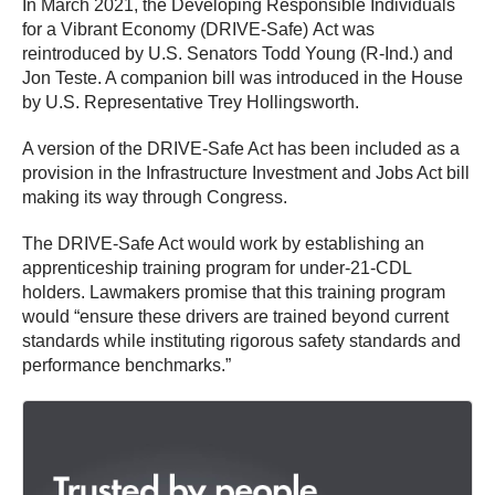
In March 2021, the Developing Responsible Individuals
for a Vibrant Economy (DRIVE-Safe) Act was
reintroduced by U.S. Senators Todd Young (R-Ind.) and
Jon Teste. A companion bill was introduced in the House
by U.S. Representative Trey Hollingsworth.
A version of the DRIVE-Safe Act has been included as a
provision in the Infrastructure Investment and Jobs Act bill
making its way through Congress.
The DRIVE-Safe Act would work by establishing an
apprenticeship training program for under-21-CDL
holders. Lawmakers promise that this training program
would “ensure these drivers are trained beyond current
standards while instituting rigorous safety standards and
performance benchmarks.”