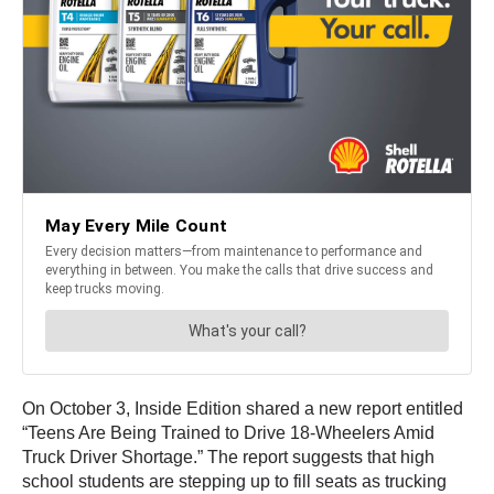
On October 3, Inside Edition shared a new report entitled
“Teens Are Being Trained to Drive 18-Wheelers Amid
Truck Driver Shortage.” The report suggests that high
school students are stepping up to fill seats as trucking