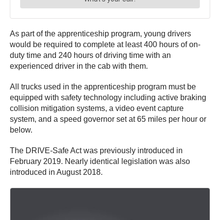
As part of the apprenticeship program, young drivers
would be required to complete at least 400 hours of on-
duty time and 240 hours of driving time with an
experienced driver in the cab with them.
All trucks used in the apprenticeship program must be
equipped with safety technology including active braking
collision mitigation systems, a video event capture
system, and a speed governor set at 65 miles per hour or
below.
The DRIVE-Safe Act was previously introduced in
February 2019. Nearly identical legislation was also
introduced in August 2018.