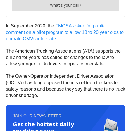
In September 2020, the
FMCSA asked for public
comment on a pilot program to allow 18 to 20 year olds to
operate CMVs interstate
.
The American Trucking Associations (ATA) supports the
bill and for years has called for changes to the law to
allow younger truck drivers to operate interstate.
The Owner-Operator Independent Driver Association
(OOIDA) has long opposed the idea of teen truckers for
safety reasons and because they say that there is no truck
driver shortage.
JOIN OUR NEWSLETTER
Get the hottest daily