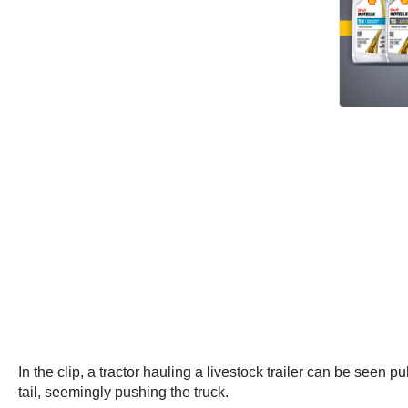
In the clip, a tractor hauling a livestock trailer can be seen 
tail, seemingly pushing the truck.