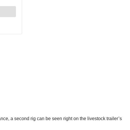
ance, a second rig can be seen right on the livestock trailer’s