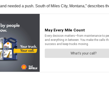
p and needed a push. South of Miles City, Montana,” describes t