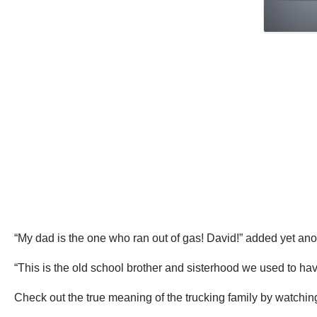
“My dad is the one who ran out of gas! David!” added yet ano
“This is the old school brother and sisterhood we used to hav
Check out the true meaning of the trucking family by watching