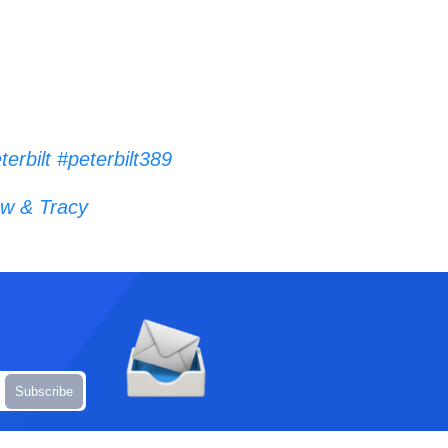
terbilt
#peterbilt389
w & Tracy