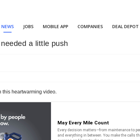
NEWS
JOBS
MOBILE APP
COMPANIES
DEAL DEPOT
needed a little push
in this heartwarming video.