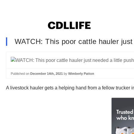
WATCH: This poor cattle hauler just 
Published on
December 14th, 2021
by
Wimberly Patton
A livestock hauler gets a helping hand from a fellow trucker 