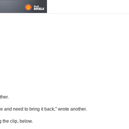
ther.
e and need to bring it back,” wrote another.
 the clip, below.