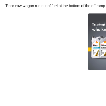
“Poor cow wagon run out of fuel at the bottom of the off-ram