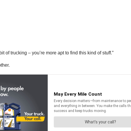
 of trucking – you’re more apt to find this kind of stuff.”
other.