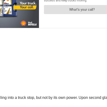
pulling into a truck stop, but not by its own power. Upon second gl