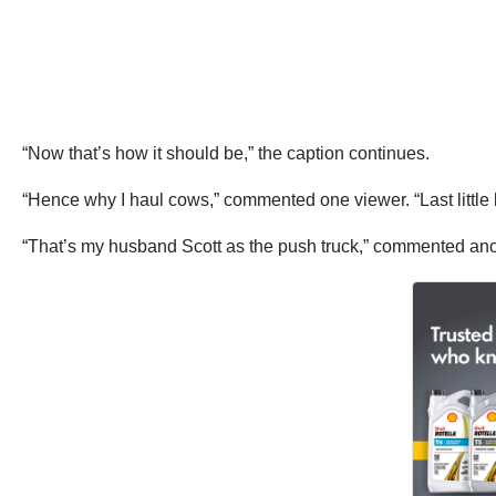
“Now that’s how it should be,” the caption continues.
“Hence why I haul cows,” commented one viewer. “Last little bit
“That’s my husband Scott as the push truck,” commented an