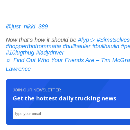
@just_nikki_389
Now that’s how it should be
#fypシ
#SimsSelves
#hoppertbottommafia
#bullhauler
#bullhaulin
#pe
#10lugthug
#ladydriver
♬ Find Out Who Your Friends Are – Tim McGra
Lawrence
JOIN OUR NEWSLETTER
Get the hottest daily trucking news