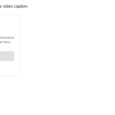
he video caption.