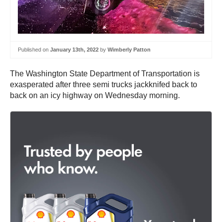
Published on
January 13th, 2022
by
Wimberly Patton
The Washington State Department of Transportation is
exasperated after three semi trucks jackknifed back to
back on an icy highway on Wednesday morning.