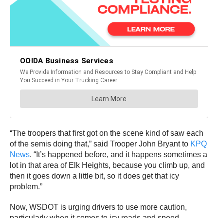
“The troopers that first got on the scene kind of saw each
of the semis doing that,” said Trooper John Bryant to
KPQ
News
. “It’s happened before, and it happens sometimes a
lot in that area of Elk Heights, because you climb up, and
then it goes down a little bit, so it does get that icy
problem.”
Now, WSDOT is urging drivers to use more caution,
particularly when it comes to icy roads and speed.