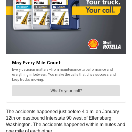
The accidents happened just before 4 a.m. on January
12th on eastbound Interstate 90 west of Ellensburg,
Washington. The accidents happened within minutes and
one mile of each other.