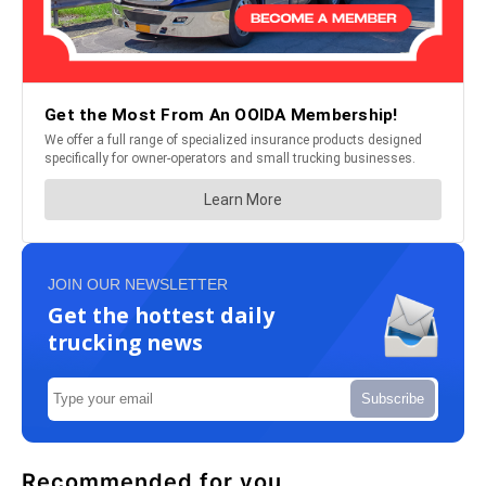
JOIN OUR NEWSLETTER
Get the hottest daily
trucking news