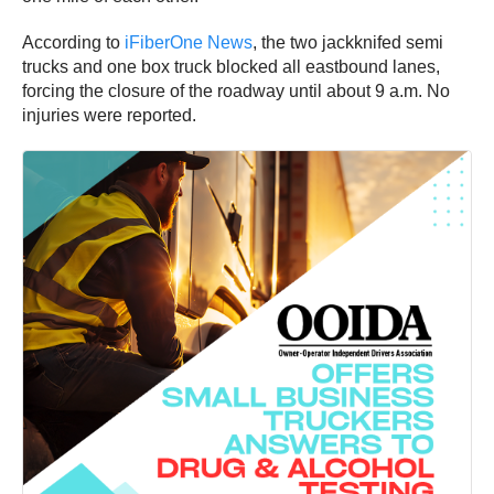
According to
iFiberOne News
, the two jackknifed semi
trucks and one box truck blocked all eastbound lanes,
forcing the closure of the roadway until about 9 a.m. No
injuries were reported.