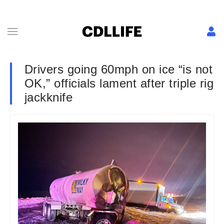
Drivers going 60mph on ice “is not
OK,” officials lament after triple rig
jackknife