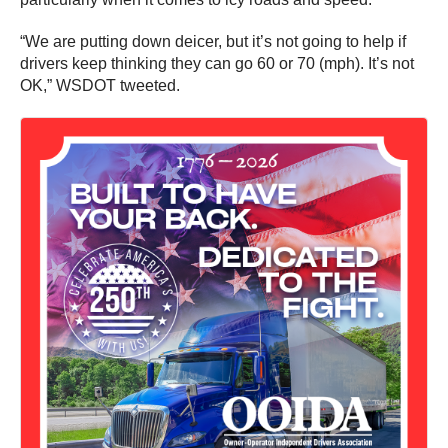
“We are putting down deicer, but it’s not going to help if
drivers keep thinking they can go 60 or 70 (mph). It’s not
OK,” WSDOT tweeted.