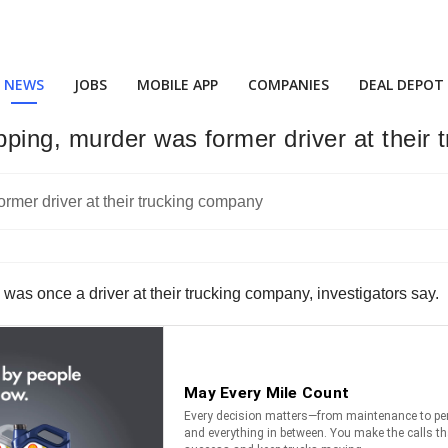
NEWS
JOBS
MOBILE APP
COMPANIES
DEAL DEPOT
ping, murder was former driver at their
was once a driver at their trucking company, investigators say.