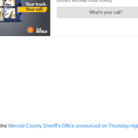
 the
Merced County Sheriff’s Office announced on Thursday nig