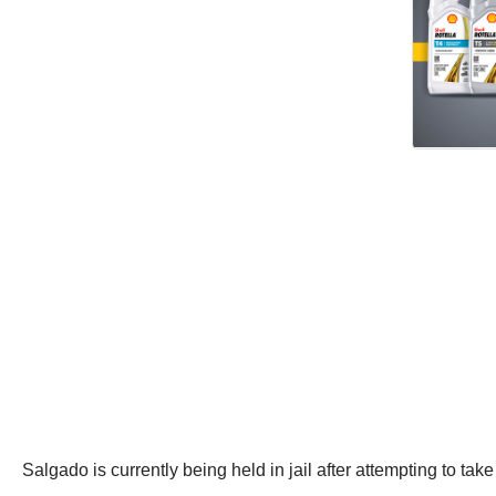
Salgado is currently being held in jail after attempting to tak