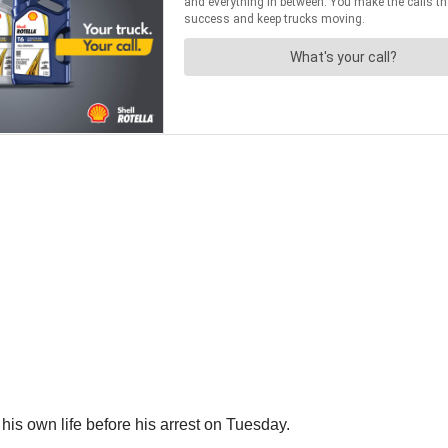
e his own life before his arrest on Tuesday.