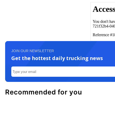
JOIN OUR NEWSLETTER
Get the hottest daily trucking news