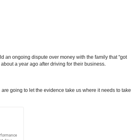
ld an ongoing dispute over money with the family that “got
about a year ago after driving for their business.
 are going to let the evidence take us where it needs to take