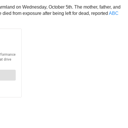
farmland on Wednesday, October 5th. The mother, father, and
died from exposure after being left for dead, reported
ABC