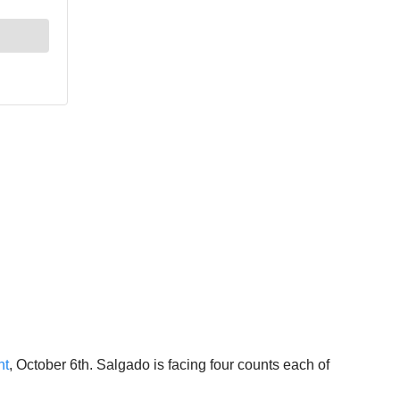
ht
, October 6th. Salgado is facing four counts each of