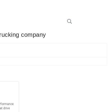
 trucking company