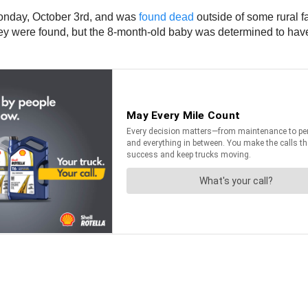
nday, October 3rd, and was
found dead
outside of some rural 
ey were found, but the 8-month-old baby was determined to have 