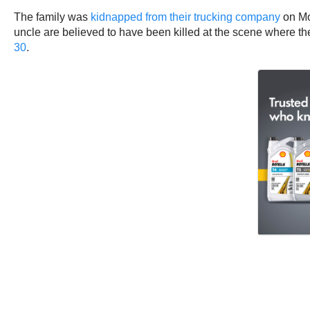
The family was
kidnapped from their trucking company
on Mo
uncle are believed to have been killed at the scene where th
30
.