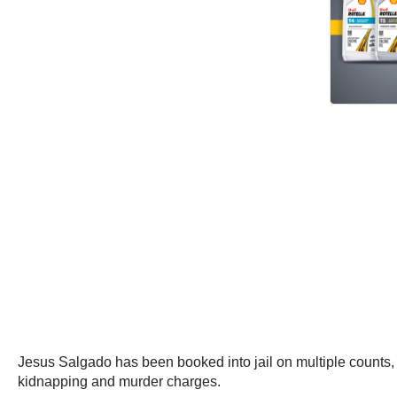
Jesus Salgado has been booked into jail on multiple counts,
kidnapping and murder charges.