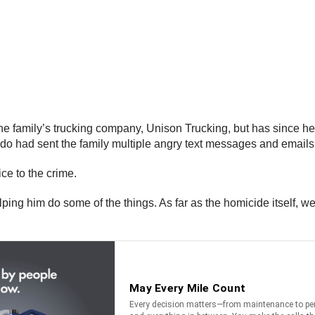
the family’s trucking company, Unison Trucking, but has since he
ado had sent the family multiple angry text messages and emails 
ice to the crime.
ping him do some of the things. As far as the homicide itself, we