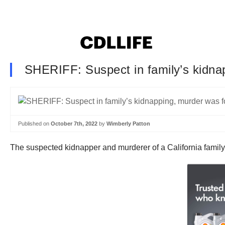
SHERIFF: Suspect in family’s kidnap
Published on
October 7th, 2022
by
Wimberly Patton
The suspected kidnapper and murderer of a California family 