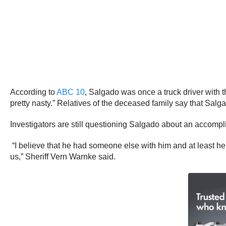
According to
ABC 10
, Salgado was once a truck driver with 
pretty nasty.” Relatives of the deceased family say that Salg
Investigators are still questioning Salgado about an accompl
“I believe that he had someone else with him and at least hel
us,” Sheriff Vern Warnke said.