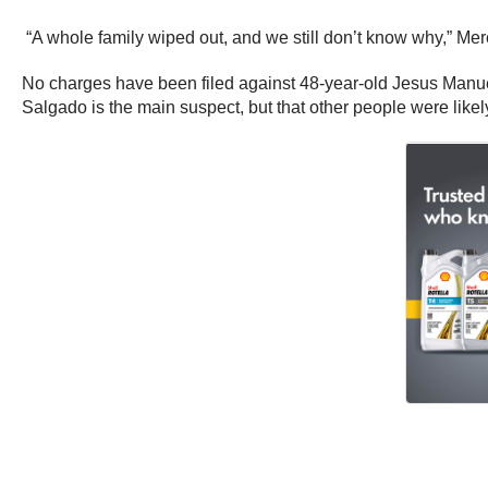
“A whole family wiped out, and we still don’t know why,” M
No charges have been filed against 48-year-old Jesus Manuel 
Salgado is the main suspect, but that other people were likel