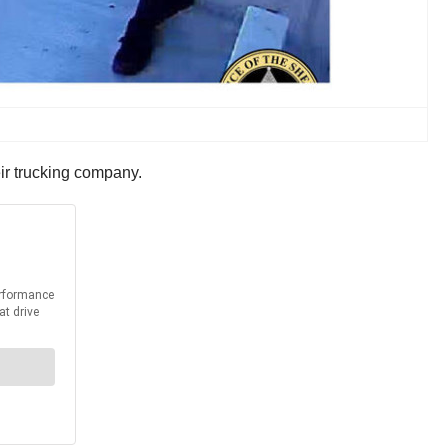
eir trucking company.