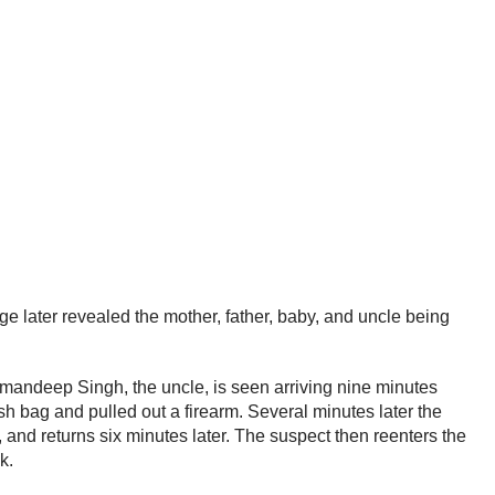
ge later revealed the mother, father, baby, and uncle being
Armandeep Singh, the uncle, is seen arriving nine minutes
h bag and pulled out a firearm. Several minutes later the
and returns six minutes later. The suspect then reenters the
ck.