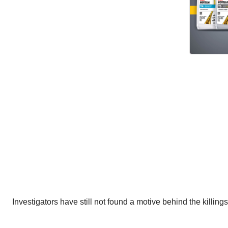
Investigators have still not found a motive behind the killing