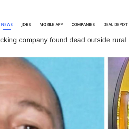
NEWS
JOBS
MOBILE APP
COMPANIES
DEAL DEPOT
cking company found dead outside rural