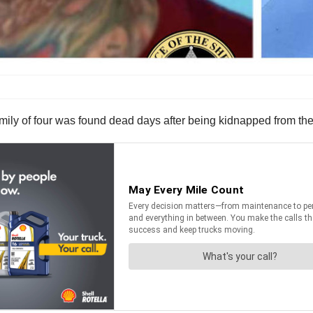
 family of four was found dead days after being kidnapped from th