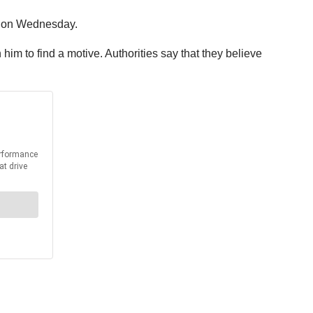
ce on Wednesday.
im to find a motive. Authorities say that they believe