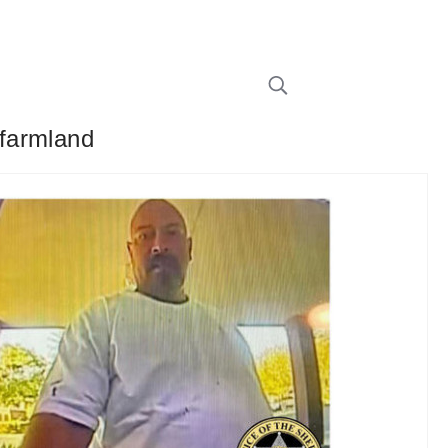
 farmland