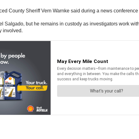
erced County Sheriff Vern Warnke said during a news conferen
Salgado, but he remains in custody as investigators work with h
y involved.