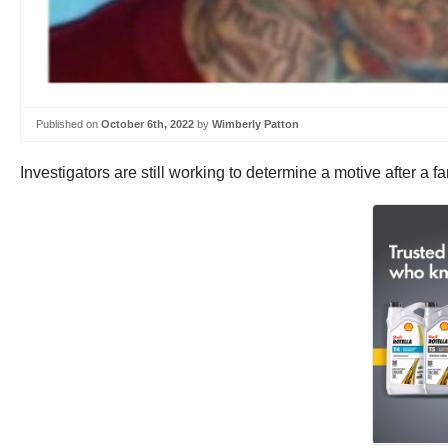
Published on
October 6th, 2022
by
Wimberly Patton
Investigators are still working to determine a motive after a