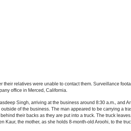
their relatives were unable to contact them. Surveillance foota
any office in Merced, California.
 Jasdeep Singh, arriving at the business around 8:30 a.m., and 
 outside of the business. The man appeared to be carrying a tras
ind their backs as they are put into a truck. The truck leaves, 
en Kaur, the mother, as she holds 8-month-old Aroohi, to the tru