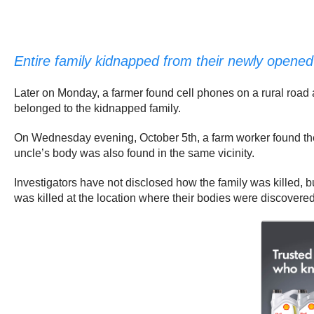
Entire family kidnapped from their newly opened 
Later on Monday, a farmer found cell phones on a rural road 
belonged to the kidnapped family.
On Wednesday evening, October 5th, a farm worker found the
uncle’s body was also found in the same vicinity.
Investigators have not disclosed how the family was killed, b
was killed at the location where their bodies were discovered