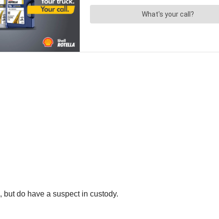
s, but do have a suspect in custody.