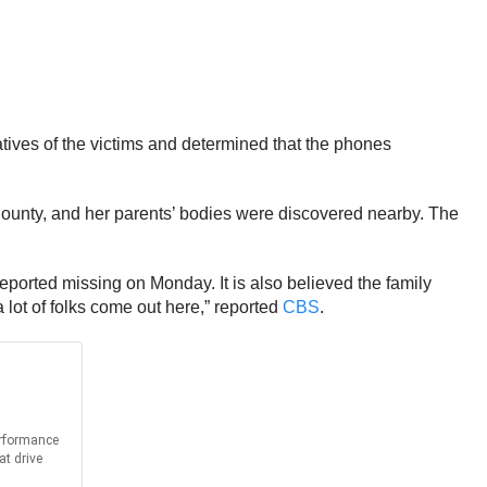
tives of the victims and determined that the phones
ounty, and her parents’ bodies were discovered nearby. The
reported missing on Monday. It is also believed the family
 lot of folks come out here,” reported
CBS
.