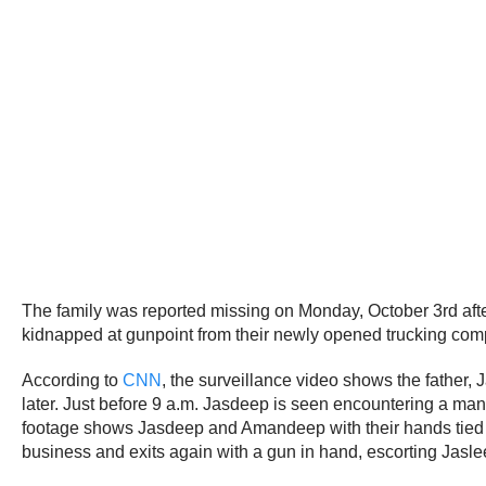
The family was reported missing on Monday, October 3rd after 
kidnapped at gunpoint from their newly opened trucking comp
According to
CNN
, the surveillance video shows the father,
later. Just before 9 a.m. Jasdeep is seen encountering a man
footage shows Jasdeep and Amandeep with their hands tied beh
business and exits again with a gun in hand, escorting Jasle