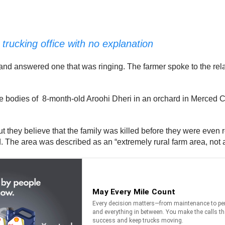
trucking office with no explanation
and answered one that was ringing. The farmer spoke to the rela
 bodies of 8-month-old Aroohi Dheri in an orchard in Merced C
ut they believe that the family was killed before they were even 
. The area was described as an “extremely rural farm area, not a