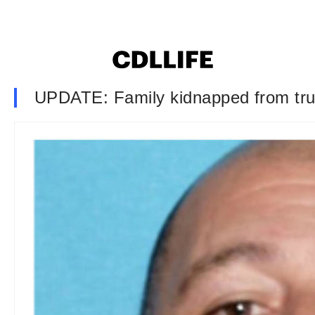
UPDATE: Family kidnapped from tru