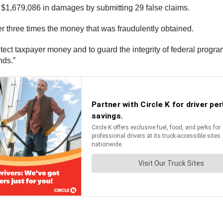
. $1,679,086 in damages by submitting 29 false claims.
 three times the money that was fraudulently obtained.
otect taxpayer money and to guard the integrity of federal progra
unds.”