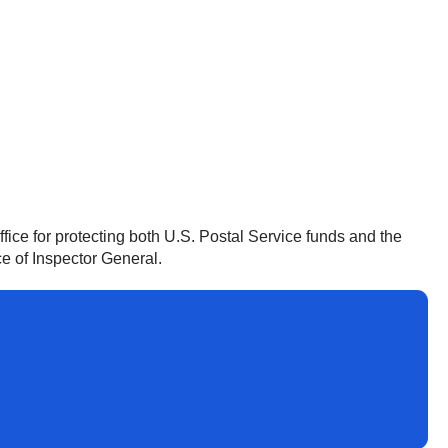
ffice for protecting both U.S. Postal Service funds and the
ce of Inspector General.