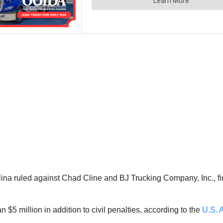
lina ruled against Chad Cline and BJ Trucking Company, Inc., fi
 $5 million in addition to civil penalties, according to the
U.S. A