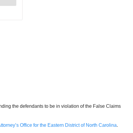
nding the defendants to be in violation of the False Claims
ttorney’s Office for the Eastern District of North Carolina
.