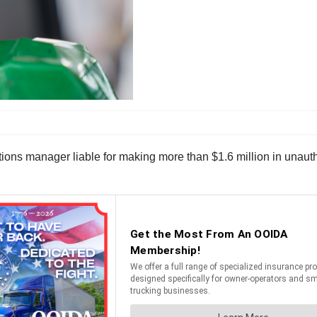
tions manager liable for making more than $1.6 million in unaut