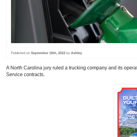
Published on
September 16th, 2022
by
Ashley
A North Carolina jury ruled a trucking company and its opera
Service contracts.