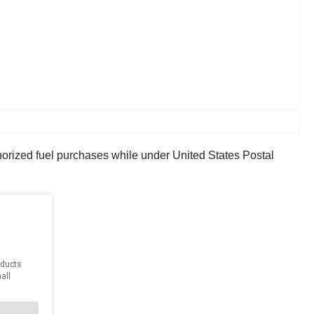
horized fuel purchases while under United States Postal