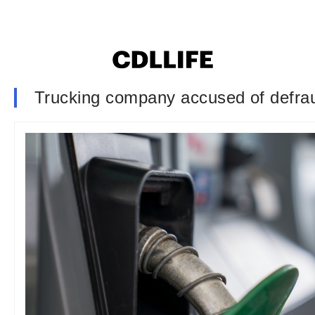
Trucking company accused of defraud