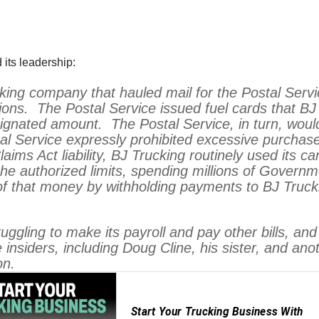
 its leadership:
king company that hauled mail for the Postal Ser
ons. The Postal Service issued fuel cards that BJ
ignated amount. The Postal Service, in turn, would
l Service expressly prohibited excessive purchase
laims Act liability, BJ Trucking routinely used it
he authorized limits, spending millions of Governm
f that money by withholding payments to BJ Truck
uggling to make its payroll and pay other bills, and
e insiders, including Doug Cline, his sister, and a
on.