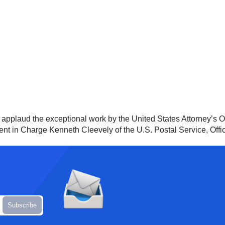
nd applaud the exceptional work by the United States Attorney’s O
gent in Charge Kenneth Cleevely of the U.S. Postal Service, Offi