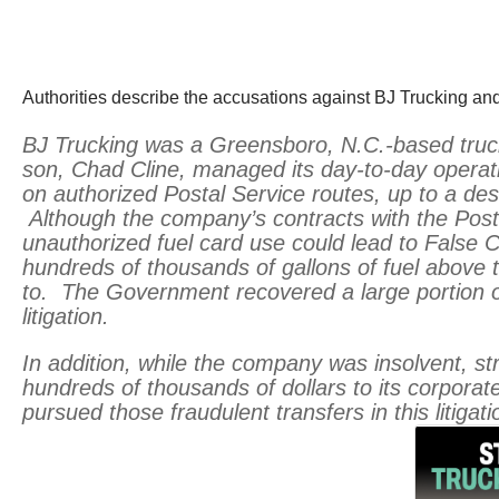
Authorities describe the accusations against BJ Trucking and
BJ Trucking was a Greensboro, N.C.-based truc
son, Chad Cline, managed its day-to-day operati
on authorized Postal Service routes, up to a des
Although the company’s contracts with the Posta
unauthorized fuel card use could lead to False C
hundreds of thousands of gallons of fuel above t
to. The Government recovered a large portion o
litigation.
In addition, while the company was insolvent, str
hundreds of thousands of dollars to its corporat
pursued those fraudulent transfers in this litigati