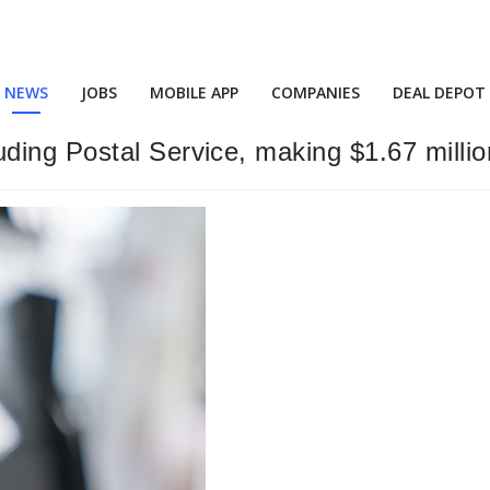
NEWS
JOBS
MOBILE APP
COMPANIES
DEAL DEPOT
ing Postal Service, making $1.67 millio