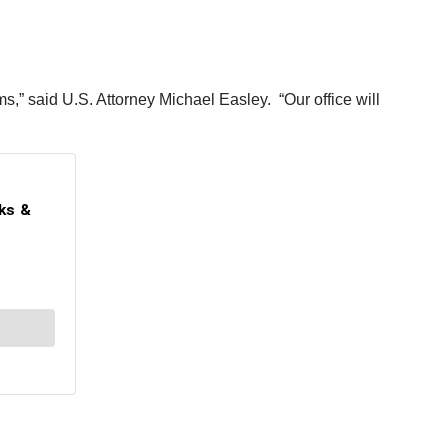
ms,” said U.S. Attorney Michael Easley. “Our office will