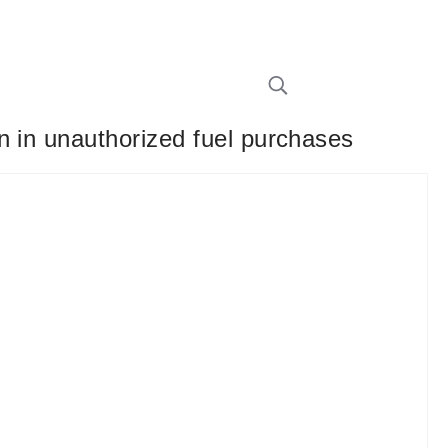
n in unauthorized fuel purchases