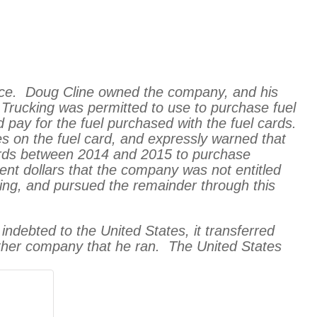
vice. Doug Cline owned the company, and his
 Trucking was permitted to use to purchase fuel
 pay for the fuel purchased with the fuel cards.
s on the fuel card, and expressly warned that
s cards between 2014 and 2015 to purchase
ent dollars that the company was not entitled
ing, and pursued the remainder through this
 indebted to the United States, it transferred
nother company that he ran. The United States