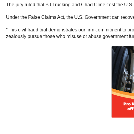
The jury ruled that BJ Trucking and Chad Cline cost the U.S
Under the False Claims Act, the U.S. Government can recover
“This civil fraud trial demonstrates our firm commitment to pr
zealously pursue those who misuse or abuse government f