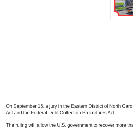
On September 15, a jury in the Eastern District of North Caro
Act and the Federal Debt Collection Procedures Act.
The ruling will allow the U.S. government to recover more than