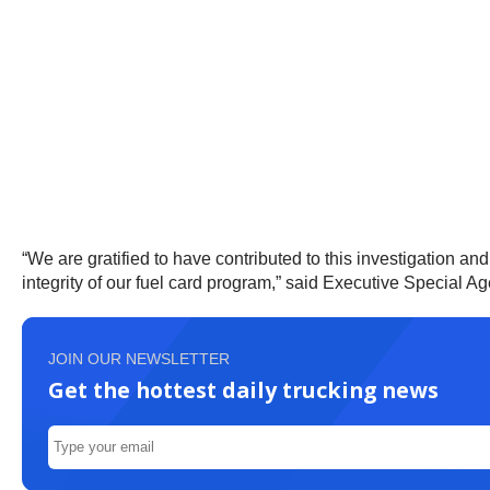
“We are gratified to have contributed to this investigation a
integrity of our fuel card program,” said Executive Special A
JOIN OUR NEWSLETTER
Get the hottest daily trucking news