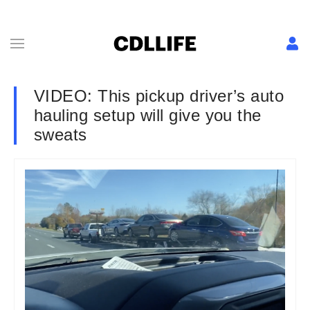
VIDEO: This pickup driver’s auto
hauling setup will give you the
sweats