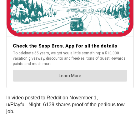
In video posted to Reddit on November 1,
u/Playful_Night_6139 shares proof of the perilous tow
job.