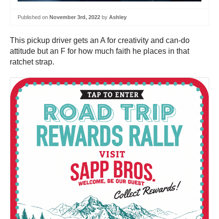
Published on
November 3rd, 2022
by
Ashley
This pickup driver gets an A for creativity and can-do
attitude but an F for how much faith he places in that
ratchet strap.