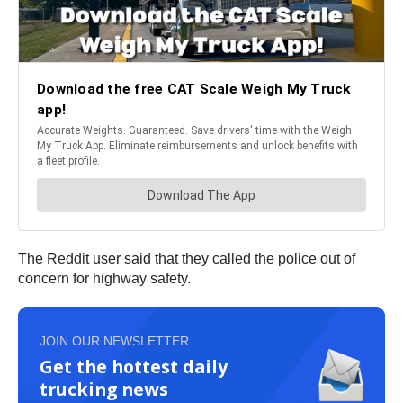
The Reddit user said that they called the police out of
concern for highway safety.
JOIN OUR NEWSLETTER
Get the hottest daily
trucking news