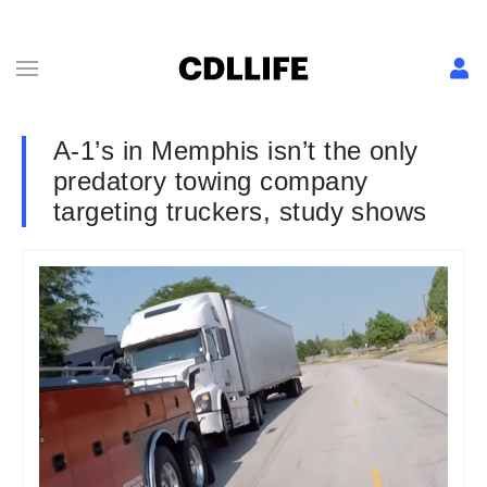
A-1’s in Memphis isn’t the only
predatory towing company
targeting truckers, study shows