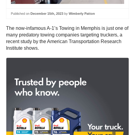
Published on
December 15th, 2023
by
Wimberly Patton
The now-infamous A-1’s Towing in Memphis is just one of
many predatory towing companies targeting truckers, a
recent study by the American Transportation Research
Institute shows.