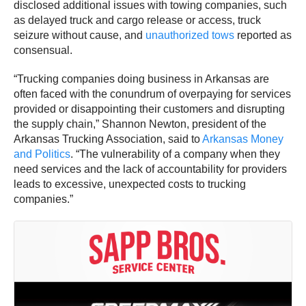
disclosed additional issues with towing companies, such
as delayed truck and cargo release or access, truck
seizure without cause, and
unauthorized tows
reported as
consensual.
“Trucking companies doing business in Arkansas are
often faced with the conundrum of overpaying for services
provided or disappointing their customers and disrupting
the supply chain,” Shannon Newton, president of the
Arkansas Trucking Association, said to
Arkansas Money
and Politics
. “The vulnerability of a company when they
need services and the lack of accountability for providers
leads to excessive, unexpected costs to trucking
companies.”