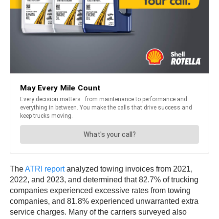
The
ATRI report
analyzed towing invoices from 2021,
2022, and 2023, and determined that 82.7% of trucking
companies experienced excessive rates from towing
companies, and 81.8% experienced unwarranted extra
service charges. Many of the carriers surveyed also