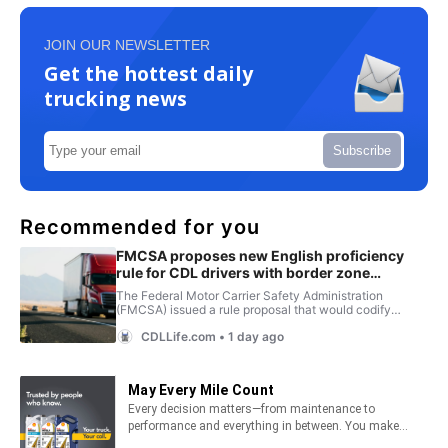
JOIN OUR NEWSLETTER
Get the hottest daily
trucking news