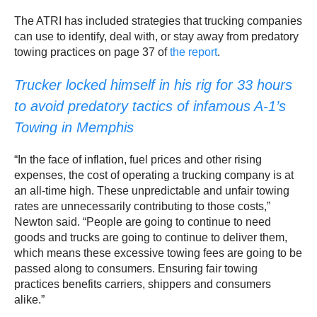
The ATRI has included strategies that trucking companies
can use to identify, deal with, or stay away from predatory
towing practices on page 37 of
the report
.
Trucker locked himself in his rig for 33 hours
to avoid predatory tactics of infamous A-1’s
Towing in Memphis
“In the face of inflation, fuel prices and other rising
expenses, the cost of operating a trucking company is at
an all-time high. These unpredictable and unfair towing
rates are unnecessarily contributing to those costs,”
Newton said. “People are going to continue to need
goods and trucks are going to continue to deliver them,
which means these excessive towing fees are going to be
passed along to consumers. Ensuring fair towing
practices benefits carriers, shippers and consumers
alike.”