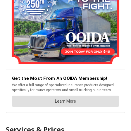
Services & Prices