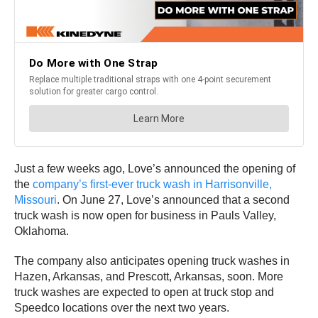
Just a few weeks ago, Love’s announced the opening of
the
company’s first-ever truck wash in Harrisonville,
Missouri
. On June 27, Love’s announced that a second
truck wash is now open for business in Pauls Valley,
Oklahoma.
The company also anticipates opening truck washes in
Hazen, Arkansas, and Prescott, Arkansas, soon. More
truck washes are expected to open at truck stop and
Speedco locations over the next two years.