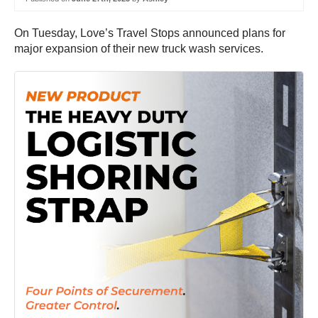
On Tuesday, Love’s Travel Stops announced plans for
major expansion of their new truck wash services.