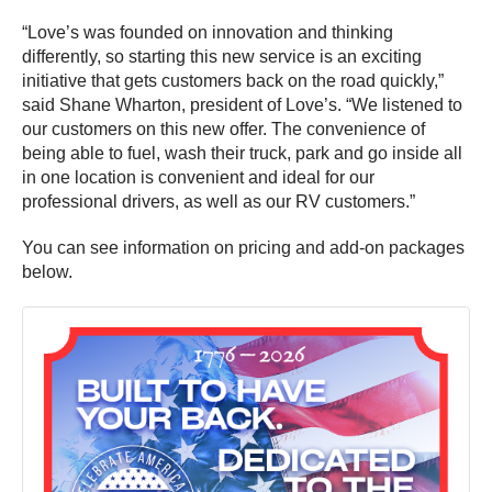
“Love’s was founded on innovation and thinking
differently, so starting this new service is an exciting
initiative that gets customers back on the road quickly,”
said Shane Wharton, president of Love’s. “We listened to
our customers on this new offer. The convenience of
being able to fuel, wash their truck, park and go inside all
in one location is convenient and ideal for our
professional drivers, as well as our RV customers.”
You can see information on pricing and add-on packages
below.