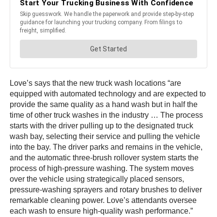
Love’s says that the new truck wash locations “are
equipped with automated technology and are expected to
provide the same quality as a hand wash but in half the
time of other truck washes in the industry … The process
starts with the driver pulling up to the designated truck
wash bay, selecting their service and pulling the vehicle
into the bay. The driver parks and remains in the vehicle,
and the automatic three-brush rollover system starts the
process of high-pressure washing. The system moves
over the vehicle using strategically placed sensors,
pressure-washing sprayers and rotary brushes to deliver
remarkable cleaning power. Love’s attendants oversee
each wash to ensure high-quality wash performance.”