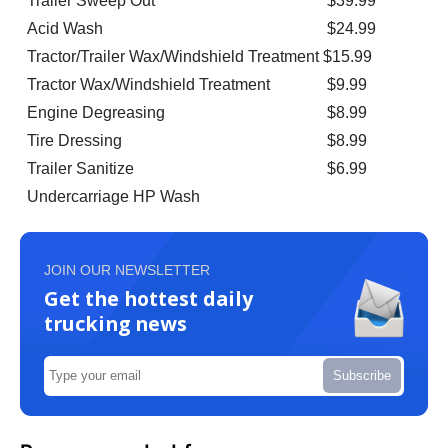
Trailer Sweep Out
$39.99
Acid Wash
$24.99
Tractor/Trailer Wax/Windshield Treatment
$15.99
Tractor Wax/Windshield Treatment
$9.99
Engine Degreasing
$8.99
Tire Dressing
$8.99
Trailer Sanitize
$6.99
Undercarriage HP Wash
JOIN OUR NEWSLETTER
Get the hottest daily
trucking news