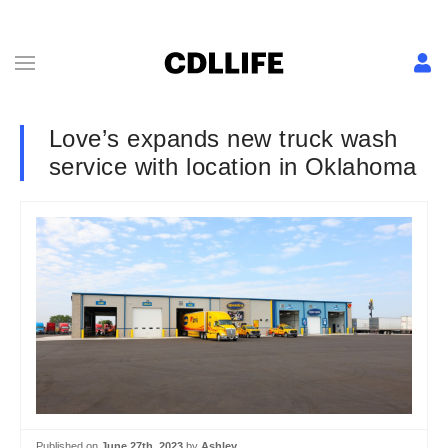
Love’s expands new truck wash
service with location in Oklahoma
Published on
June 27th, 2023
by
Ashley