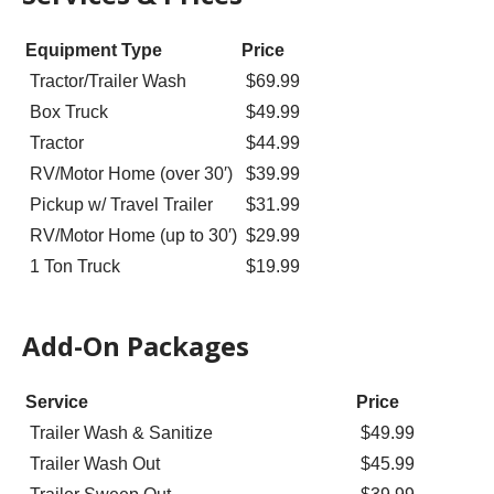
Equipment Type
Price
Tractor/Trailer Wash
$69.99
Box Truck
$49.99
Tractor
$44.99
RV/Motor Home (over 30′)
$39.99
Pickup w/ Travel Trailer
$31.99
RV/Motor Home (up to 30′)
$29.99
1 Ton Truck
$19.99
Add-On Packages
Service
Price
Trailer Wash & Sanitize
$49.99
Trailer Wash Out
$45.99