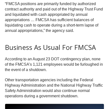
“FMCSA positions are primarily funded by authorized
contract authority and paid out of the Highway Trust Fund
and liquidated with cash appropriated by annual
appropriations … FMCSA has sufficient balances of
liquidating cash to operate during a short-term lapse of
annual appropriations,” the agency said.
Business As Usual For FMCSA
According to an August 23 DOT contingency plan, none
of the FMCSA’s 1,121 employees would be furloughed in
the event of a shutdown.
Other transportation agencies including the Federal
Highway Administration and the National Highway Traffic
Safety Administration would also continue normal
operations during a government shutdown.