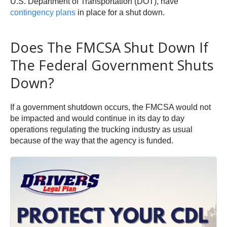
U.S. Department of Transportation (DOT), have
contingency plans
in place for a shut down.
Does The FMCSA Shut Down If
The Federal Government Shuts
Down?
If a government shutdown occurs, the FMCSA would not
be impacted and would continue in its day to day
operations regulating the trucking industry as usual
because of the way that the agency is funded.