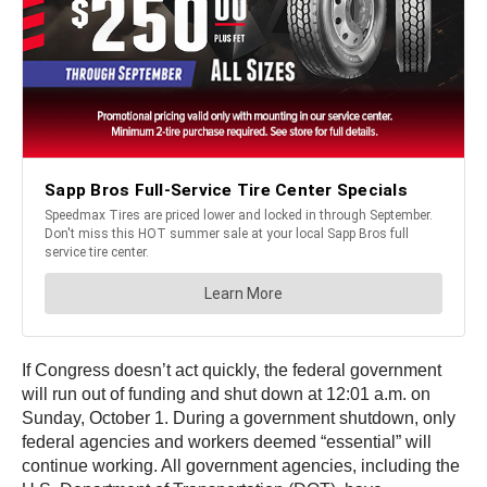
If Congress doesn’t act quickly, the federal government
will run out of funding and shut down at 12:01 a.m. on
Sunday, October 1. During a government shutdown, only
federal agencies and workers deemed “essential” will
continue working. All government agencies, including the