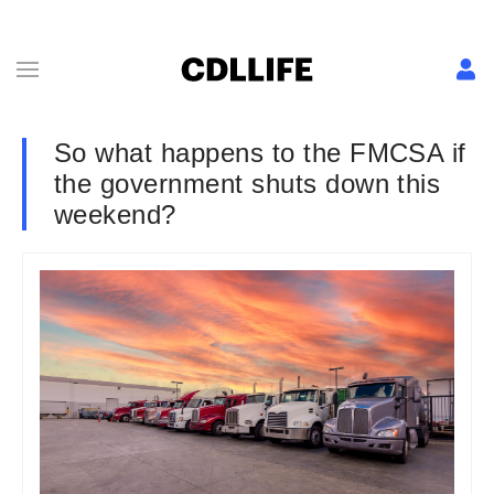
So what happens to the FMCSA if
the government shuts down this
weekend?