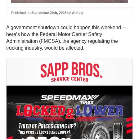
Published on
September 29th, 2023
by
Ashley
A government shutdown could happen this weekend —
here’s how the Federal Motor Carrier Safety
Administration (FMCSA), the agency regulating the
trucking industry, would be affected.