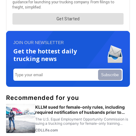
JOIN OUR NEWSLETTER
Get the hottest daily
trucking news