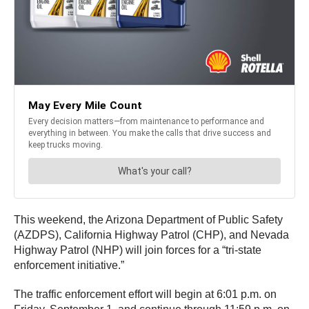
This weekend, the Arizona Department of Public Safety
(AZDPS), California Highway Patrol (CHP), and Nevada
Highway Patrol (NHP) will join forces for a “tri-state
enforcement initiative.”
The traffic enforcement effort will begin at 6:01 p.m. on