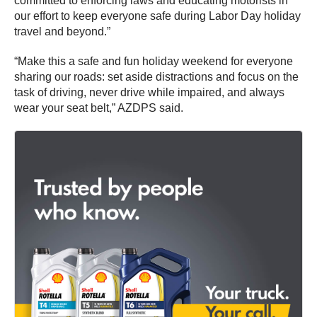
committed to enforcing laws and educating motorists in
our effort to keep everyone safe during Labor Day holiday
travel and beyond.”
“Make this a safe and fun holiday weekend for everyone
sharing our roads: set aside distractions and focus on the
task of driving, never drive while impaired, and always
wear your seat belt,” AZDPS said.