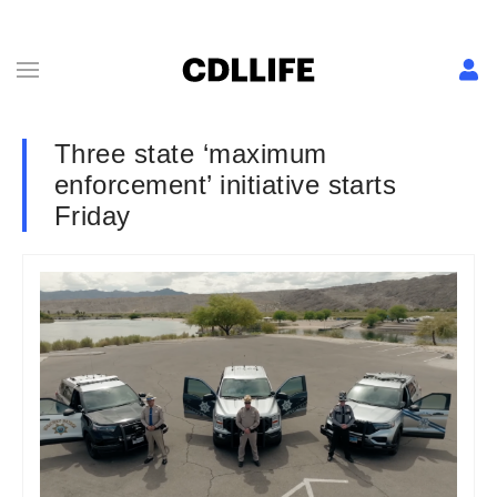
Three state ‘maximum
enforcement’ initiative starts
Friday