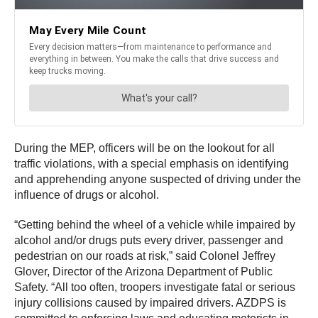
During the MEP, officers will be on the lookout for all
traffic violations, with a special emphasis on identifying
and apprehending anyone suspected of driving under the
influence of drugs or alcohol.
“Getting behind the wheel of a vehicle while impaired by
alcohol and/or drugs puts every driver, passenger and
pedestrian on our roads at risk,” said Colonel Jeffrey
Glover, Director of the Arizona Department of Public
Safety. “All too often, troopers investigate fatal or serious
injury collisions caused by impaired drivers. AZDPS is