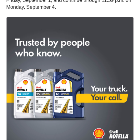
Friday, September 1, and continue through 11:59 p.m. on
Monday, September 4.