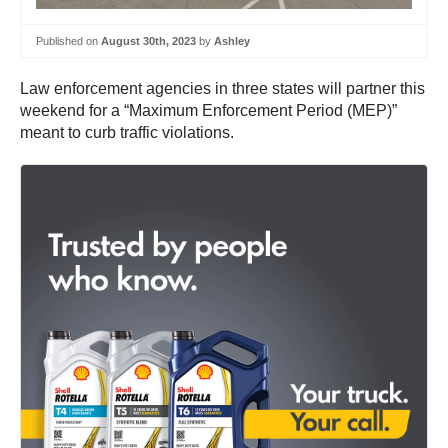
Published on
August 30th, 2023
by
Ashley
Law enforcement agencies in three states will partner this
weekend for a “Maximum Enforcement Period (MEP)”
meant to curb traffic violations.