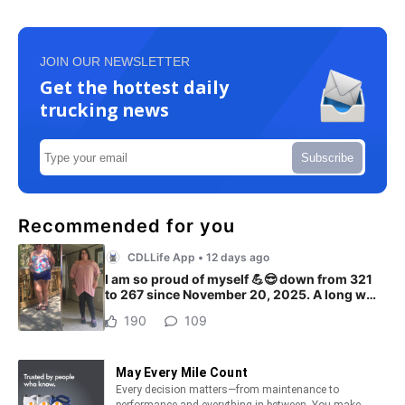
JOIN OUR NEWSLETTER
Get the hottest daily
trucking news