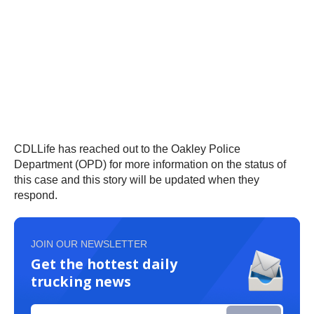
CDLLife has reached out to the Oakley Police
Department (OPD) for more information on the status of
this case and this story will be updated when they
respond.
JOIN OUR NEWSLETTER
Get the hottest daily
trucking news