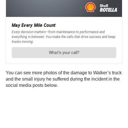
You can see more photos of the damage to Walker’s truck
and the small injury he suffered during the incident in the
social media posts below.