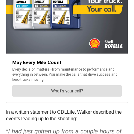
In a written statement to CDLLife, Walker described the
events leading up to the shooting:
“I had just gotten up from a couple hours of