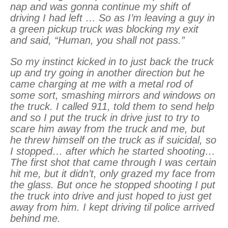
nap and was gonna continue my shift of
driving I had left … So as I’m leaving a guy in
a green pickup truck was blocking my exit
and said, “Human, you shall not pass.”
So my instinct kicked in to just back the truck
up and try going in another direction but he
came charging at me with a metal rod of
some sort, smashing mirrors and windows on
the truck. I called 911, told them to send help
and so I put the truck in drive just to try to
scare him away from the truck and me, but
he threw himself on the truck as if suicidal, so
I stopped… after which he started shooting…
The first shot that came through I was certain
hit me, but it didn’t, only grazed my face from
the glass. But once he stopped shooting I put
the truck into drive and just hoped to just get
away from him. I kept driving til police arrived
behind me.