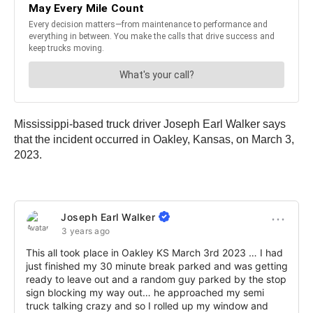
Mississippi-based truck driver Joseph Earl Walker says
that the incident occurred in Oakley, Kansas, on March 3,
2023.