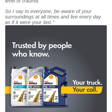
level of trauma.
So I say to everyone, be aware of your
surroundings at all times and live every day
as if it were your last.”