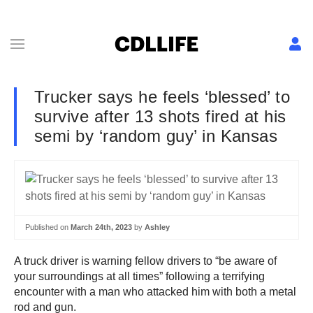
Trucker says he feels ‘blessed’ to
survive after 13 shots fired at his
semi by ‘random guy’ in Kansas
Published on
March 24th, 2023
by
Ashley
A truck driver is warning fellow drivers to “be aware of
your surroundings at all times” following a terrifying
encounter with a man who attacked him with both a metal
rod and gun.