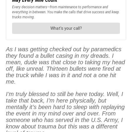
As I was getting checked out by paramedics
they found a bullet casing in my dreads. I
mean, dude was that close to taking my head
off, like unreal. Thirteen bullets were fired at
the truck while I was in it and not a one hit
me.
I’m truly blessed to still be here today. Well, I
take that back, I’m here physically, but
mentally it’s been hard to sleep with replaying
the event in my mind over and over. From
someone who has served in the U.S. Army, I
know about trauma but this was a different