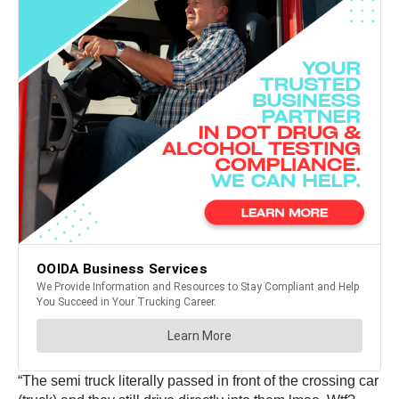
“The semi truck literally passed in front of the crossing car