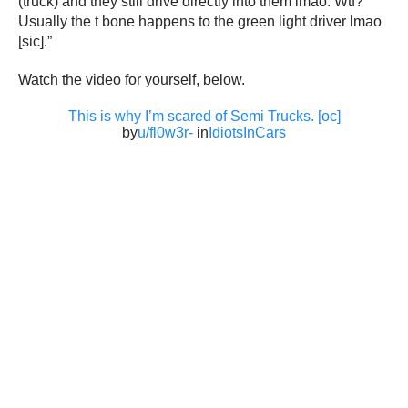
(truck) and they still drive directly into them lmao. Wtf?
Usually the t bone happens to the green light driver lmao
[sic].”
Watch the video for yourself, below.
This is why I’m scared of Semi Trucks. [oc]
by
u/fl0w3r-
in
IdiotsInCars