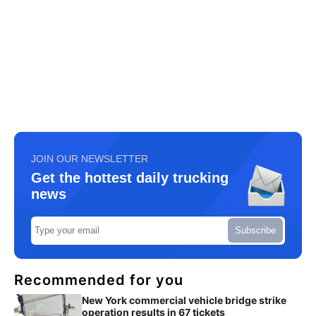
JOIN OUR NEWSLETTER
Get the hottest daily trucking
news