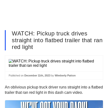
WATCH: Pickup truck drives
straight into flatbed trailer that ran
red light
Published on
December 11th, 2023
by
Wimberly Patton
An oblivious pickup truck driver runs straight into a flatbed
trailer that ran red light in this dash cam video.