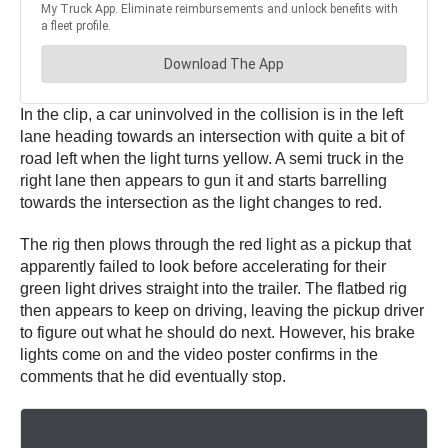
In the clip, a car uninvolved in the collision is in the left
lane heading towards an intersection with quite a bit of
road left when the light turns yellow. A semi truck in the
right lane then appears to gun it and starts barrelling
towards the intersection as the light changes to red.
The rig then plows through the red light as a pickup that
apparently failed to look before accelerating for their
green light drives straight into the trailer. The flatbed rig
then appears to keep on driving, leaving the pickup driver
to figure out what he should do next. However, his brake
lights come on and the video poster confirms in the
comments that he did eventually stop.