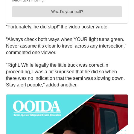
“Fortunately, he did stop!” the video poster wrote.
“Always check both ways when YOUR light turns green.
Never assume it’s clear to travel across any intersection,”
commented one viewer.
“Right. While legally the little truck was correct in
proceeding, I was a bit surprised that he did so when
there was no indication that the semi was slowing down.
Stay alert people,” added another.