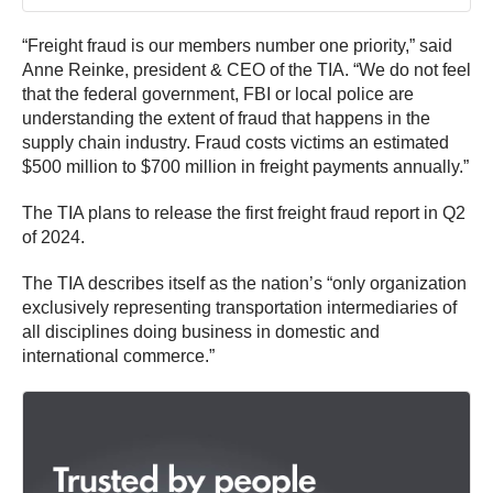
“Freight fraud is our members number one priority,” said
Anne Reinke, president & CEO of the TIA. “We do not feel
that the federal government, FBI or local police are
understanding the extent of fraud that happens in the
supply chain industry. Fraud costs victims an estimated
$500 million to $700 million in freight payments annually.”
The TIA plans to release the first freight fraud report in Q2
of 2024.
The TIA describes itself as the nation’s “only organization
exclusively representing transportation intermediaries of
all disciplines doing business in domestic and
international commerce.”