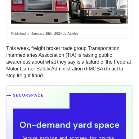
Published on
January 18th, 2024
by
Ashley
This week, freight broker trade group Transportation
Intermediaries Association (TIA) is raising public
awareness about what they say is a failure of the Federal
Motor Carrier Safety Administration (FMCSA) to act to
stop freight fraud.