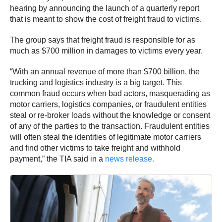
hearing by announcing the launch of a quarterly report
that is meant to show the cost of freight fraud to victims.
The group says that freight fraud is responsible for as
much as $700 million in damages to victims every year.
“With an annual revenue of more than $700 billion, the
trucking and logistics industry is a big target. This
common fraud occurs when bad actors, masquerading as
motor carriers, logistics companies, or fraudulent entities
steal or re-broker loads without the knowledge or consent
of any of the parties to the transaction. Fraudulent entities
will often steal the identities of legitimate motor carriers
and find other victims to take freight and withhold
payment,” the TIA said in a
news release.