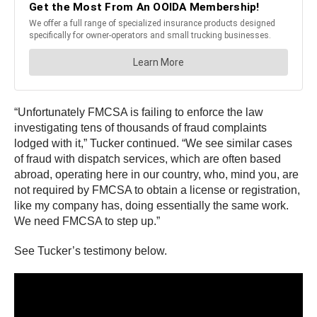
“Unfortunately FMCSA is failing to enforce the law
investigating tens of thousands of fraud complaints
lodged with it,” Tucker continued. “We see similar cases
of fraud with dispatch services, which are often based
abroad, operating here in our country, who, mind you, are
not required by FMCSA to obtain a license or registration,
like my company has, doing essentially the same work.
We need FMCSA to step up.”
See Tucker’s testimony below.