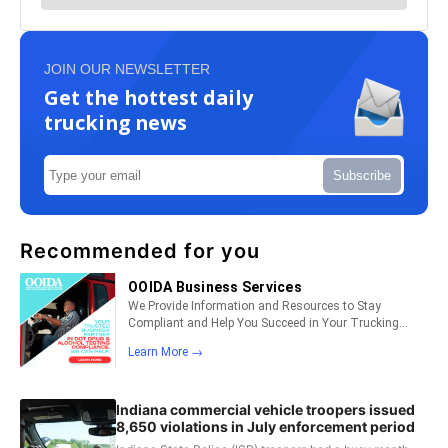
JOIN OUR NEWSLETTER
Get the hottest daily
trucking news