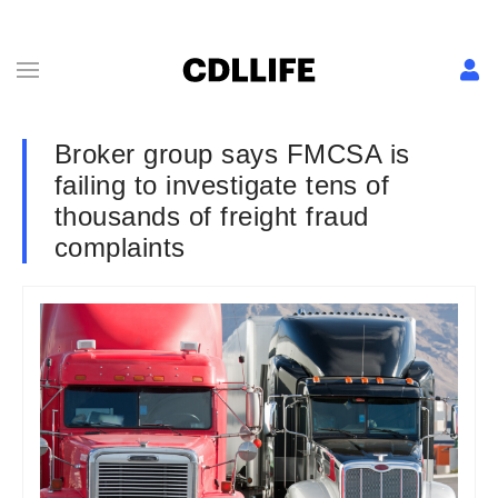
Broker group says FMCSA is
failing to investigate tens of
thousands of freight fraud
complaints