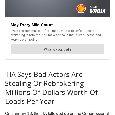
TIA Says Bad Actors Are
Stealing Or Rebrokering
Millions Of Dollars Worth Of
Loads Per Year
On January 18, the TIA followed up on the Congressional