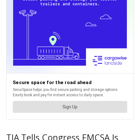
TIA Tells Congress FMCSA Is