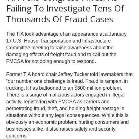
Failing To Investigate Tens Of
Thousands Of Fraud Cases
The TIA took advantage of an appearance at a January
17 U.S. House Transportation and Infrastructure
Committee meeting to raise awareness about the
damaging effects of freight fraud and to call out the
FMCSA for not doing enough to respond.
Former TIA board chair Jeffrey Tucker told lawmakers that
“our number one challenge is fraud. Fraud is rampant in
trucking. It has ballooned to an $800 million problem.
There is a surge of malicious actors engaged in illegal
activity, registering with FMCSA as carriers and
perpetrating fraud, theft, and holding freight hostage in
situations without any legal consequences. While this is
obviously an economic problem, hurting consumers and
businesses alike, it also raises safety and security
concerns.”