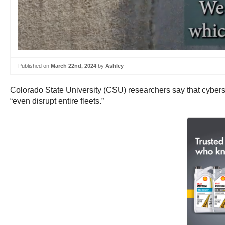
Published on
March 22nd, 2024
by
Ashley
Colorado State University (CSU) researchers say that cybersec
“even disrupt entire fleets.”