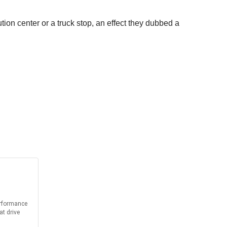
ion center or a truck stop, an effect they dubbed a