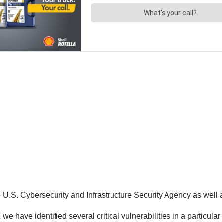
e U.S. Cybersecurity and Infrastructure Security Agency as well
we have identified several critical vulnerabilities in a particula