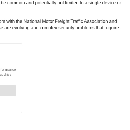
be common and potentially not limited to a single device or
s with the National Motor Freight Traffic Association and
 are evolving and complex security problems that require