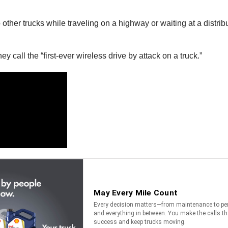
her trucks while traveling on a highway or waiting at a distribut
call the “first-ever wireless drive by attack on a truck.”