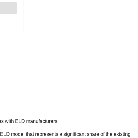
 as with ELD manufacturers.
r ELD model that represents a significant share of the existing