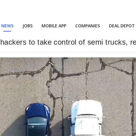
NEWS
JOBS
MOBILE APP
COMPANIES
DEAL DEPOT
hackers to take control of semi trucks, 