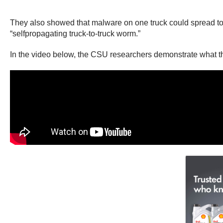
They also showed that malware on one truck could spread to ot
“selfpropagating truck-to-truck worm.”
In the video below, the CSU researchers demonstrate what they 