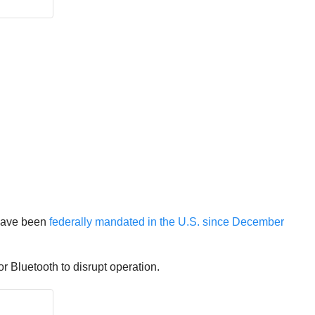
 have been
federally mandated in the U.S. since December
 Bluetooth to disrupt operation.