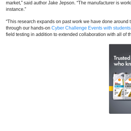
market,” said author Jake Jepson. “The manufacturer is work
instance.”
“This research expands on past work we have done around the 
through our hands-on
Cyber Challenge Events with students
field testing in addition to extended collaboration with all of 