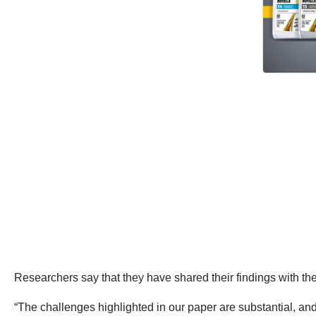
Researchers say that they have shared their findings with th
“The challenges highlighted in our paper are substantial, and 