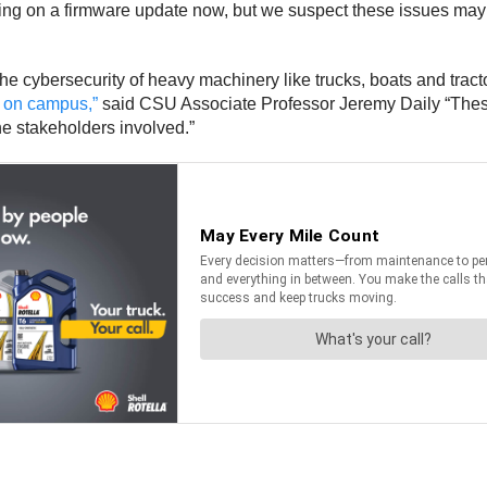
ing on a firmware update now, but we suspect these issues may 
cybersecurity of heavy machinery like trucks, boats and tractor
 on campus,”
said CSU Associate Professor Jeremy Daily “These
the stakeholders involved.”