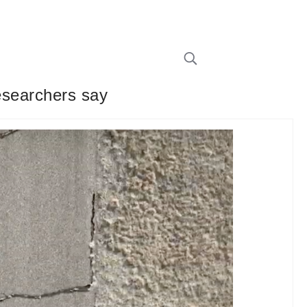
researchers say