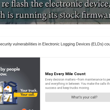
urity vulnerabilities in Electronic Logging Devices (ELDs) could