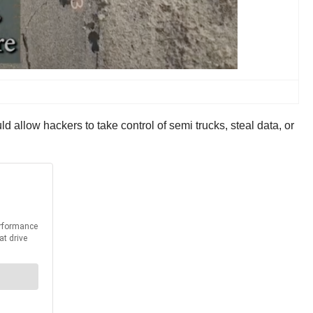
 allow hackers to take control of semi trucks, steal data, or