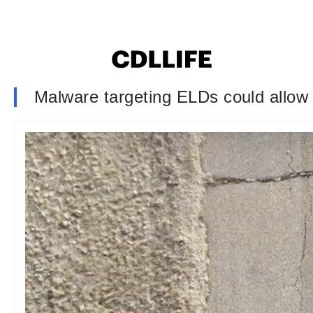
Malware targeting ELDs could allow 