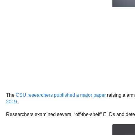
The
CSU researchers published a major paper
raising alarm
2019
.
Researchers examined several “off-the-shelf” ELDs and determ