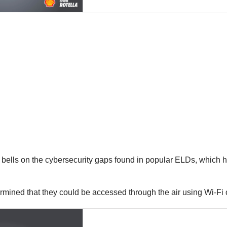
 bells on the cybersecurity gaps found in popular ELDs, which
ined that they could be accessed through the air using Wi-Fi or