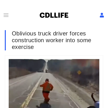
Oblivious truck driver forces
construction worker into some
exercise