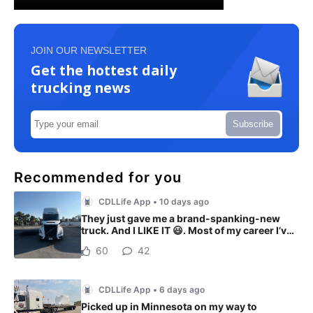
JOIN OUR NEWSLETTER
Get the hottest daily
trucking news