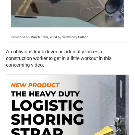
Published on
March 18th, 2024
by
Wimberly Patton
An oblivious truck driver accidentally forces a
construction worker to get in a little workout in this
concerning video.