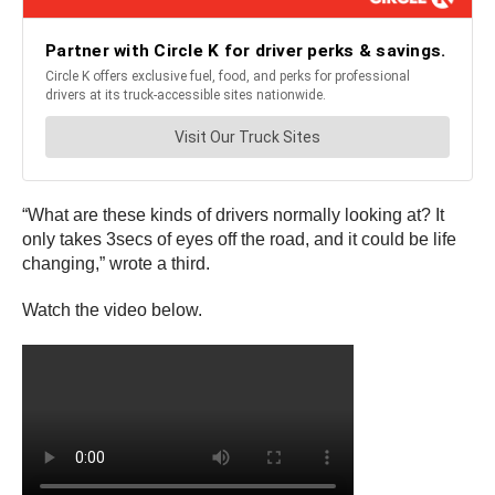
“What are these kinds of drivers normally looking at? It
only takes 3secs of eyes off the road, and it could be life
changing,” wrote a third.
Watch the video below.