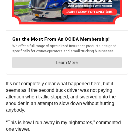
It’s not completely clear what happened here, but it
seems as if the second truck driver was not paying
attention when traffic stopped, and swerved onto the
shoulder in an attempt to slow down without hurting
anybody.
“This is how I run away in my nightmares,” commented
one viewer.