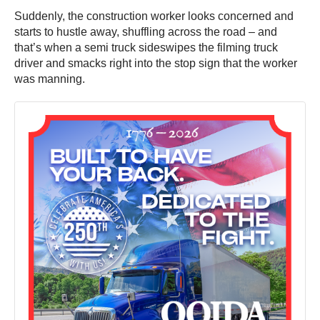
Suddenly, the construction worker looks concerned and
starts to hustle away, shuffling across the road – and
that’s when a semi truck sideswipes the filming truck
driver and smacks right into the stop sign that the worker
was manning.