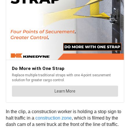
In the clip, a construction worker is holding a stop sign to
halt traffic in a
construction zone
, which is filmed by the
dash cam of a semi truck at the front of the line of traffic.