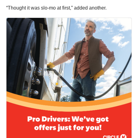
“Thought it was slo-mo at first,” added another.