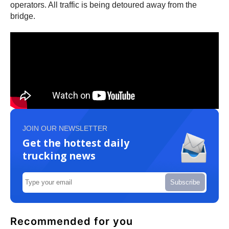
operators. All traffic is being detoured away from the
bridge.
JOIN OUR NEWSLETTER
Get the hottest daily
trucking news