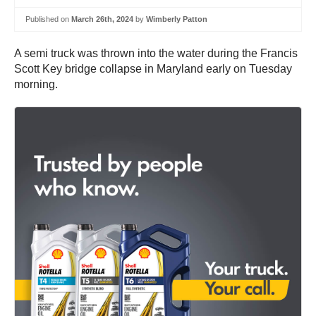
Published on
March 26th, 2024
by
Wimberly Patton
A semi truck was thrown into the water during the Francis
Scott Key bridge collapse in Maryland early on Tuesday
morning.