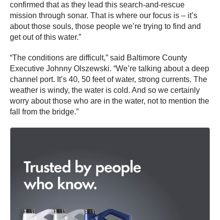
confirmed that as they lead this search-and-rescue
mission through sonar. That is where our focus is – it’s
about those souls, those people we’re trying to find and
get out of this water.”
“The conditions are difficult,” said Baltimore County
Executive Johnny Olszewski. “We’re talking about a deep
channel port. It’s 40, 50 feet of water, strong currents. The
weather is windy, the water is cold. And so we certainly
worry about those who are in the water, not to mention the
fall from the bridge.”