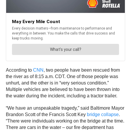
According to
CNN
, two people have been rescued from
the river as of 8:15 a.m. CDT. One of those people was
unhurt, and the other is in “very serious condition.”
Multiple vehicles are believed to have been thrown into
the water during the incident, including a tractor trailer.
“We have an unspeakable tragedy,” said Baltimore Mayor
Brandon Scott of the Francis Scott Key
bridge collapse
.
“There were individuals working on the bridge at the time.
There are cars in the water – our fire department has