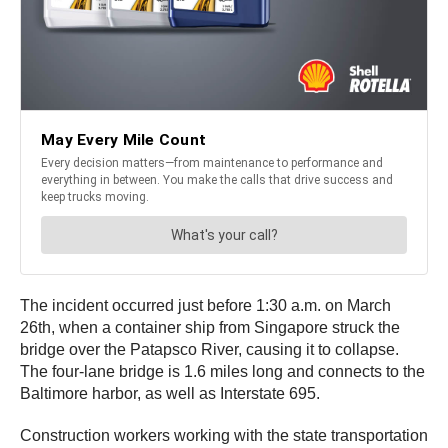
The incident occurred just before 1:30 a.m. on March
26th, when a container ship from Singapore struck the
bridge over the Patapsco River, causing it to collapse.
The four-lane bridge is 1.6 miles long and connects to the
Baltimore harbor, as well as Interstate 695.
Construction workers working with the state transportation