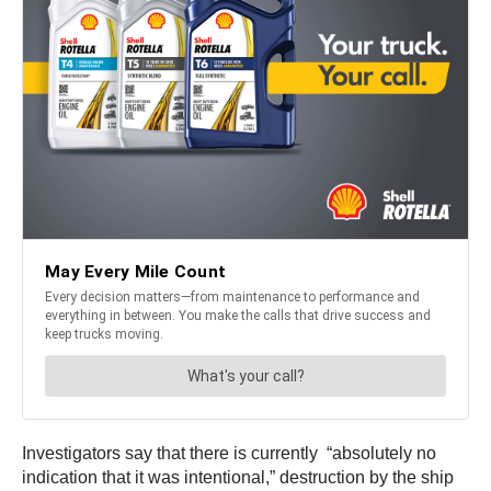
Investigators say that there is currently “absolutely no
indication that it was intentional,” destruction by the ship