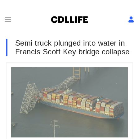
Semi truck plunged into water in
Francis Scott Key bridge collapse