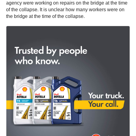
agency were working on repairs on the bridge at the time
of the collapse. It is unclear how many workers were on
the bridge at the time of the collapse.