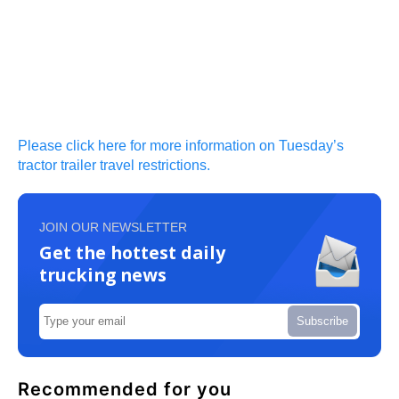
Please click here for more information on Tuesday’s
tractor trailer travel restrictions.
JOIN OUR NEWSLETTER
Get the hottest daily
trucking news