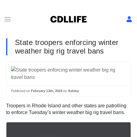
State troopers enforcing winter
weather big rig travel bans
Published on
February 13th, 2024
by
Ashley
Troopers in Rhode Island and other states are patrolling
to enforce Tuesday’s winter weather big rig travel bans.