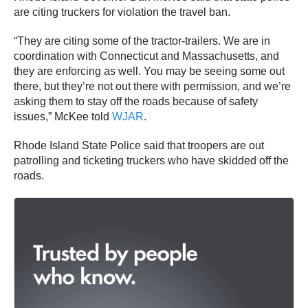
are citing truckers for violation the travel ban.
“They are citing some of the tractor-trailers. We are in
coordination with Connecticut and Massachusetts, and
they are enforcing as well. You may be seeing some out
there, but they’re not out there with permission, and we’re
asking them to stay off the roads because of safety
issues,” McKee told
WJAR
.
Rhode Island State Police said that troopers are out
patrolling and ticketing truckers who have skidded off the
roads.