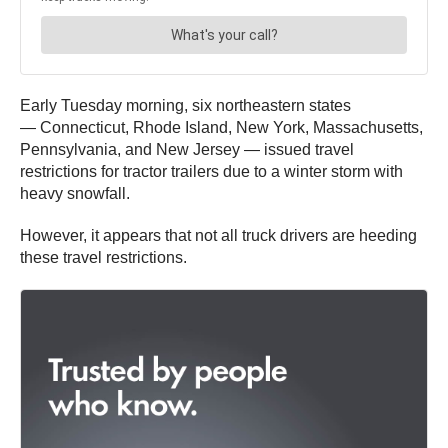
Early Tuesday morning, six northeastern states
— Connecticut, Rhode Island, New York, Massachusetts,
Pennsylvania, and New Jersey — issued travel
restrictions for tractor trailers due to a winter storm with
heavy snowfall.
However, it appears that not all truck drivers are heeding
these travel restrictions.