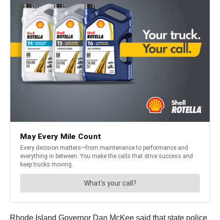
Rhode Island Governor Dan McKee said that state police