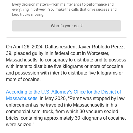
On April 26, 2024, Dallas resident Javier Robledo Perez,
39, pleaded guilty in in federal court in Worcester,
Massachusetts, to conspiracy to distribute and to possess
with intent to distribute five kilograms or more of cocaine
and possession with intent to distribute five kilograms or
more of cocaine.
According to the U.S. Attorney’s Office for the District of
Massachusetts
, in May 2020, “Perez was stopped by law
enforcement as he traveled into Massachusetts in his
commercial semi-truck, from which 30 vacuum sealed
bricks, containing approximately 30 kilograms of cocaine,
were seized.”