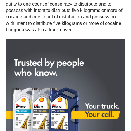
guilty to one count of conspiracy to distribute and to
possess with intent to distribute five kilograms or more of
cocaine and one count of distribution and possession
with intent to distribute five kilograms or more of cocaine.
Longoria was also a truck driver.