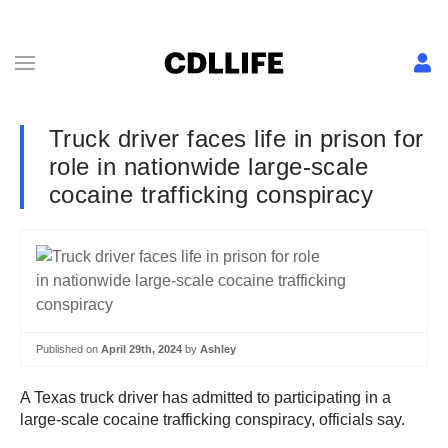
Truck driver faces life in prison for
role in nationwide large-scale
cocaine trafficking conspiracy
Published on
April 29th, 2024
by
Ashley
A Texas truck driver has admitted to participating in a
large-scale cocaine trafficking conspiracy, officials say.