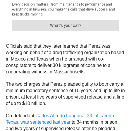
Officials said that they later learned that Perez was
working on behalf of a drug trafficking organization based
in Mexico and Texas when he arranged with co-
conspirators to deliver 30 kilograms of cocaine to a
cooperating witness in Massachusetts.
The two charges that Perez pleaded guilty to both carry a
minimum mandatory sentence of 10 years and up to life in
prison, at least five years of supervised release and a fine
of up to $10 million.
Co-defendant
Carlos Alfredo Longoria, 33, of Laredo,
Texas, was sentenced last year
to 34 months in prison
and two years of supervised release after he pleaded