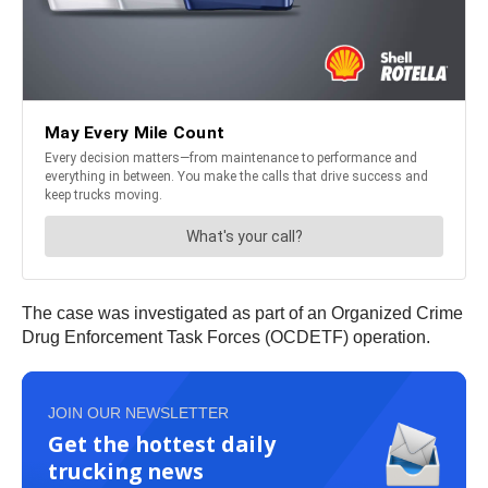
The case was investigated as part of an Organized Crime
Drug Enforcement Task Forces (OCDETF) operation.
JOIN OUR NEWSLETTER
Get the hottest daily
trucking news