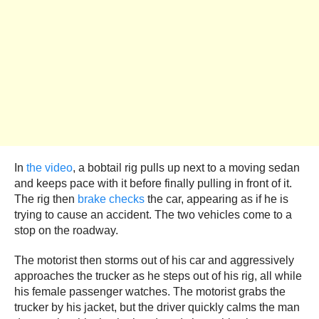
In
the video
, a bobtail rig pulls up next to a moving sedan
and keeps pace with it before finally pulling in front of it.
The rig then
brake checks
the car, appearing as if he is
trying to cause an accident. The two vehicles come to a
stop on the roadway.
The motorist then storms out of his car and aggressively
approaches the trucker as he steps out of his rig, all while
his female passenger watches. The motorist grabs the
trucker by his jacket, but the driver quickly calms the man