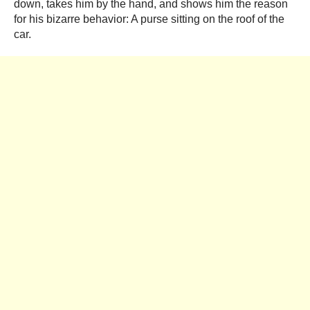
down, takes him by the hand, and shows him the reason
for his bizarre behavior: A purse sitting on the roof of the
car.