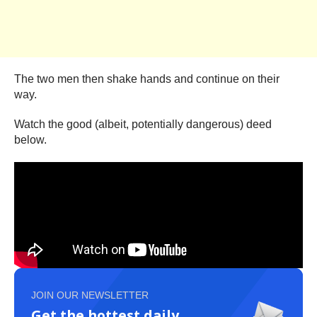
The two men then shake hands and continue on their
way.
Watch the good (albeit, potentially dangerous) deed
below.
JOIN OUR NEWSLETTER
Get the hottest daily