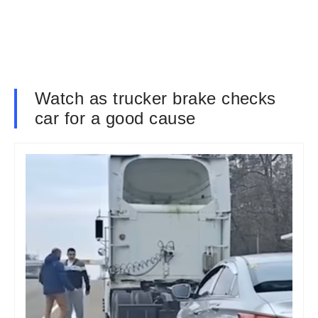
Watch as trucker brake checks
car for a good cause