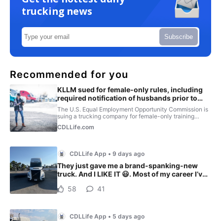
trucking news