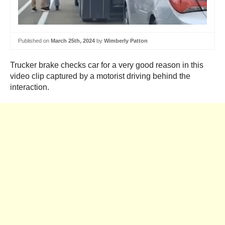
Published on
March 25th, 2024
by
Wimberly Patton
Trucker brake checks car for a very good reason in this
video clip captured by a motorist driving behind the
interaction.