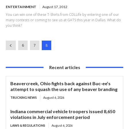
ENTERTAINMENT
August 17, 2012
You can win one of these T-Shirts from CDLLife by entering one of our
many contests or coming to see us at GATS this year in Dallas. What do
you think?
6
7
8
Recent articles
Beavercreek, Ohio fights back against Buc-ee’s
attempt to squash the use of any beaver branding
TRUCKING NEWS
August 6, 2026
Indiana commercial vehicle troopers issued 8,650
violations in July enforcement period
LAWS & REGULATIONS
August 6, 2026