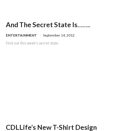
And The Secret State Is……..
ENTERTAINMENT
September 14, 2012
Find out this week's secret state.
CDLLife’s New T-Shirt Design