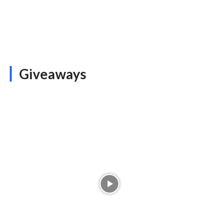
Giveaways