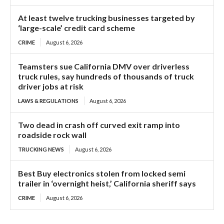
At least twelve trucking businesses targeted by
‘large-scale’ credit card scheme
CRIME
August 6, 2026
Teamsters sue California DMV over driverless
truck rules, say hundreds of thousands of truck
driver jobs at risk
LAWS & REGULATIONS
August 6, 2026
Two dead in crash off curved exit ramp into
roadside rock wall
TRUCKING NEWS
August 6, 2026
Best Buy electronics stolen from locked semi
trailer in ‘overnight heist,’ California sheriff says
CRIME
August 6, 2026