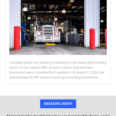
Canadian police are warning companies in the heavy-duty trucking
sector to use caution after at least a dozen Saskatchewan
businesses were victimized by fraudsters. On August 5, 2026, the
Saskatchewan RCMP issued a warning to trucking businesses...
BREAKING NEWS
At least twelve trucking businesses targeted by ‘large-scale’