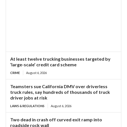
At least twelve trucking businesses targeted by
‘large-scale’ credit card scheme
CRIME
August 6, 2026
Teamsters sue California DMV over driverless
truck rules, say hundreds of thousands of truck
driver jobs at risk
LAWS & REGULATIONS
August 6, 2026
Two dead in crash off curved exit ramp into
roadside rock wall