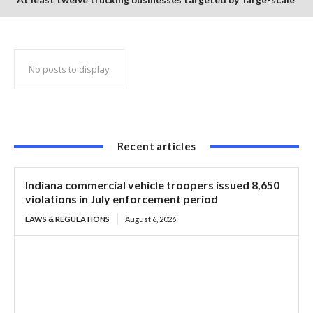
credit card scheme
No posts to display
Recent articles
Indiana commercial vehicle troopers issued 8,650
violations in July enforcement period
LAWS & REGULATIONS
August 6, 2026