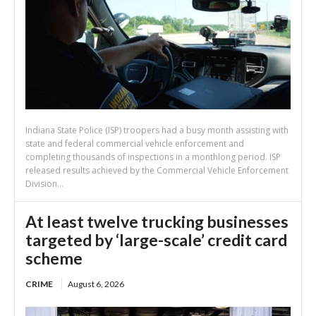
Indiana State Police (ISP) troopers had a busy month assisting with
state and federal commercial vehicle enforcement and
completing thousands of inspections in a monthlong period. ISP
released results achieved by the Commercial Vehicle Enforcement
Division...
At least twelve trucking businesses
targeted by ‘large-scale’ credit card
scheme
CRIME
August 6, 2026