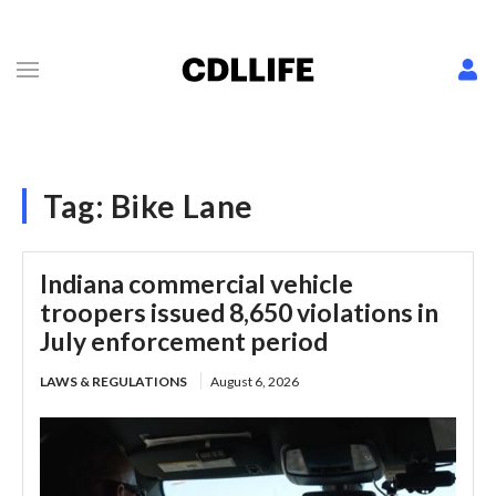
Tag:
Bike Lane
Indiana commercial vehicle
troopers issued 8,650 violations in
July enforcement period
LAWS & REGULATIONS
August 6, 2026