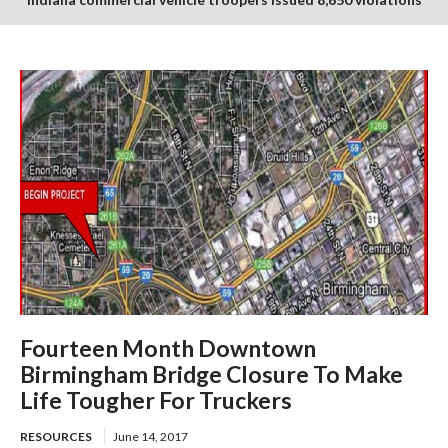
in July enforcement period
Fourteen Month Downtown
Birmingham Bridge Closure To Make
Life Tougher For Truckers
RESOURCES
June 14, 2017