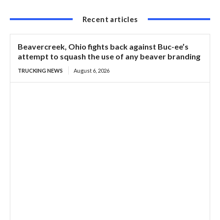
Recent articles
Beavercreek, Ohio fights back against Buc-ee’s
attempt to squash the use of any beaver branding
TRUCKING NEWS
August 6, 2026