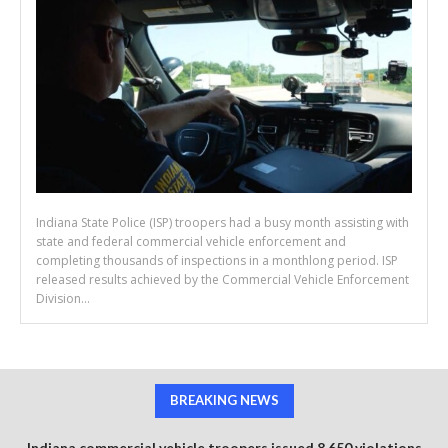
Indiana State Police (ISP) troopers had a busy month assisting with
state and federal commercial vehicle enforcement and
completing thousands of inspections in a monthlong period. ISP
released results achieved by the Commercial Vehicle Enforcement
Division...
BREAKING NEWS
Indiana commercial vehicle troopers issued 8,650 violations