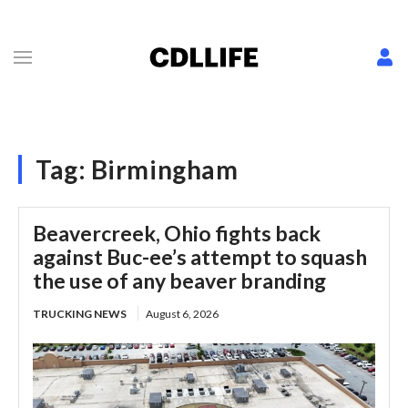
Tag:
Birmingham
Beavercreek, Ohio fights back
against Buc-ee’s attempt to squash
the use of any beaver branding
TRUCKING NEWS
August 6, 2026