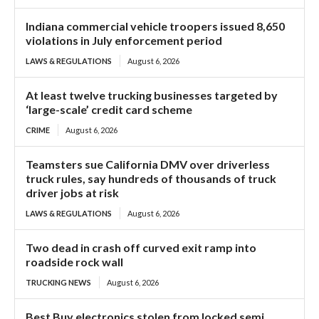
Indiana commercial vehicle troopers issued 8,650
violations in July enforcement period
LAWS & REGULATIONS
August 6, 2026
At least twelve trucking businesses targeted by
‘large-scale’ credit card scheme
CRIME
August 6, 2026
Teamsters sue California DMV over driverless
truck rules, say hundreds of thousands of truck
driver jobs at risk
LAWS & REGULATIONS
August 6, 2026
Two dead in crash off curved exit ramp into
roadside rock wall
TRUCKING NEWS
August 6, 2026
Best Buy electronics stolen from locked semi