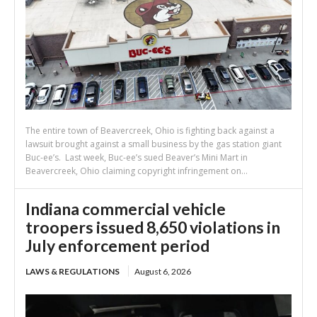
The entire town of Beavercreek, Ohio is fighting back against a
lawsuit brought against a small business by the gas station giant
Buc-ee’s. Last week, Buc-ee’s sued Beaver’s Mini Mart in
Beavercreek, Ohio claiming copyright infringement on...
Indiana commercial vehicle
troopers issued 8,650 violations in
July enforcement period
LAWS & REGULATIONS
August 6, 2026