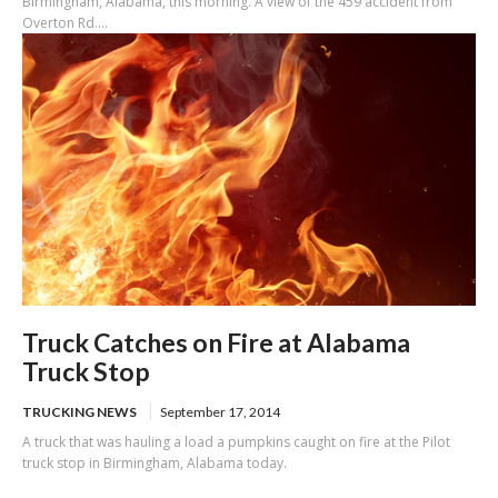
Birmingham, Alabama, this morning. A view of the 459 accident from
Overton Rd....
Truck Catches on Fire at Alabama
Truck Stop
TRUCKING NEWS
September 17, 2014
A truck that was hauling a load a pumpkins caught on fire at the Pilot
truck stop in Birmingham, Alabama today.