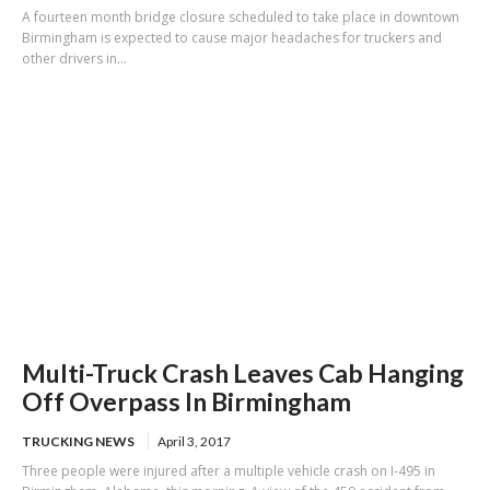
A fourteen month bridge closure scheduled to take place in downtown
Birmingham is expected to cause major headaches for truckers and
other drivers in...
Multi-Truck Crash Leaves Cab Hanging
Off Overpass In Birmingham
TRUCKING NEWS
April 3, 2017
Three people were injured after a multiple vehicle crash on I-495 in