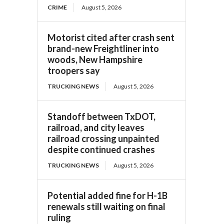
CRIME
August 5, 2026
Motorist cited after crash sent
brand-new Freightliner into
woods, New Hampshire
troopers say
TRUCKING NEWS
August 5, 2026
Standoff between TxDOT,
railroad, and city leaves
railroad crossing unpainted
despite continued crashes
TRUCKING NEWS
August 5, 2026
Potential added fine for H-1B
renewals still waiting on final
ruling