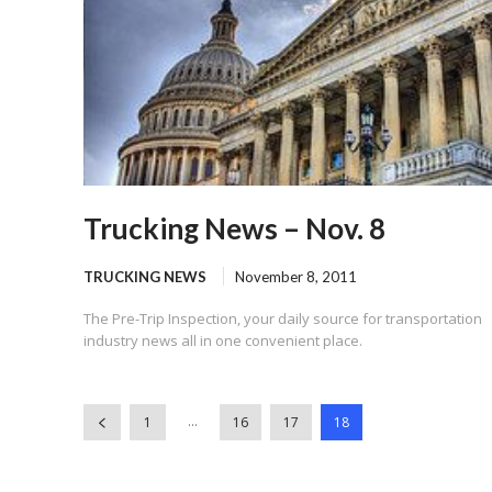
Trucking News – Nov. 8
TRUCKING NEWS
November 8, 2011
The Pre-Trip Inspection, your daily source for transportation
industry news all in one convenient place.
...
1
16
17
18