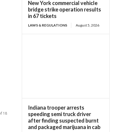
New York commercial vehicle
bridge strike operation results
in 67 tickets
LAWS & REGULATIONS
August 5, 2026
Indiana trooper arrests
of 18
speeding semi truck driver
after finding suspected burnt
and packaged marijuana in cab