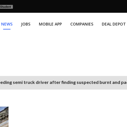
NEWS
JOBS
MOBILE APP
COMPANIES
DEAL DEPOT
eding semi truck driver after finding suspected burnt and p