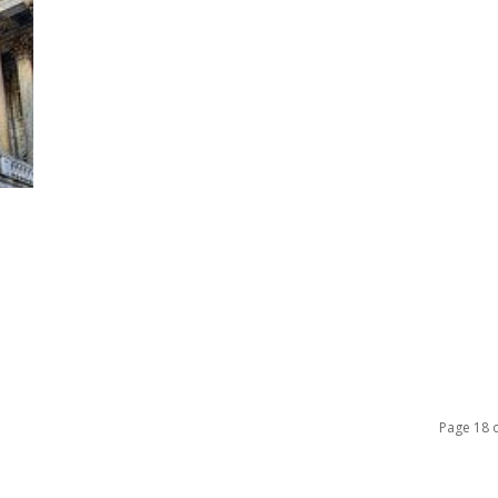
Page 18 