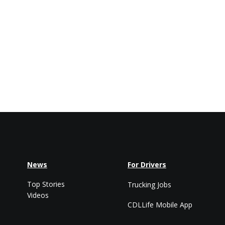
News
For Drivers
Top Stories
Trucking Jobs
Videos
CDLLife Mobile App