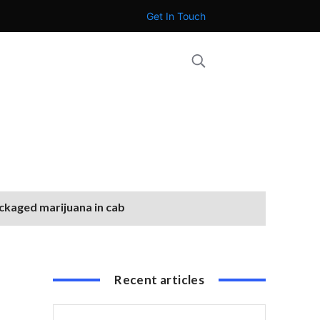
Get In Touch
ackaged marijuana in cab
Recent articles