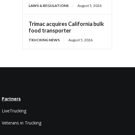
LAWS & REGULATIONS
August 5, 2026
Trimac acquires California bulk
food transporter
TRUCKING NEWS
August 5, 2026
Partners
LiveTrucking
Veterans in Trucking