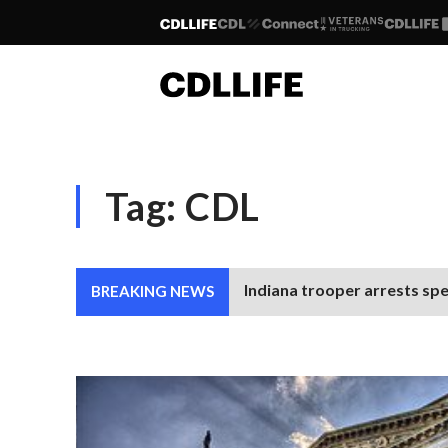
Tag:
CDL
Indiana trooper arrests spe
BREAKING NEWS