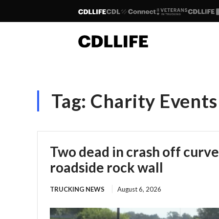
Tag:
Charity Events
Two dead in crash off curve
roadside rock wall
TRUCKING NEWS
August 6, 2026