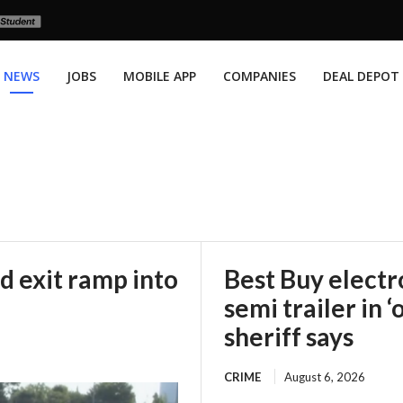
NEWS
JOBS
MOBILE APP
COMPANIES
DEAL DEPOT
d exit ramp into
Best Buy electr
semi trailer in ‘
sheriff says
CRIME
August 6, 2026