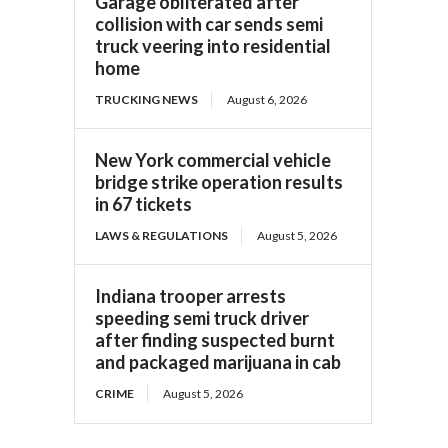
Garage obliterated after
collision with car sends semi
truck veering into residential
home
TRUCKING NEWS
August 6, 2026
New York commercial vehicle
bridge strike operation results
in 67 tickets
LAWS & REGULATIONS
August 5, 2026
Indiana trooper arrests
speeding semi truck driver
after finding suspected burnt
and packaged marijuana in cab
CRIME
August 5, 2026