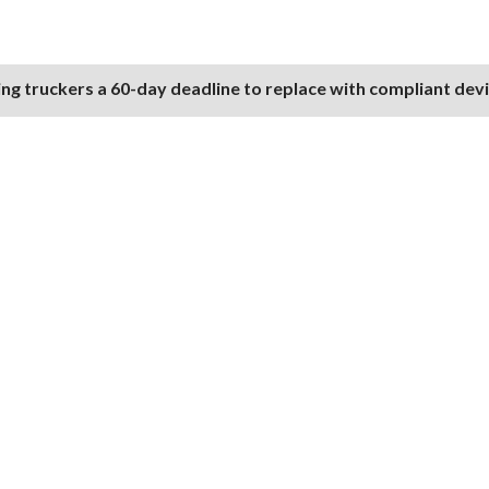
ng truckers a 60-day deadline to replace with compliant dev