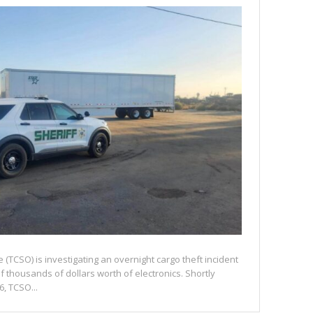
e (TCSO) is investigating an overnight cargo theft incident
of thousands of dollars worth of electronics. Shortly
6, TCSO...