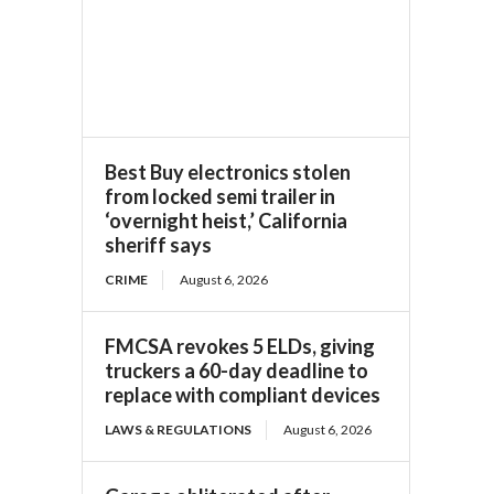
Best Buy electronics stolen
from locked semi trailer in
‘overnight heist,’ California
sheriff says
CRIME
August 6, 2026
FMCSA revokes 5 ELDs, giving
truckers a 60-day deadline to
replace with compliant devices
LAWS & REGULATIONS
August 6, 2026