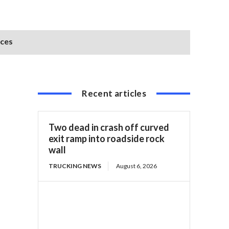
ices
Recent articles
Two dead in crash off curved
exit ramp into roadside rock
wall
TRUCKING NEWS
August 6, 2026