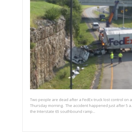
Two people are dead after a FedEx truck lost control on a
Thursday morning. The accident happened just after 5 a
the Interstate 65 southbound ramp...