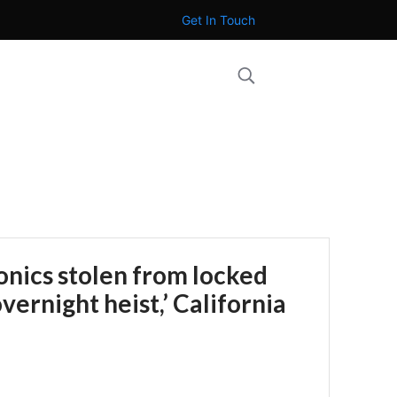
Get In Touch
onics stolen from locked
overnight heist,’ California