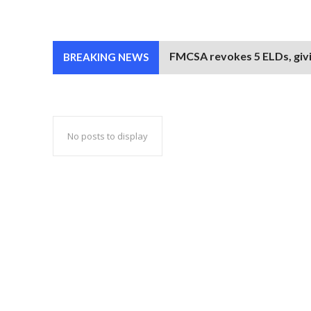
FMCSA revokes 5 ELDs, givi
BREAKING NEWS
No posts to display