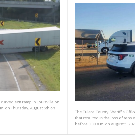
 curved exit ramp in Louisville on
.m. on Thursday, August 6th on
The Tulare County Sheriff's Offic
that resulted in the loss of tens 
before 3:30 a.m. on August 5, 202