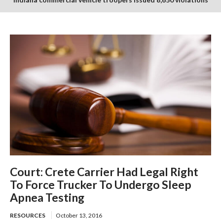
in July enforcement period
Court: Crete Carrier Had Legal Right
To Force Trucker To Undergo Sleep
Apnea Testing
RESOURCES
October 13, 2016