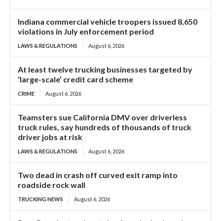
Indiana commercial vehicle troopers issued 8,650
violations in July enforcement period
LAWS & REGULATIONS
August 6, 2026
At least twelve trucking businesses targeted by
‘large-scale’ credit card scheme
CRIME
August 6, 2026
Teamsters sue California DMV over driverless
truck rules, say hundreds of thousands of truck
driver jobs at risk
LAWS & REGULATIONS
August 6, 2026
Two dead in crash off curved exit ramp into
roadside rock wall
TRUCKING NEWS
August 6, 2026