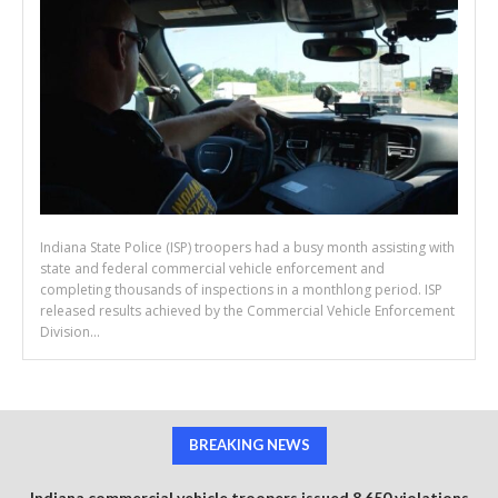
Indiana State Police (ISP) troopers had a busy month assisting with
state and federal commercial vehicle enforcement and
completing thousands of inspections in a monthlong period. ISP
released results achieved by the Commercial Vehicle Enforcement
Division...
BREAKING NEWS
Indiana commercial vehicle troopers issued 8,650 violations