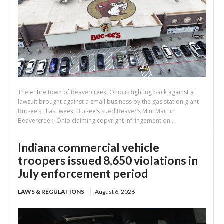
The entire town of Beavercreek, Ohio is fighting back against a
lawsuit brought against a small business by the gas station giant
Buc-ee’s. Last week, Buc-ee’s sued Beaver’s Mini Mart in
Beavercreek, Ohio claiming copyright infringement on...
Indiana commercial vehicle
troopers issued 8,650 violations in
July enforcement period
LAWS & REGULATIONS
August 6, 2026