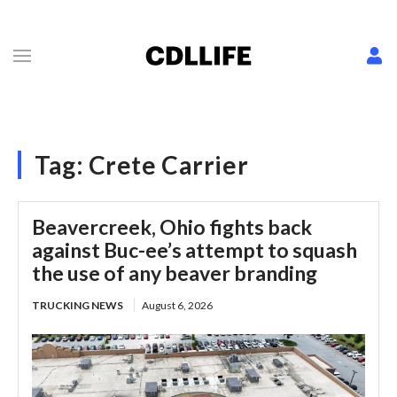
Tag:
Crete Carrier
Beavercreek, Ohio fights back
against Buc-ee’s attempt to squash
the use of any beaver branding
TRUCKING NEWS
August 6, 2026