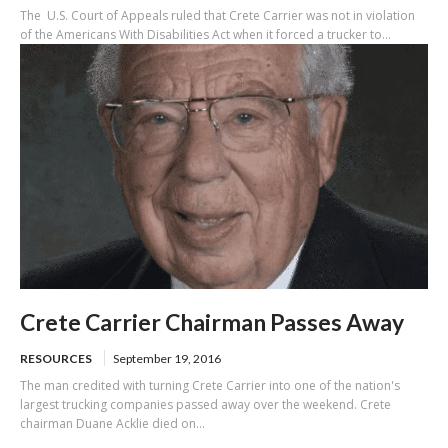
The U.S. Court of Appeals ruled that Crete Carrier was not in violation
of the Americans With Disabilities Act when it forced a trucker to...
Crete Carrier Chairman Passes Away
RESOURCES
September 19, 2016
The man credited with turning Crete Carrier into one of the nation's
largest trucking companies passed away over the weekend. Crete
chairman Duane Acklie died on...