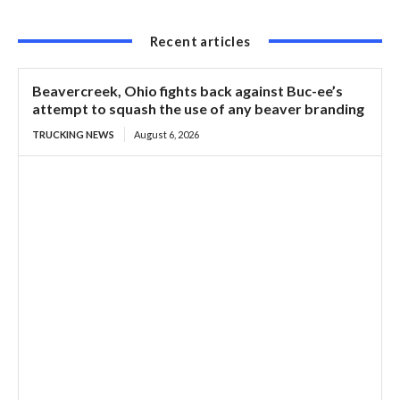
Recent articles
Beavercreek, Ohio fights back against Buc-ee’s
attempt to squash the use of any beaver branding
TRUCKING NEWS
August 6, 2026