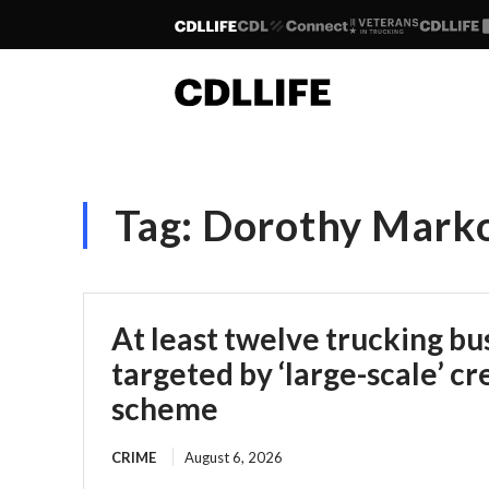
Tag:
Dorothy Mark
At least twelve trucking bu
targeted by ‘large-scale’ cr
scheme
CRIME
August 6, 2026