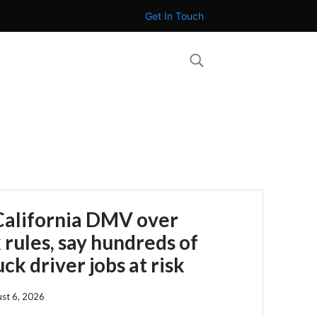
Get In Touch
California DMV over
 rules, say hundreds of
ck driver jobs at risk
st 6, 2026