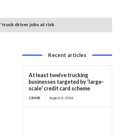
truck driver jobs at risk
Recent articles
At least twelve trucking
businesses targeted by ‘large-
scale’ credit card scheme
CRIME
August 6, 2026