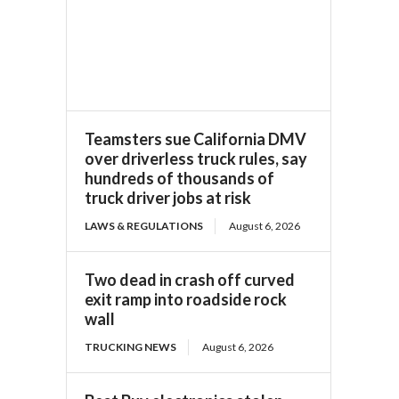
Teamsters sue California DMV
over driverless truck rules, say
hundreds of thousands of
truck driver jobs at risk
LAWS & REGULATIONS
August 6, 2026
Two dead in crash off curved
exit ramp into roadside rock
wall
TRUCKING NEWS
August 6, 2026