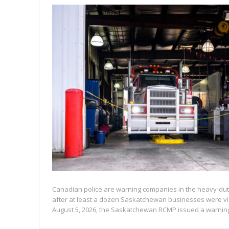
Canadian police are warning companies in the heavy-duty
after at least a dozen Saskatchewan businesses were vi
August 5, 2026, the Saskatchewan RCMP issued a warning 