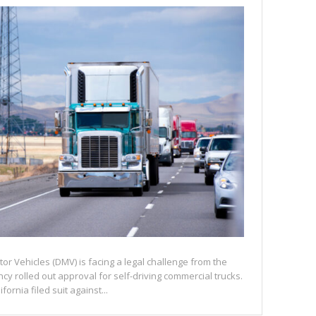
or Vehicles (DMV) is facing a legal challenge from the
y rolled out approval for self-driving commercial trucks.
ornia filed suit against...