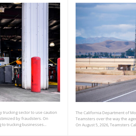
 trucking sector to use caution
The California Department of Mot
ctimized by fraudsters. On
Teamsters over the way the agenc
to trucking businesses...
On August 5, 2026, Teamsters Calif