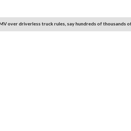
V over driverless truck rules, say hundreds of thousands of 