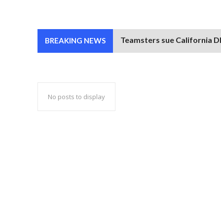
Teamsters sue California DM
BREAKING NEWS
No posts to display