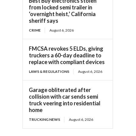
Best Buy electronics stolen
from locked semi trailer in
‘overnight heist,’ California
sheriff says
CRIME
August 6, 2026
FMCSA revokes 5 ELDs, giving
truckers a 60-day deadline to
replace with compliant devices
LAWS & REGULATIONS
August 6, 2026
Garage obliterated after
collision with car sends semi
truck veering into residential
home
TRUCKING NEWS
August 6, 2026