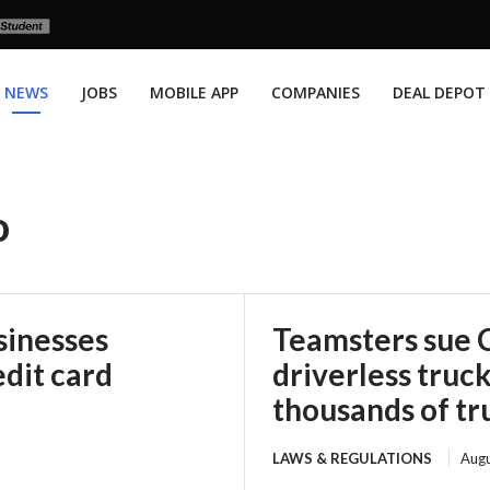
NEWS
JOBS
MOBILE APP
COMPANIES
DEAL DEPOT
o
sinesses
Teamsters sue 
edit card
driverless truck
thousands of tru
LAWS & REGULATIONS
Augu