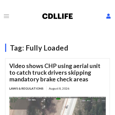
Tag:
Fully Loaded
Video shows CHP using aerial unit
to catch truck drivers skipping
mandatory brake check areas
LAWS & REGULATIONS
August 8, 2026