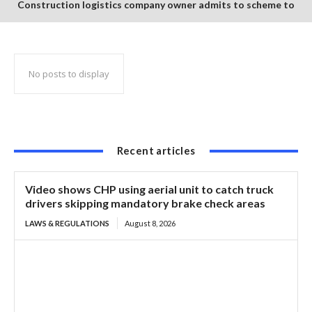
Construction logistics company owner admits to scheme to
steal $1.35 million in COVID-19 relief funds
No posts to display
Recent articles
Video shows CHP using aerial unit to catch truck
drivers skipping mandatory brake check areas
LAWS & REGULATIONS
August 8, 2026