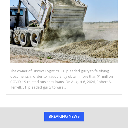
The owner of District Logistics LLC pleaded guilty to falsifying
documents in order to fraudulently obtain more than $1 million in
COVID-19-related business loans. On August 6, 2026, Robert A.
Terrell, 51, pleaded guilty to wire...
BREAKING NEWS