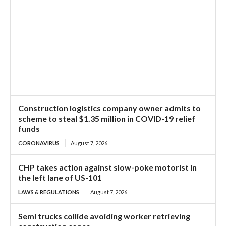
Construction logistics company owner admits to
scheme to steal $1.35 million in COVID-19 relief
funds
CORONAVIRUS
August 7, 2026
CHP takes action against slow-poke motorist in
the left lane of US-101
LAWS & REGULATIONS
August 7, 2026
Semi trucks collide avoiding worker retrieving