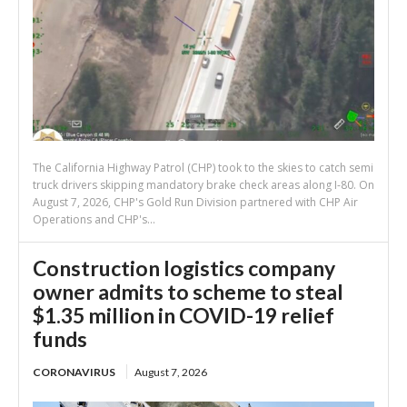
The California Highway Patrol (CHP) took to the skies to catch semi
truck drivers skipping mandatory brake check areas along I-80. On
August 7, 2026, CHP's Gold Run Division partnered with CHP Air
Operations and CHP's...
Construction logistics company
owner admits to scheme to steal
$1.35 million in COVID-19 relief
funds
CORONAVIRUS
August 7, 2026