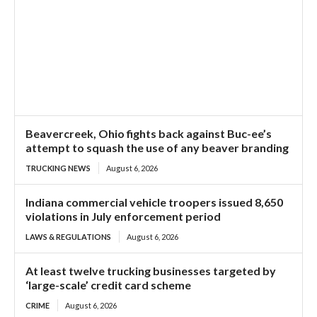
Beavercreek, Ohio fights back against Buc-ee’s
attempt to squash the use of any beaver branding
TRUCKING NEWS
August 6, 2026
Indiana commercial vehicle troopers issued 8,650
violations in July enforcement period
LAWS & REGULATIONS
August 6, 2026
At least twelve trucking businesses targeted by
‘large-scale’ credit card scheme
CRIME
August 6, 2026