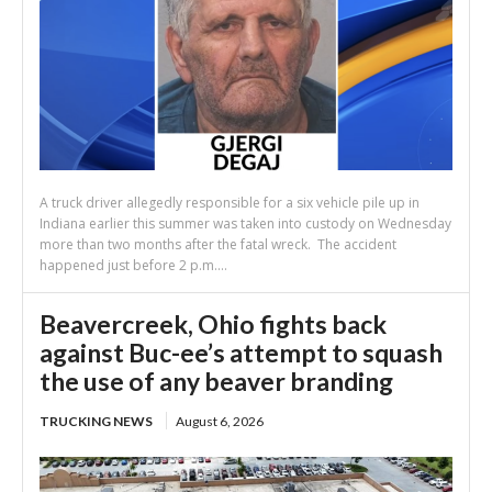
A truck driver allegedly responsible for a six vehicle pile up in
Indiana earlier this summer was taken into custody on Wednesday
more than two months after the fatal wreck. The accident
happened just before 2 p.m....
Beavercreek, Ohio fights back
against Buc-ee’s attempt to squash
the use of any beaver branding
TRUCKING NEWS
August 6, 2026