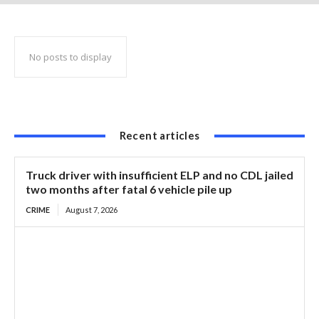
squash the use of any beaver branding
No posts to display
Recent articles
Truck driver with insufficient ELP and no CDL jailed
two months after fatal 6 vehicle pile up
CRIME
August 7, 2026