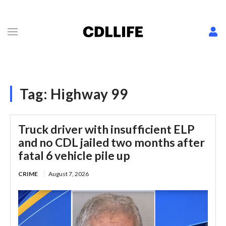
Tag:
Highway 99
Truck driver with insufficient ELP
and no CDL jailed two months after
fatal 6 vehicle pile up
CRIME
August 7, 2026