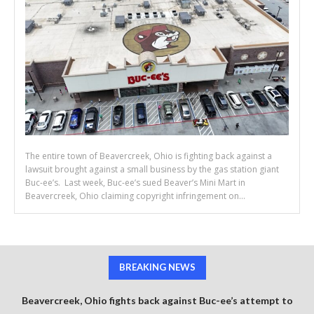
The entire town of Beavercreek, Ohio is fighting back against a
lawsuit brought against a small business by the gas station giant
Buc-ee’s. Last week, Buc-ee’s sued Beaver’s Mini Mart in
Beavercreek, Ohio claiming copyright infringement on...
BREAKING NEWS
Beavercreek, Ohio fights back against Buc-ee’s attempt to