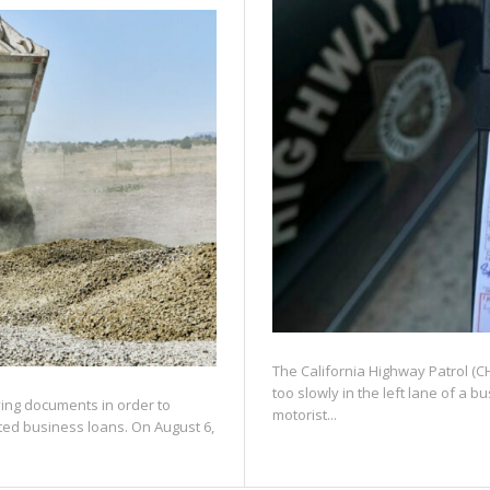
The California Highway Patrol (CHP
too slowly in the left lane of a 
fying documents in order to
motorist...
ated business loans. On August 6,