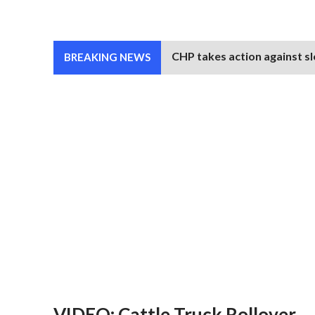
CHP takes action against sl
BREAKING NEWS
VIDEO: Cattle Truck Rollover