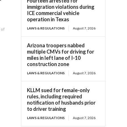
Fourteen arrested for
immigration violations during
ICE commercial vehicle
operation in Texas
LAWS & REGULATIONS
August 7, 2026
 of
Arizona troopers nabbed
multiple CMVs for driving for
miles in left lane of I-10
construction zone
LAWS & REGULATIONS
August 7, 2026
KLLM sued for female-only
rules, including required
notification of husbands prior
to driver training
LAWS & REGULATIONS
August 7, 2026