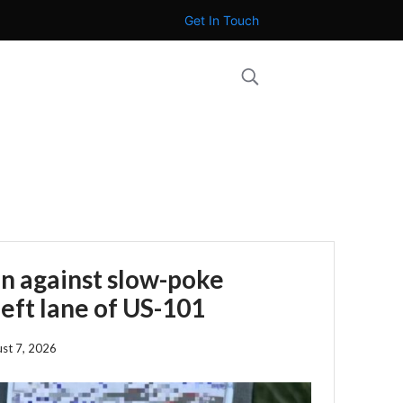
Get In Touch
n against slow-poke
left lane of US-101
st 7, 2026