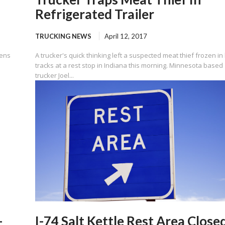
Refrigerated Trailer
TRUCKING NEWS
April 12, 2017
zens
A trucker's quick thinking left a suspected meat thief frozen in 
tracks at a rest stop in Indiana this morning. Minnesota based
trucker Joel...
-
I-74 Salt Kettle Rest Area Close