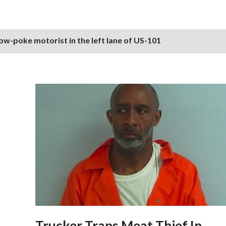
ow-poke motorist in the left lane of US-101
Trucker Traps Meat Thief In