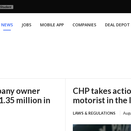
NEWS
JOBS
MOBILE APP
COMPANIES
DEAL DEPOT
mpany owner
CHP takes actio
.35 million in
motorist in the 
LAWS & REGULATIONS
Augu