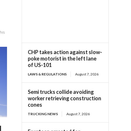
his
CHP takes action against slow-
poke motorist in the left lane
of US-101
LAWS & REGULATIONS
August 7, 2026
Semi trucks collide avoiding
worker retrieving construction
cones
TRUCKING NEWS
August 7, 2026
d