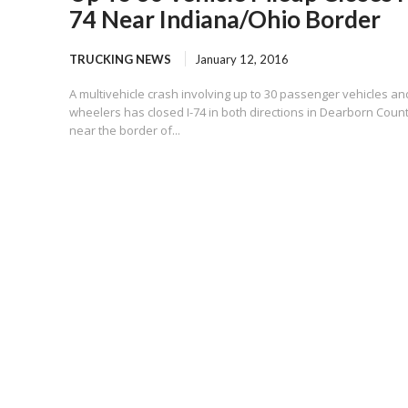
74 Near Indiana/Ohio Border
TRUCKING NEWS
January 12, 2016
A multivehicle crash involving up to 30 passenger vehicles an
wheelers has closed I-74 in both directions in Dearborn Coun
near the border of...