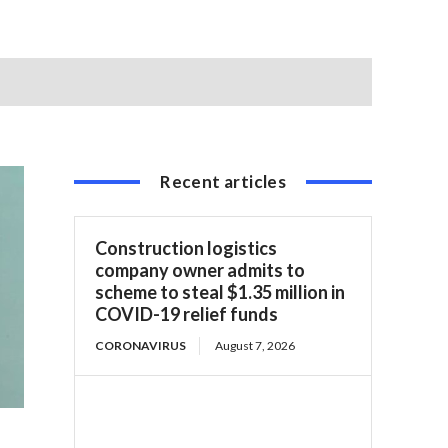
Recent articles
Construction logistics
company owner admits to
scheme to steal $1.35 million in
COVID-19 relief funds
CORONAVIRUS
August 7, 2026