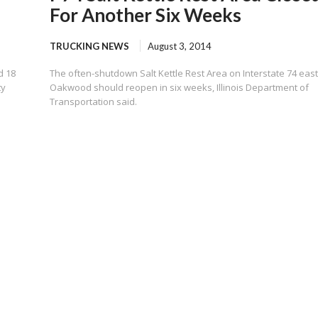
For Another Six Weeks
TRUCKING NEWS
August 3, 2014
d 18
The often-shutdown Salt Kettle Rest Area on Interstate 74 east
ty
Oakwood should reopen in six weeks, Illinois Department of
Transportation said.