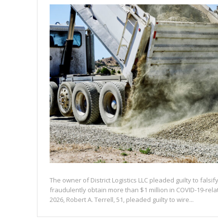
The owner of District Logistics LLC pleaded guilty to falsi
fraudulently obtain more than $1 million in COVID-19-rel
2026, Robert A. Terrell, 51, pleaded guilty to wire...