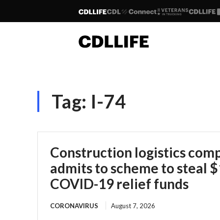
Tag:
I-74
Construction logistics co
admits to scheme to steal $1
COVID-19 relief funds
CORONAVIRUS
August 7, 2026