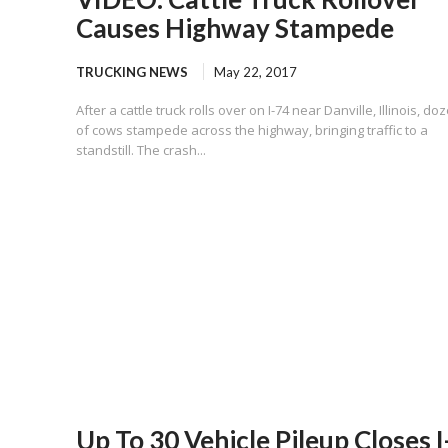
Causes Highway Stampede
TRUCKING NEWS
May 22, 2017
After a cattle truck rolls over on I-74 near Danville, Illinois, do
of cows stampede across the highway, bringing traffic to a
standstill. The crash...
Up To 30 Vehicle Pileup Closes I