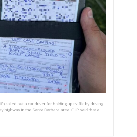
) called out a car driver for holding up traffic by driving
busy highway in the Santa Barbara area. CHP said that a