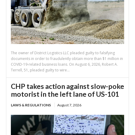
The owner of District Logistics LLC pleaded guilty to falsifying
documents in order to fraudulently obtain more than $1 million in
COVID-19-related business loans. On August 6, 2026, Robert A.
Terrell, 51, pleaded guilty to wire...
CHP takes action against slow-poke
motorist in the left lane of US-101
LAWS & REGULATIONS
August 7, 2026