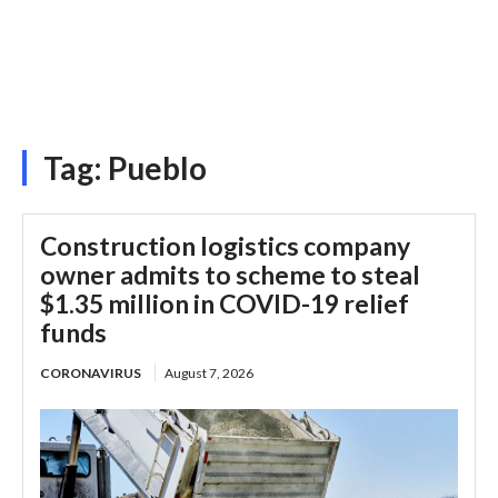
Tag:
Pueblo
Construction logistics company
owner admits to scheme to steal
$1.35 million in COVID-19 relief
funds
CORONAVIRUS
August 7, 2026