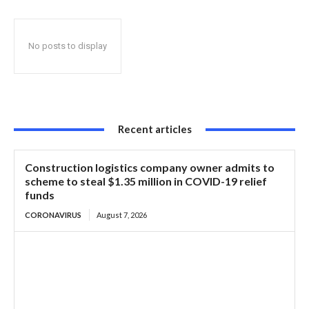
No posts to display
Recent articles
Construction logistics company owner admits to
scheme to steal $1.35 million in COVID-19 relief
funds
CORONAVIRUS
August 7, 2026