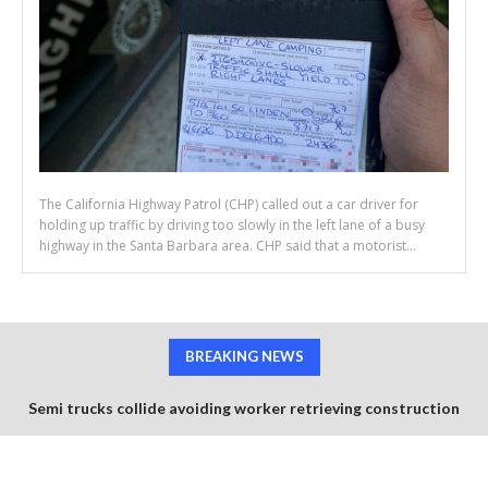
The California Highway Patrol (CHP) called out a car driver for
holding up traffic by driving too slowly in the left lane of a busy
highway in the Santa Barbara area. CHP said that a motorist...
BREAKING NEWS
Semi trucks collide avoiding worker retrieving construction
cones