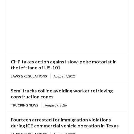
CHP takes action against slow-poke motorist in
the left lane of US-101
LAWS & REGULATIONS
August 7, 2026
Semi trucks collide avoiding worker retrieving
construction cones
TRUCKING NEWS
August 7, 2026
Fourteen arrested for immigration violations
during ICE commercial vehicle operation in Texas