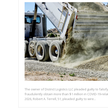
The owner of District Logistics LLC pleaded guilty to falsi
fraudulently obtain more than $1 million in COVID-19-rel
2026, Robert A. Terrell, 51, pleaded guilty to wire...