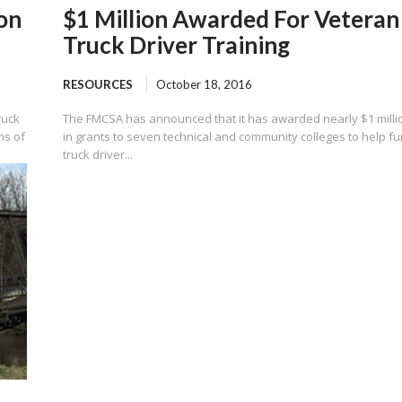
on
$1 Million Awarded For Veteran
Truck Driver Training
RESOURCES
October 18, 2016
ruck
The FMCSA has announced that it has awarded nearly $1 milli
ns of
in grants to seven technical and community colleges to help f
truck driver...