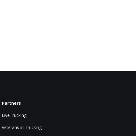
Partners
LiveTrucking
Veterans in Trucking