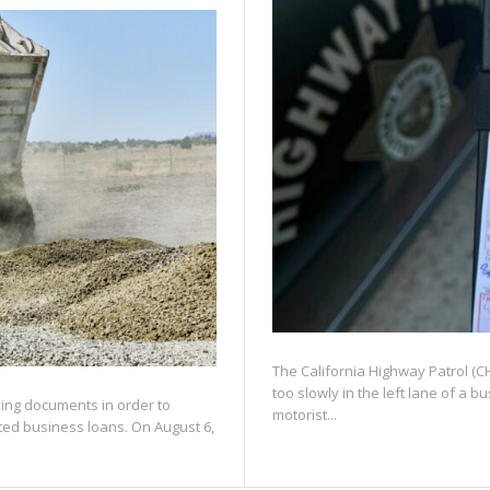
The California Highway Patrol (CHP
too slowly in the left lane of a 
fying documents in order to
motorist...
ated business loans. On August 6,