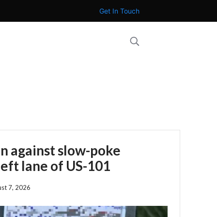
Get In Touch
n against slow-poke
left lane of US-101
st 7, 2026