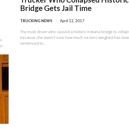
Bridge Gets Jail Time
TRUCKING NEWS
April 12, 2017
The truck driver who caused a historic Indiana bridge to colla
because she wasn't sure how much six tons weighed has bee
in
sentenced to...
or