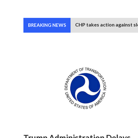
CHP takes action against sl
BREAKING NEWS
Trump Administration Delays