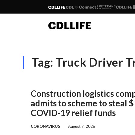
Tag:
Truck Driver T
Construction logistics co
admits to scheme to steal $1
COVID-19 relief funds
CORONAVIRUS
August 7, 2026