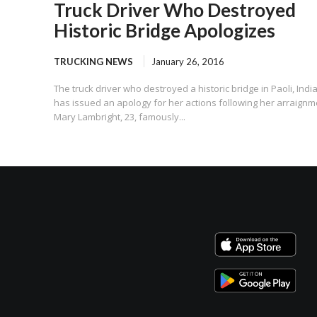
Truck Driver Who Destroyed
Historic Bridge Apologizes
TRUCKING NEWS
January 26, 2016
The truck driver who destroyed a historic bridge in Paoli, Indi
has issued an apology for her actions following her arraignm
Mary Lambright, 23, famously...