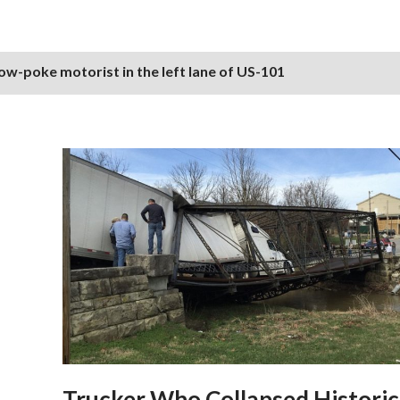
ow-poke motorist in the left lane of US-101
Trucker Who Collapsed Historic