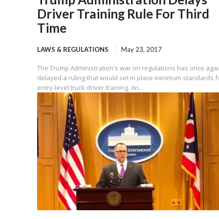
Driver Training Rule For Third
Time
LAWS & REGULATIONS
May 23, 2017
The Trump Administration's war on regulations has once aga
delayed a ruling that would set in place minimum standards f
entry-level truck driver training. An...