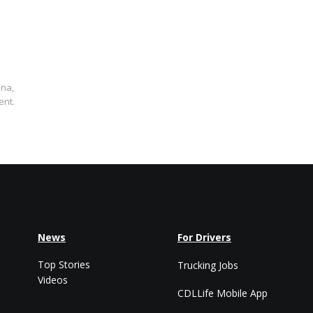
ana,
ent.
News
For Drivers
Top Stories
Trucking Jobs
Videos
CDLLife Mobile App