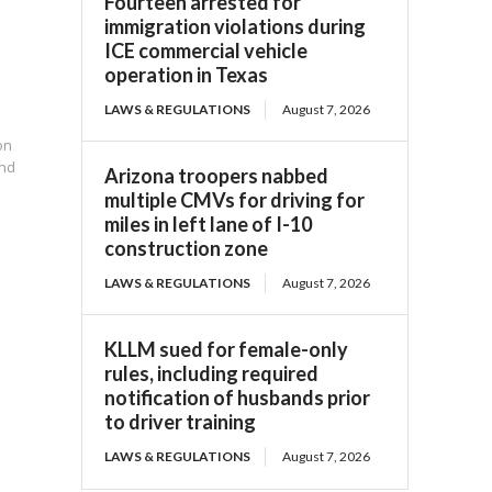
Fourteen arrested for
immigration violations during
ICE commercial vehicle
operation in Texas
LAWS & REGULATIONS
August 7, 2026
on
und
Arizona troopers nabbed
multiple CMVs for driving for
miles in left lane of I-10
construction zone
LAWS & REGULATIONS
August 7, 2026
KLLM sued for female-only
rules, including required
notification of husbands prior
to driver training
LAWS & REGULATIONS
August 7, 2026