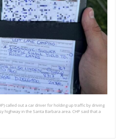
) called out a car driver for holding up traffic by driving
busy highway in the Santa Barbara area. CHP said that a