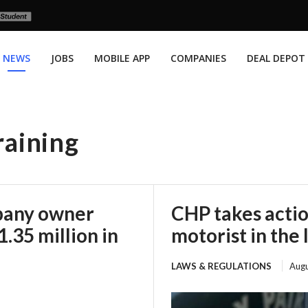
NEWS
JOBS
MOBILE APP
COMPANIES
DEAL DEPOT
raining
mpany owner
CHP takes actio
.35 million in
motorist in the 
LAWS & REGULATIONS
Augu