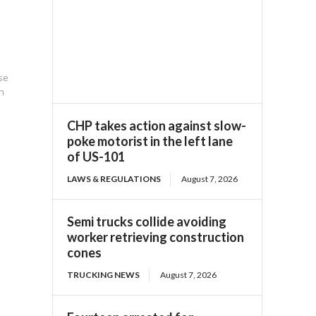
pse
n
CHP takes action against slow-
poke motorist in the left lane
of US-101
LAWS & REGULATIONS
August 7, 2026
Semi trucks collide avoiding
worker retrieving construction
cones
TRUCKING NEWS
August 7, 2026