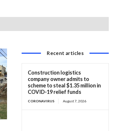
Recent articles
Construction logistics
company owner admits to
scheme to steal $1.35 million in
COVID-19 relief funds
CORONAVIRUS
August 7, 2026