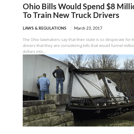
Ohio Bills Would Spend $8 Milli
To Train New Truck Drivers
LAWS & REGULATIONS
March 23, 2017
The Ohio lawmakers say that their state is so desperate for t
drivers that they are considering bills that would funnel millio
dollars into...