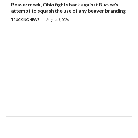
Beavercreek, Ohio fights back against Buc-ee’s
attempt to squash the use of any beaver branding
TRUCKING NEWS
August 6, 2026
Indiana commercial vehicle troopers issued 8,650
violations in July enforcement period