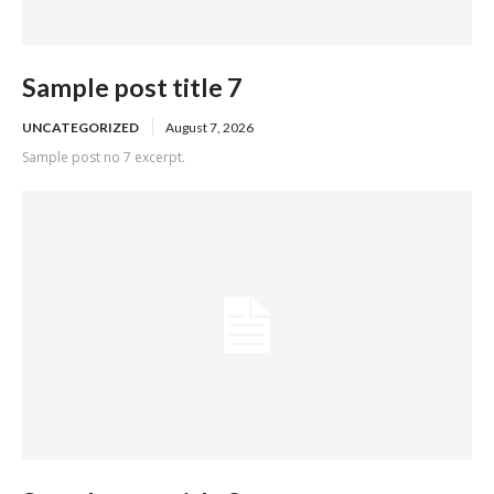
Sample post title 7
UNCATEGORIZED
August 7, 2026
Sample post no 7 excerpt.