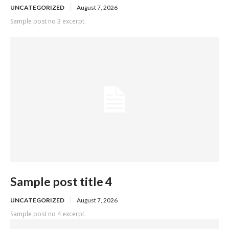
UNCATEGORIZED
August 7, 2026
Sample post no 3 excerpt.
Sample post title 4
UNCATEGORIZED
August 7, 2026
Sample post no 4 excerpt.