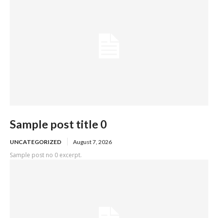
Sample post title 0
UNCATEGORIZED
August 7, 2026
Sample post no 0 excerpt.