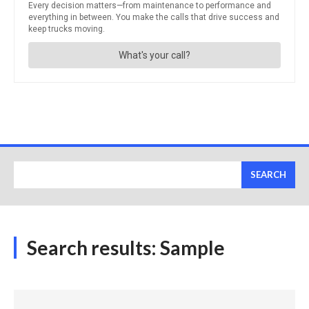
SEARCH
Search results:
Sample