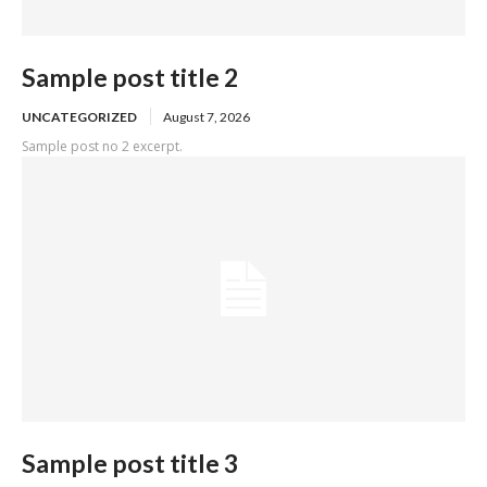
Sample post title 2
UNCATEGORIZED
August 7, 2026
Sample post no 2 excerpt.
Sample post title 3