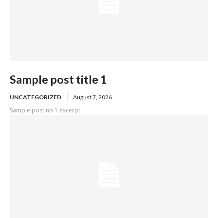
Sample post title 1
UNCATEGORIZED
August 7, 2026
Sample post no 1 excerpt.