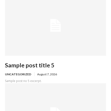
Sample post title 5
UNCATEGORIZED
August 7, 2026
Sample post no 5 excerpt.