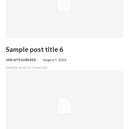
Sample post title 6
UNCATEGORIZED
August 7, 2026
Sample post no 6 excerpt.