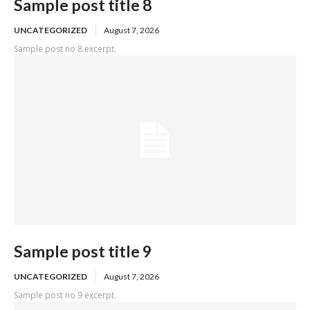
Sample post title 8
UNCATEGORIZED
August 7, 2026
Sample post no 8 excerpt.
Sample post title 9
UNCATEGORIZED
August 7, 2026
Sample post no 9 excerpt.