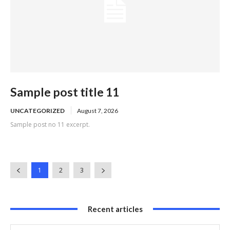
Sample post title 11
UNCATEGORIZED
August 7, 2026
Sample post no 11 excerpt.
1
2
3
Recent articles