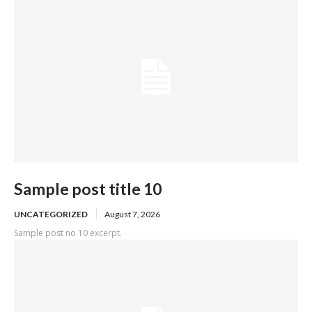
Sample post title 10
UNCATEGORIZED
August 7, 2026
Sample post no 10 excerpt.