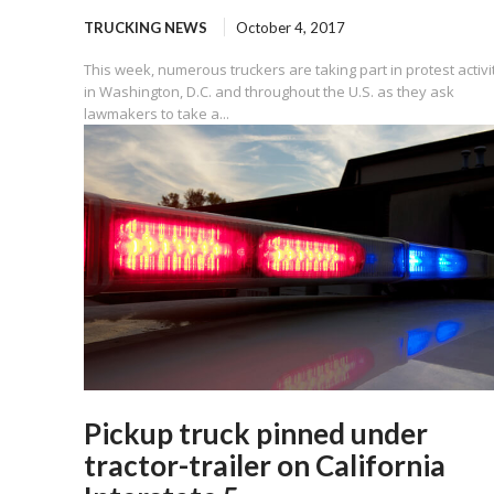
TRUCKING NEWS
October 4, 2017
This week, numerous truckers are taking part in protest activi
in Washington, D.C. and throughout the U.S. as they ask
lawmakers to take a...
Pickup truck pinned under
tractor-trailer on California