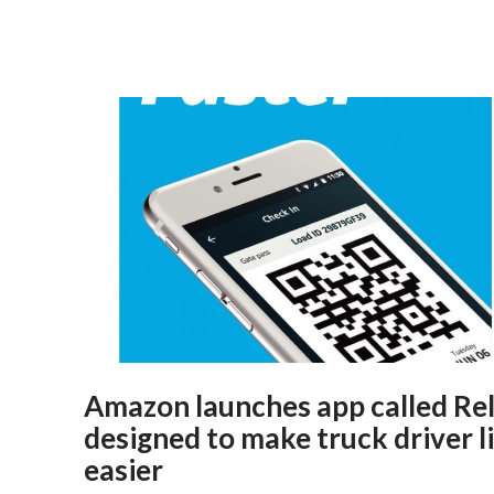
Amazon launches app called Re
designed to make truck driver l
easier