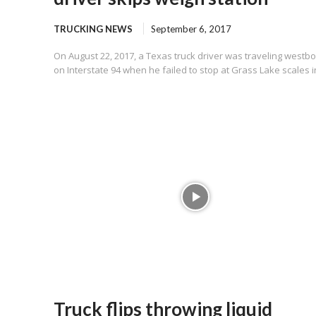
TRUCKING NEWS
September 6, 2017
On August 22, 2017, a Texas truck driver was traveling westb
on Interstate 94 when he failed to stop at Grass Lake scales in
Truck flips throwing liquid