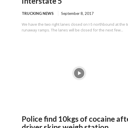
Interstate 5
TRUCKING NEWS
September 8, 2017
We have the two right lanes closed on I-5 northbound at the t
runaway ramps. The lanes will be closed for the next few...
Police find 10kgs of cocaine aft
driver skips weigh station