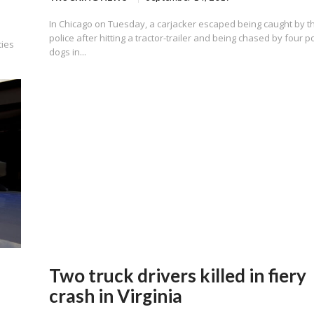
In Chicago on Tuesday, a carjacker escaped being caught by t
police after hitting a tractor-trailer and being chased by four p
ties
dogs in...
Two truck drivers killed in fiery
crash in Virginia