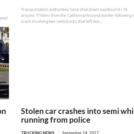
Transportation authorities have shut down eastbound I-10
around 77 miles from the California/Arizona border following 
gned
crash involving two semi trucks that left two...
on
Stolen car crashes into semi whi
running from police
TRUCKING NEWS
September 14, 2017