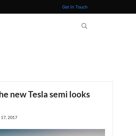
Get In Touch
the new Tesla semi looks
 17, 2017