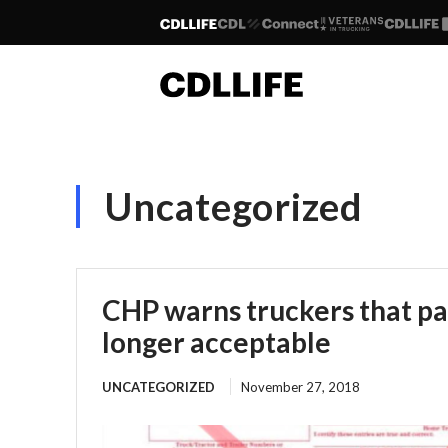
Uncategorized
CHP warns truckers that pa
longer acceptable
UNCATEGORIZED
November 27, 2018