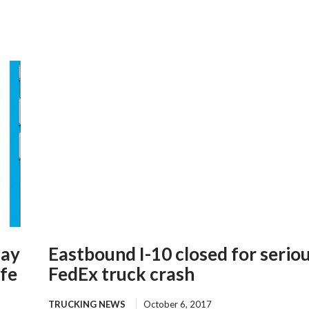
lay
Eastbound I-10 closed for serio
ife
FedEx truck crash
TRUCKING NEWS
October 6, 2017