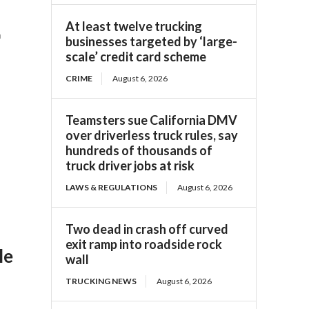
At least twelve trucking
a
businesses targeted by ‘large-
scale’ credit card scheme
CRIME
August 6, 2026
Teamsters sue California DMV
over driverless truck rules, say
hundreds of thousands of
truck driver jobs at risk
LAWS & REGULATIONS
August 6, 2026
Two dead in crash off curved
exit ramp into roadside rock
le
wall
TRUCKING NEWS
August 6, 2026