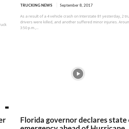
TRUCKING NEWS
September 8, 2017
As a result of a 4 vehicle crash on Interstate 81 yesterday, 2 tr
drivers were killed, and another suffered minor injuries. Arou
ruck
3:50 p.m.,...
er
Florida governor declares state 
emergency ahead of Hurricane