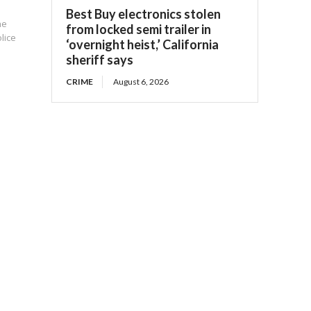
Best Buy electronics stolen
he
from locked semi trailer in
olice
‘overnight heist,’ California
sheriff says
CRIME
August 6, 2026