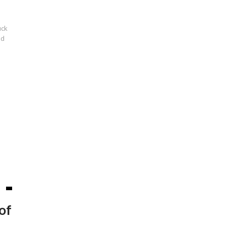
uck
nd
of