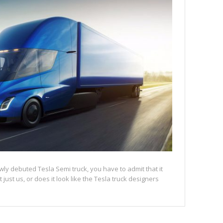
ly debuted Tesla Semi truck, you have to admit that it
 it just us, or does it look like the Tesla truck designers