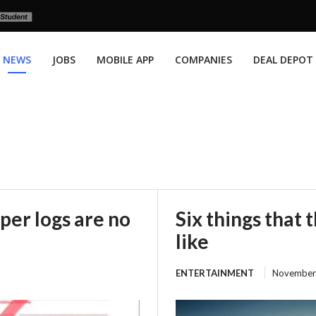
NEWS
JOBS
MOBILE APP
COMPANIES
DEAL DEPOT
per logs are no
Six things that 
like
ENTERTAINMENT
November