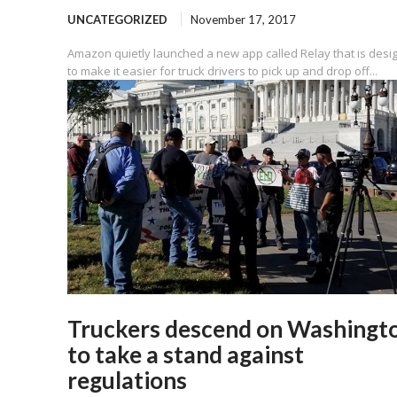
UNCATEGORIZED
November 17, 2017
Amazon quietly launched a new app called Relay that is desi
to make it easier for truck drivers to pick up and drop off...
Truckers descend on Washingt
to take a stand against
regulations