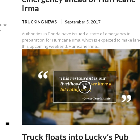
Irma
TRUCKING NEWS
September 5, 2017
ound
...
Authorities in Florida have issued a state of emergency in
preparation for Hurricane Irma, which is expected to make land
this upcoming weekend. Hurricane Irma...
Truck floats into Lucky’s Pub