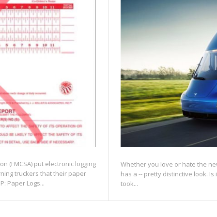
ion (FMCSA) put electronic logging
Whether you love or hate the new
rning truckers that their paper
has a -- pretty distinctive look. Is
P: Paper Logs...
took...