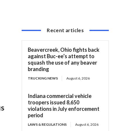
Recent articles
Beavercreek, Ohio fights back
against Buc-ee’s attempt to
squash the use of any beaver
branding
TRUCKING NEWS
August 6, 2026
Indiana commercial vehicle
troopers issued 8,650
us
violations in July enforcement
period
LAWS & REGULATIONS
August 6, 2026