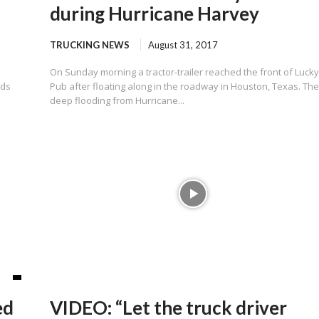
during Hurricane Harvey
TRUCKING NEWS
August 31, 2017
On Sunday morning a tractor-trailer reached the front of Lucky
rds
Pub after floating along in the roadway in Houston, Texas. Th
deep flooding from Hurricane...
ed
VIDEO: “Let the truck driver