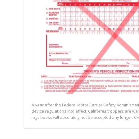
A year after the Federal Motor Carrier Safety Administrat
device regulations into effect, California troopers are wa
logs books will absolutely not be accepted any longer. CH