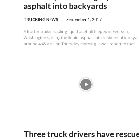
asphalt into backyards
TRUCKING NEWS
September 1, 2017
A tractor-trailer hauling liquid asphalt flipped in Everson,
Washington spilling the liquid asphalt into residential backya
around 4:45 a.m. on Thursday morning. It was reported that...
Three truck drivers have rescu