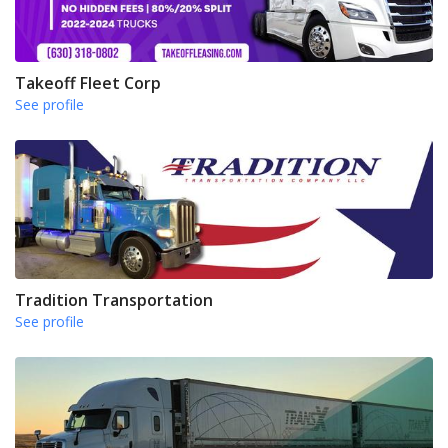
Takeoff Fleet Corp
See profile
Tradition Transportation
See profile