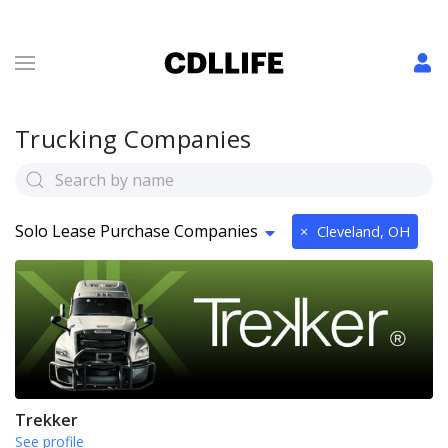
Trucking Companies
Solo Lease Purchase Companies
×
Cleveland, OH
Trekker
See profile