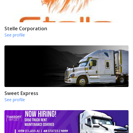
Stelle Corporation
See profile
Sweet Express
See profile