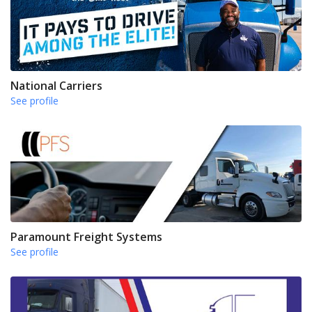
National Carriers
See profile
Paramount Freight Systems
See profile