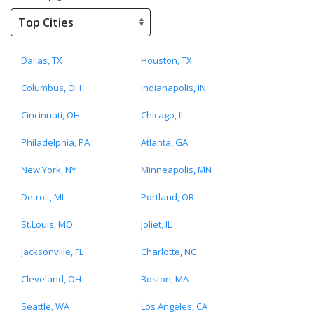
Dallas, TX
Houston, TX
Columbus, OH
Indianapolis, IN
Cincinnati, OH
Chicago, IL
Philadelphia, PA
Atlanta, GA
New York, NY
Minneapolis, MN
Detroit, MI
Portland, OR
St.Louis, MO
Joliet, IL
Jacksonville, FL
Charlotte, NC
Cleveland, OH
Boston, MA
Seattle, WA
Los Angeles, CA