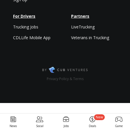
For Drivers
Partners
Trucking Jobs
LiveTrucking
CDLLife Mobile App
Veterans in Trucking
Privacy Policy & Terms
New
News
Social
Jobs
Deals
Game