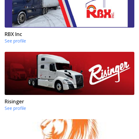
RBX Inc
See profile
Risinger
See profile