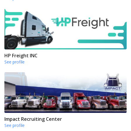
HP Freight INC
See profile
Impact Recruiting Center
See profile