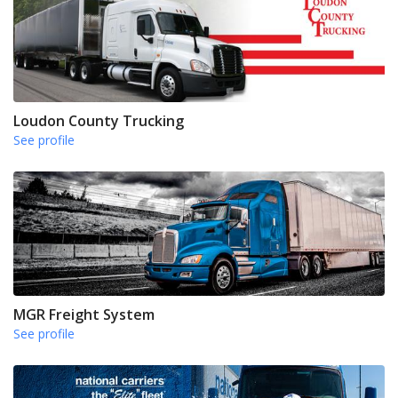
Loudon County Trucking
See profile
MGR Freight System
See profile