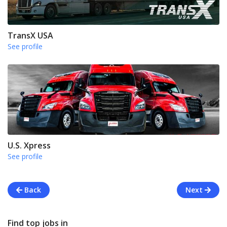
TransX USA
See profile
U.S. Xpress
See profile
Back
Next
Find top jobs in