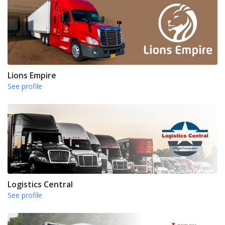
Lions Empire
See profile
Logistics Central
See profile