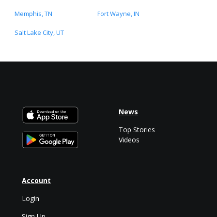
Memphis, TN
Fort Wayne, IN
Salt Lake City, UT
News
Top Stories
Videos
Account
Login
Sign Up