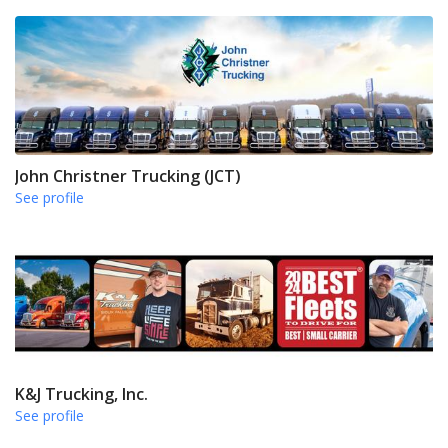
John Christner Trucking (JCT)
See profile
K&J Trucking, Inc.
See profile