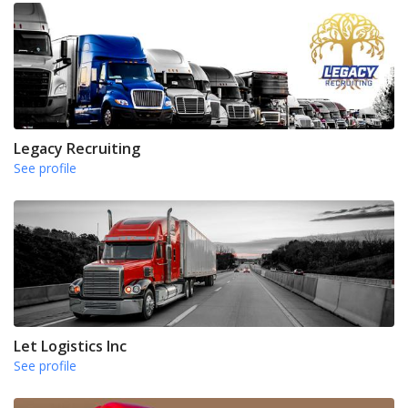
Legacy Recruiting
See profile
Let Logistics Inc
See profile