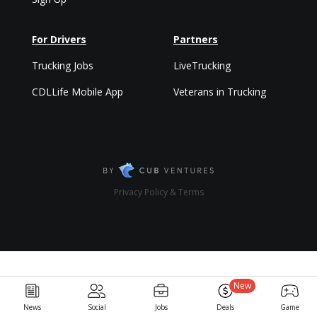
For Drivers
Partners
Trucking Jobs
LiveTrucking
CDLLife Mobile App
Veterans in Trucking
Privacy Policy & Terms
New
News
Social
Jobs
Deals
Game