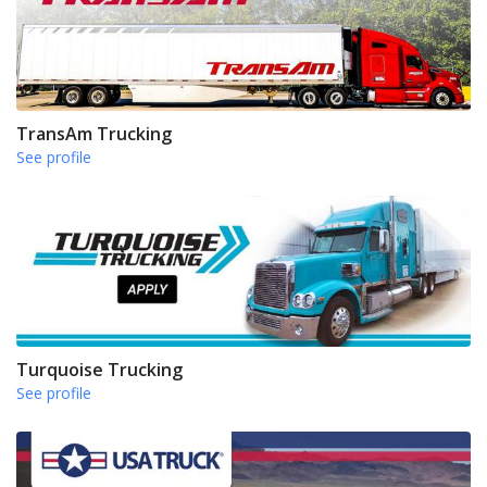
TransAm Trucking
See profile
Turquoise Trucking
See profile