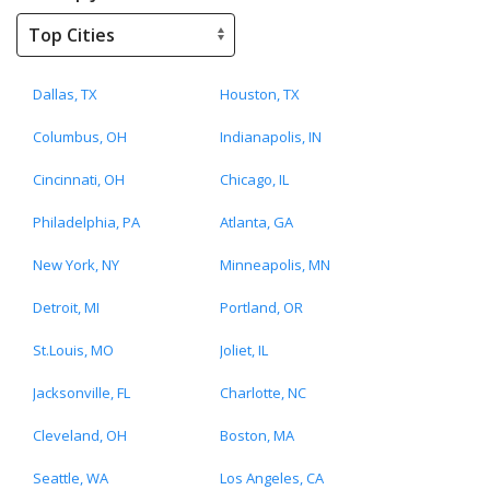
Dallas, TX
Houston, TX
Columbus, OH
Indianapolis, IN
Cincinnati, OH
Chicago, IL
Philadelphia, PA
Atlanta, GA
New York, NY
Minneapolis, MN
Detroit, MI
Portland, OR
St.Louis, MO
Joliet, IL
Jacksonville, FL
Charlotte, NC
Cleveland, OH
Boston, MA
Seattle, WA
Los Angeles, CA