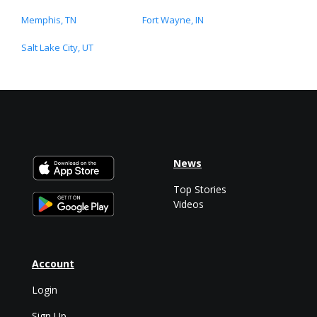
Memphis, TN
Fort Wayne, IN
Salt Lake City, UT
News
Top Stories
Videos
Account
Login
Sign Up