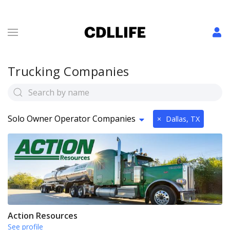
Trucking Companies
Solo Owner Operator Companies
×
Dallas, TX
Action Resources
See profile