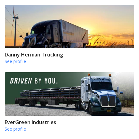
Danny Herman Trucking
See profile
EverGreen Industries
See profile