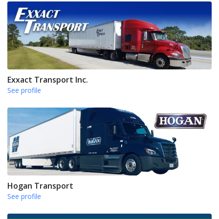
Exxact Transport Inc.
See profile
Hogan Transport
See profile