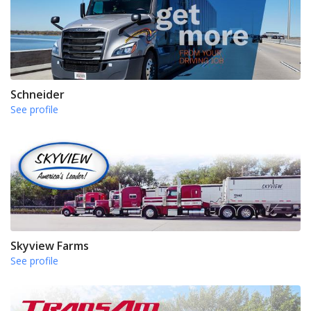
Schneider
See profile
Skyview Farms
See profile