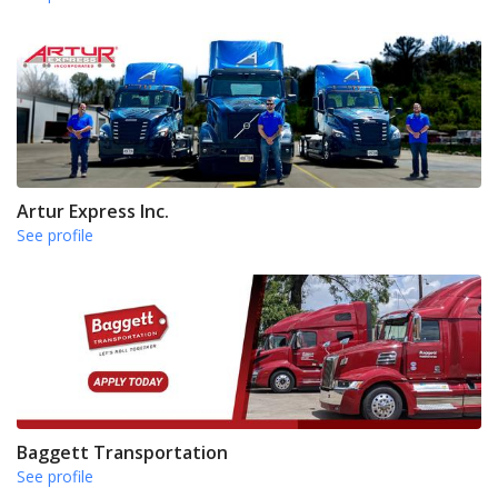
Artur Express Inc.
See profile
Baggett Transportation
See profile