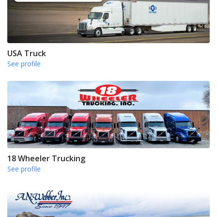
USA Truck
See profile
18 Wheeler Trucking
See profile