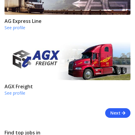
AG Express Line
See profile
AGX Freight
See profile
Next
Find top jobs in