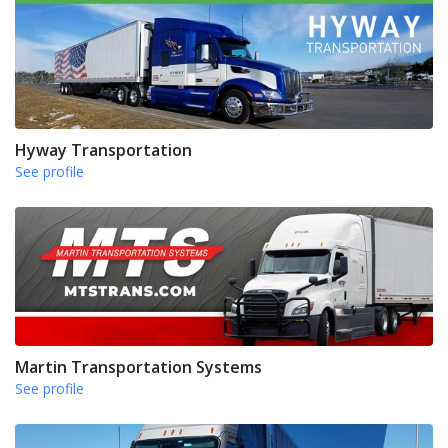
Hyway Transportation
See profile
Martin Transportation Systems
See profile