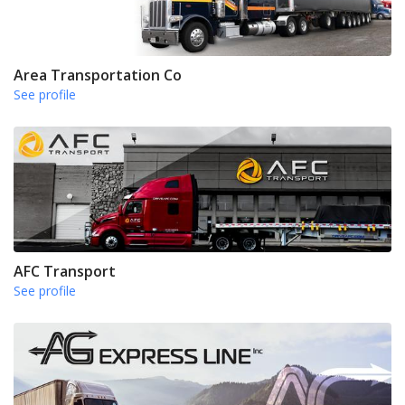
Area Transportation Co
See profile
AFC Transport
See profile