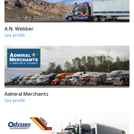
A.N. Webber
See profile
Admiral Merchants
See profile