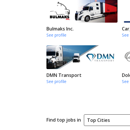
Bulmaks Inc.
Car
See profile
See 
DMN Transport
Dol
See profile
See 
Find top jobs in