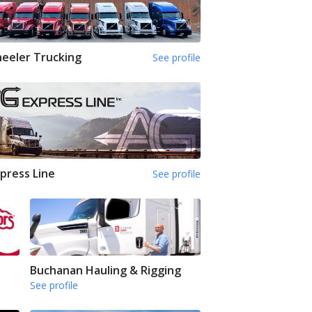
eeler Trucking
See profile
press Line
See profile
Buchanan Hauling & Rigging
See profile