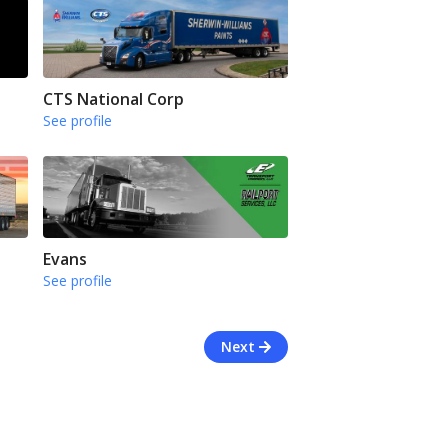
CTS National Corp
See profile
Evans
See profile
Next