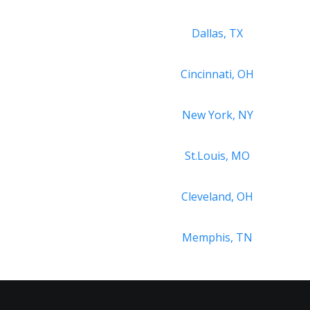
Dallas, TX
Cincinnati, OH
New York, NY
St.Louis, MO
Cleveland, OH
Memphis, TN