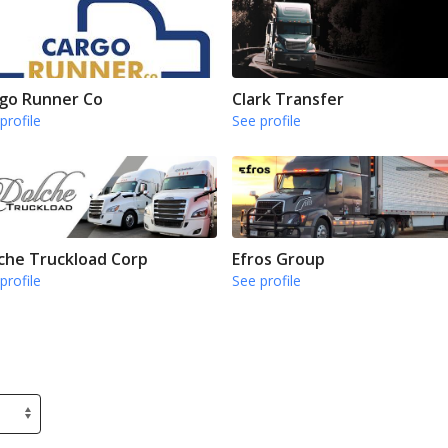
go Runner Co
Clark Transfer
profile
See profile
che Truckload Corp
Efros Group
profile
See profile