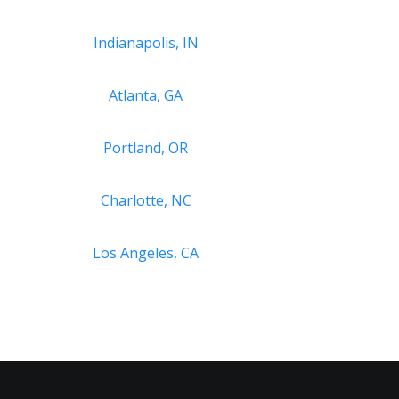
Indianapolis, IN
Atlanta, GA
Portland, OR
Charlotte, NC
Los Angeles, CA