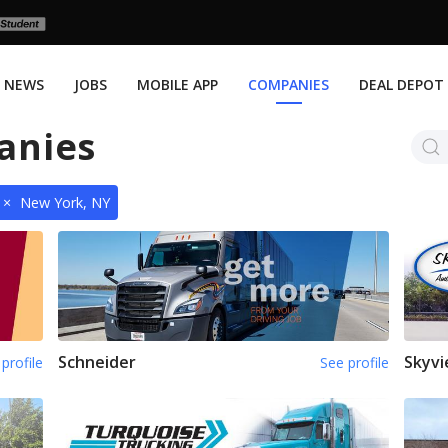
NEWS
JOBS
MOBILE APP
COMPANIES
DEAL DEPOT
anies
×
New York, NY
Schneider
Skyvi
profile
See profile