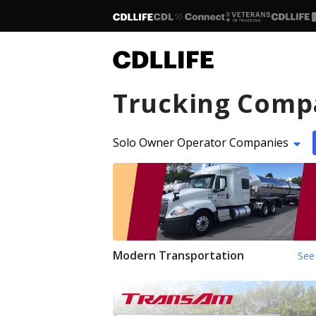
Trucking Comp
Solo Owner Operator Companies
Modern Transportation
See 