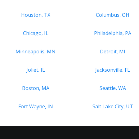
Houston, TX
Columbus, OH
Chicago, IL
Philadelphia, PA
Minneapolis, MN
Detroit, MI
Joliet, IL
Jacksonville, FL
Boston, MA
Seattle, WA
Fort Wayne, IN
Salt Lake City, UT