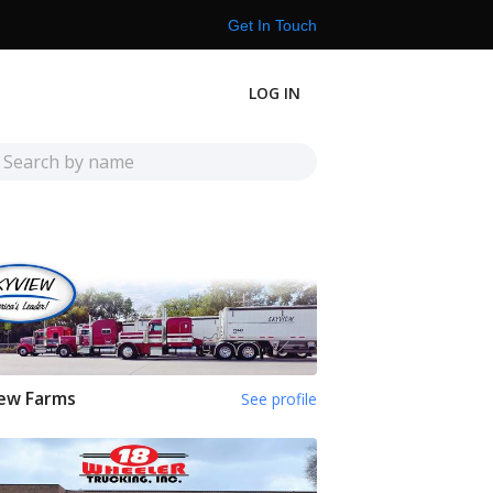
Get In Touch
LOG IN
ew Farms
See profile