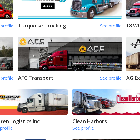
Turquoise Trucking
18 Wh
profile
See profile
AFC Transport
AG Ex
profile
See profile
ren Logistics Inc
Clean Harbors
profile
See profile