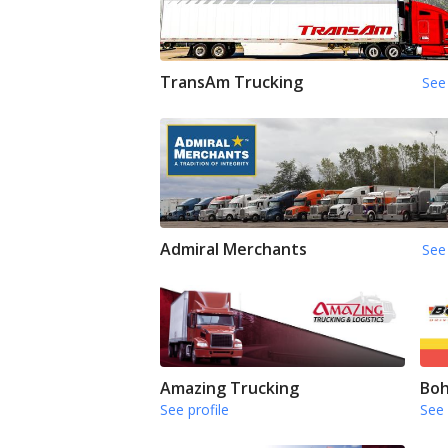
TransAm Trucking
See 
Admiral Merchants
See 
Amazing Trucking
Boh
See profile
See 