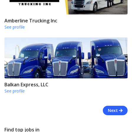
Amberline Trucking Inc
See profile
Balkan Express, LLC
See profile
Next
Find top jobs in