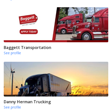
Baggett Transportation
See profile
Danny Herman Trucking
See profile