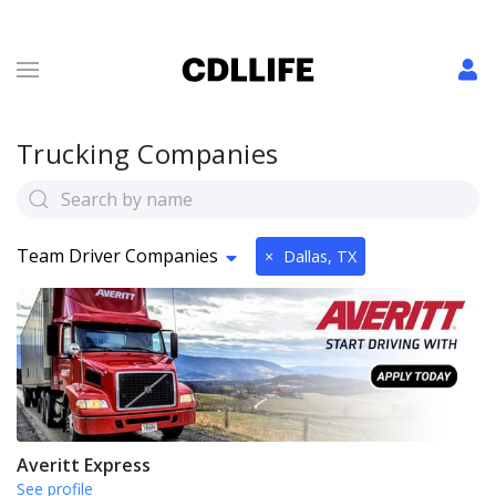
Trucking Companies
Team Driver Companies
×
Dallas, TX
Averitt Express
See profile