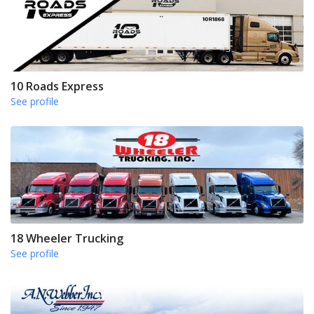
10 Roads Express
See profile
18 Wheeler Trucking
See profile