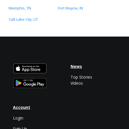
Memphis, TN
Fort Wayne, IN
Salt Lake City, UT
News
Top Stories
Videos
Account
Login
Sign Up