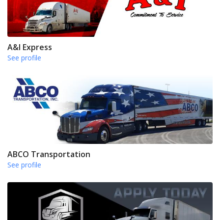
A&I Express
See profile
ABCO Transportation
See profile