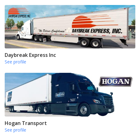
Daybreak Express Inc
See profile
Hogan Transport
See profile