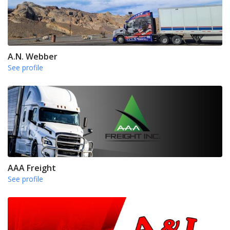
A.N. Webber
See profile
AAA Freight
See profile