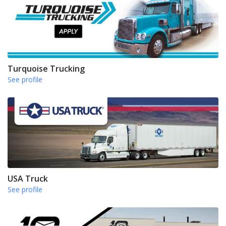
Turquoise Trucking
See profile
USA Truck
See profile