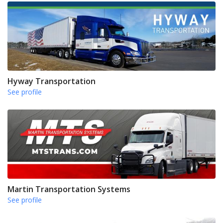
Hyway Transportation
See profile
Martin Transportation Systems
See profile