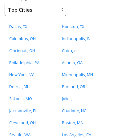
Dallas, TX
Houston, TX
Columbus, OH
Indianapolis, IN
Cincinnati, OH
Chicago, IL
Philadelphia, PA
Atlanta, GA
New York, NY
Minneapolis, MN
Detroit, MI
Portland, OR
St.Louis, MO
Joliet, IL
Jacksonville, FL
Charlotte, NC
Cleveland, OH
Boston, MA
Seattle, WA
Los Angeles, CA