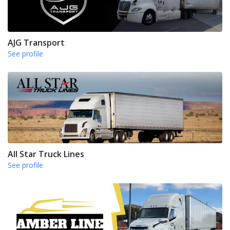
AJG Transport
See profile
All Star Truck Lines
See profile