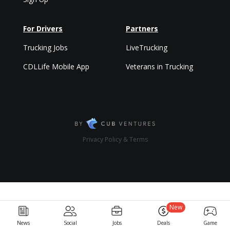
For Drivers
Partners
Trucking Jobs
LiveTrucking
CDLLife Mobile App
Veterans in Trucking
Privacy Policy & Terms
New
News
Social
Jobs
Deals
Game