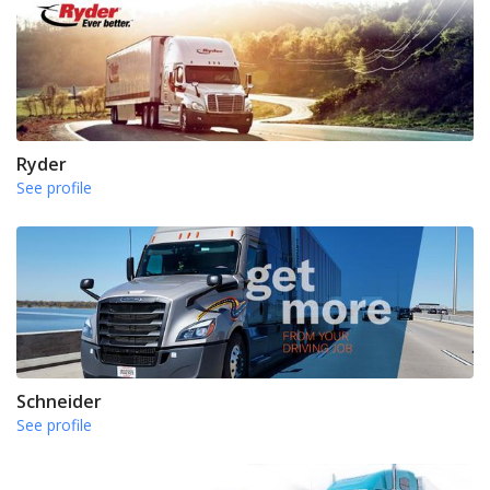
Ryder
See profile
Schneider
See profile