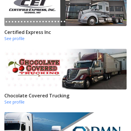
Certified Express Inc
See profile
Chocolate Covered Trucking
See profile