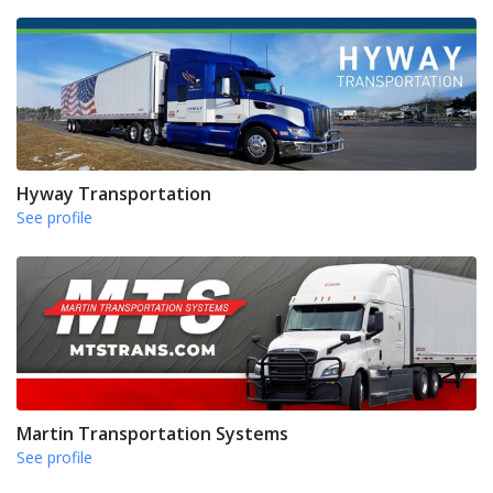
Hyway Transportation
See profile
Martin Transportation Systems
See profile