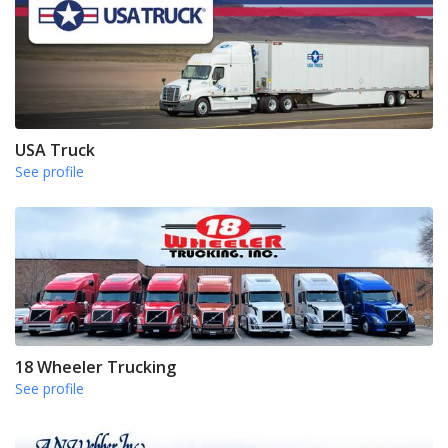
USA Truck
See profile
18 Wheeler Trucking
See profile