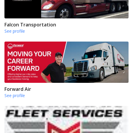
Falcon Transportation
See profile
Forward Air
See profile