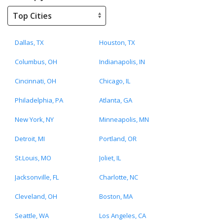
Dallas, TX
Houston, TX
Columbus, OH
Indianapolis, IN
Cincinnati, OH
Chicago, IL
Philadelphia, PA
Atlanta, GA
New York, NY
Minneapolis, MN
Detroit, MI
Portland, OR
St.Louis, MO
Joliet, IL
Jacksonville, FL
Charlotte, NC
Cleveland, OH
Boston, MA
Seattle, WA
Los Angeles, CA