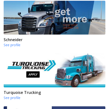
Schneider
See profile
Turquoise Trucking
See profile