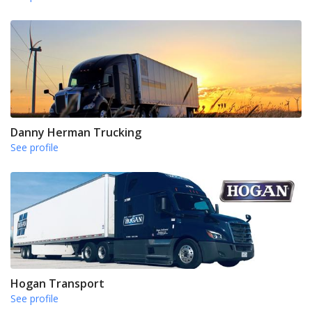
Danny Herman Trucking
See profile
Hogan Transport
See profile