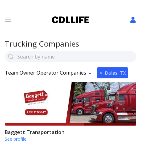
Trucking Companies
Team Owner Operator Companies
×
Dallas, TX
Baggett Transportation
See profile