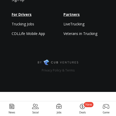
For Drivers
Partners
Trucking Jobs
LiveTrucking
CDLLife Mobile App
Veterans in Trucking
Privacy Policy & Terms
New
News
Social
Jobs
Deals
Game