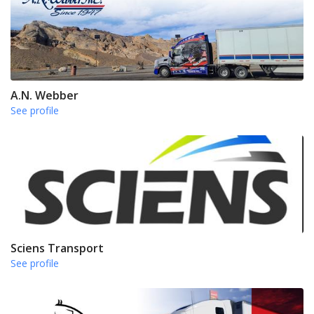
A.N. Webber
See profile
Sciens Transport
See profile