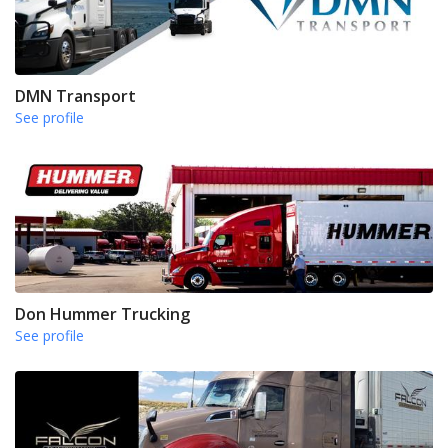
DMN Transport
See profile
Don Hummer Trucking
See profile