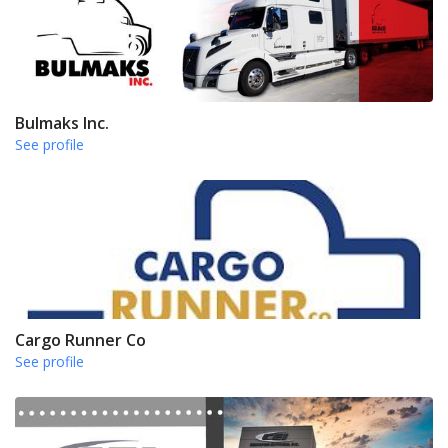
Bulmaks Inc.
See profile
Cargo Runner Co
See profile