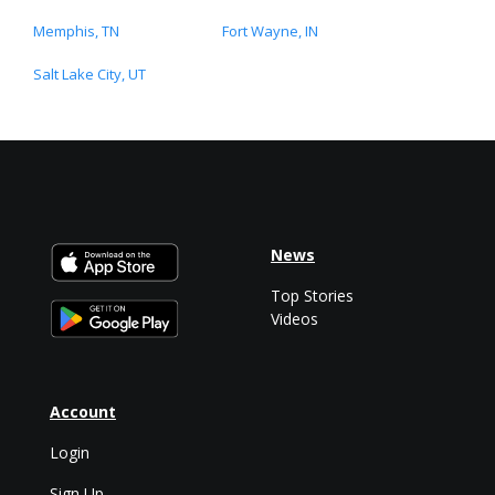
Memphis, TN
Fort Wayne, IN
Salt Lake City, UT
News
Top Stories
Videos
Account
Login
Sign Up