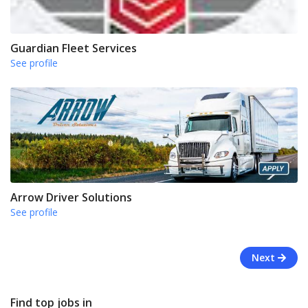
Guardian Fleet Services
See profile
Arrow Driver Solutions
See profile
Next
Find top jobs in