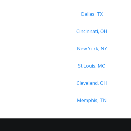
Dallas, TX
Cincinnati, OH
New York, NY
St.Louis, MO
Cleveland, OH
Memphis, TN