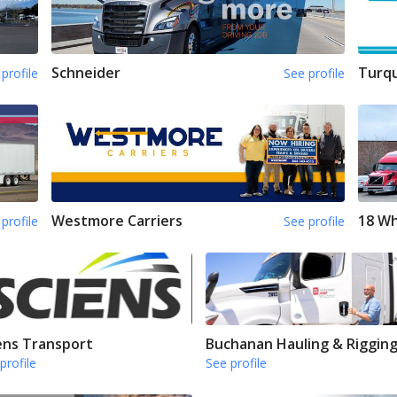
Schneider
Turqu
profile
See profile
Westmore Carriers
18 Wh
profile
See profile
ens Transport
Buchanan Hauling & Riggin
profile
See profile