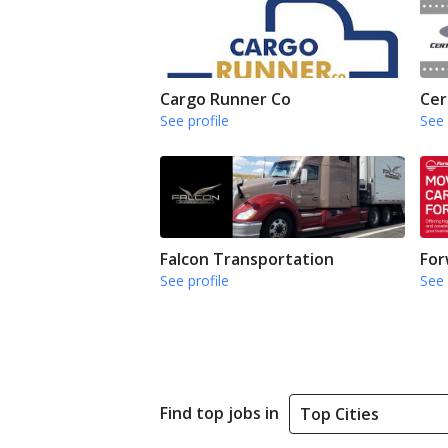
Cargo Runner Co
Cer
See profile
See 
Falcon Transportation
For
See profile
See 
Find top jobs in