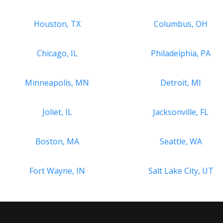
Houston, TX
Columbus, OH
Chicago, IL
Philadelphia, PA
Minneapolis, MN
Detroit, MI
Joliet, IL
Jacksonville, FL
Boston, MA
Seattle, WA
Fort Wayne, IN
Salt Lake City, UT