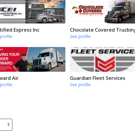
tified Express Inc
Chocolate Covered Truckin
profile
See profile
ward Air
Guardian Fleet Services
profile
See profile