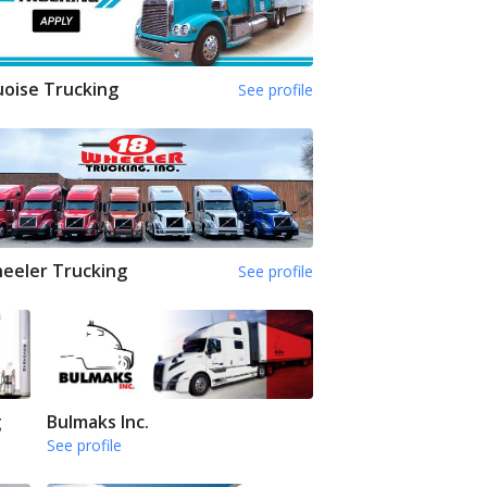
oise Trucking
See profile
eeler Trucking
See profile
g
Bulmaks Inc.
See profile