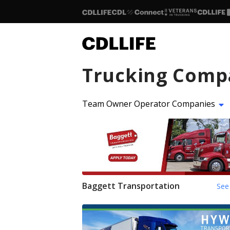
Trucking Comp
Team Owner Operator Companies
Baggett Transportation
See 