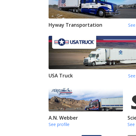
Hyway Transportation
See 
USA Truck
See 
A.N. Webber
Sci
See profile
See 