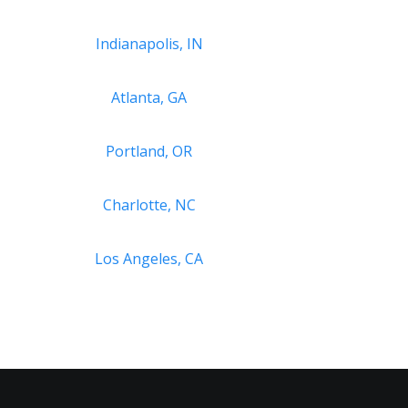
Indianapolis, IN
Atlanta, GA
Portland, OR
Charlotte, NC
Los Angeles, CA