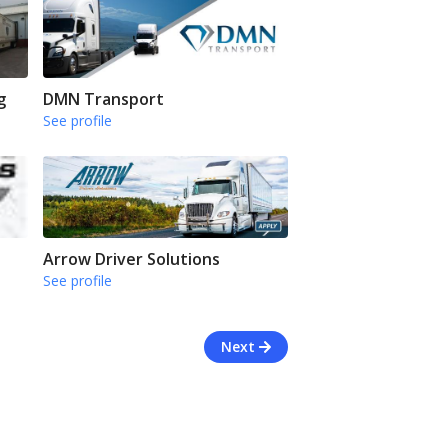
g
DMN Transport
See profile
Arrow Driver Solutions
See profile
Next