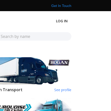
Get In Touch
LOG IN
n Transport
See profile