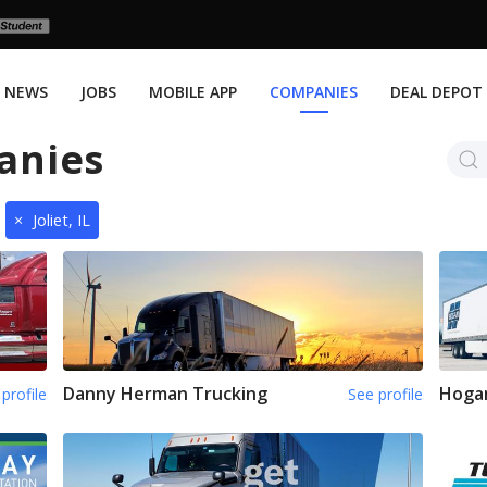
NEWS
JOBS
MOBILE APP
COMPANIES
DEAL DEPOT
anies
×
Joliet, IL
Danny Herman Trucking
Hoga
profile
See profile