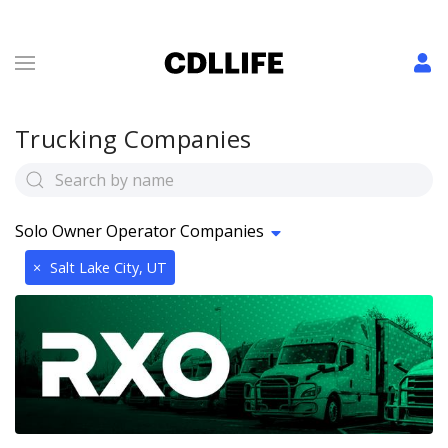
Trucking Companies
Solo Owner Operator Companies
×
Salt Lake City, UT