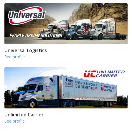
Universal Logistics
See profile
Unlimited Carrier
See profile