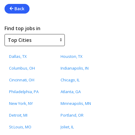
Back
Find top jobs in
Dallas, TX
Houston, TX
Columbus, OH
Indianapolis, IN
Cincinnati, OH
Chicago, IL
Philadelphia, PA
Atlanta, GA
New York, NY
Minneapolis, MN
Detroit, MI
Portland, OR
St.Louis, MO
Joliet, IL