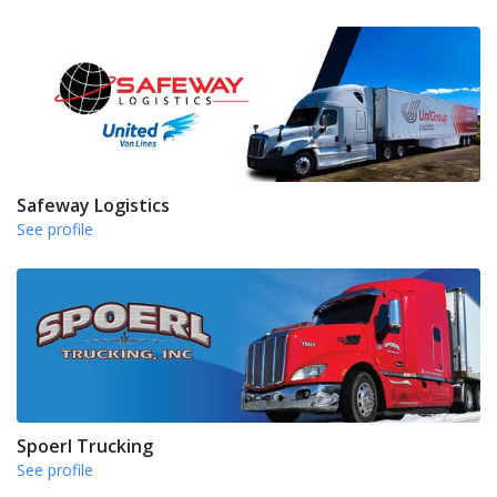
Safeway Logistics
See profile
Spoerl Trucking
See profile