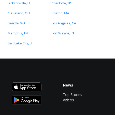
Jacksonville, FL
Charlotte, NC
Cleveland, OH
Boston, MA
Seattle, WA
Los Angeles, CA
Memphis, TN
Fort Wayne, IN
Salt Lake City, UT
News
Top Stories
Videos