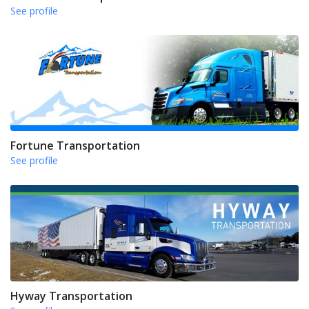
See profile
Fortune Transportation
See profile
Hyway Transportation