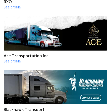
RXO
See profile
Ace Transportation Inc.
See profile
Blackhawk Transport