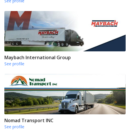
See profile
Maybach International Group
See profile
Nomad Transport INC
See profile