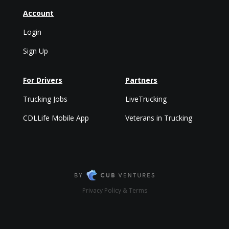
Account
Login
Sign Up
For Drivers
Partners
Trucking Jobs
LiveTrucking
CDLLife Mobile App
Veterans in Trucking
Privacy Policy & Terms