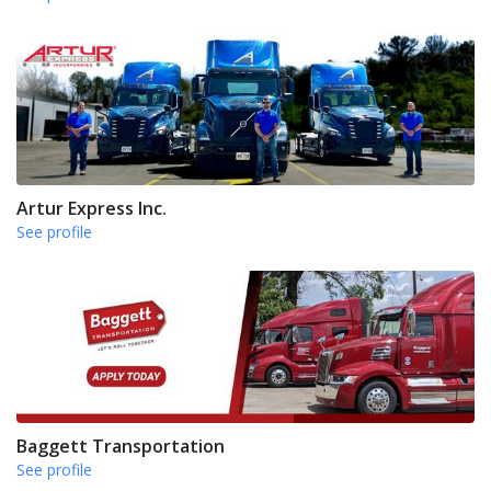
Artur Express Inc.
See profile
Baggett Transportation
See profile