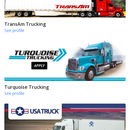
TransAm Trucking
See profile
Turquoise Trucking
See profile