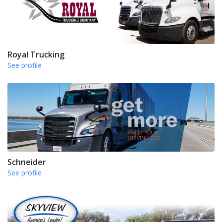
Royal Trucking
See profile
Schneider
See profile