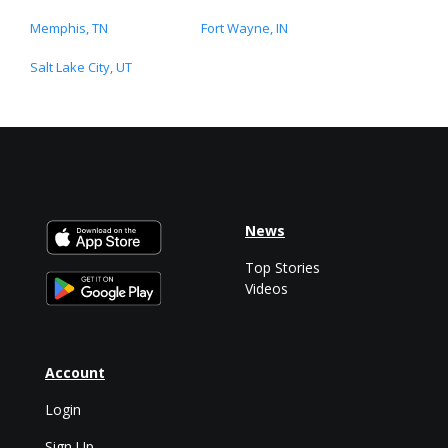
Memphis, TN
Fort Wayne, IN
Salt Lake City, UT
News
Top Stories
Videos
Account
Login
Sign Up