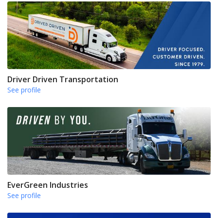
Driver Driven Transportation
See profile
EverGreen Industries
See profile