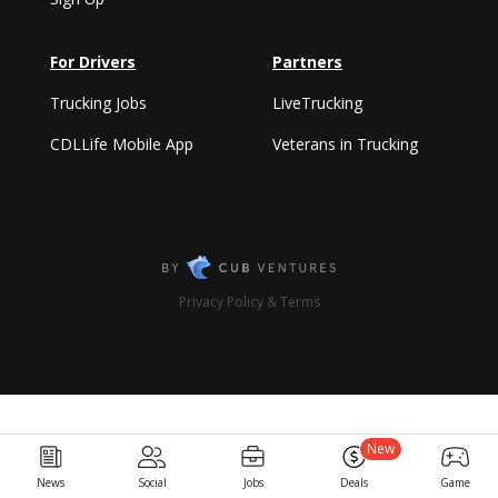
For Drivers
Partners
Trucking Jobs
LiveTrucking
CDLLife Mobile App
Veterans in Trucking
Privacy Policy & Terms
New
News
Social
Jobs
Deals
Game