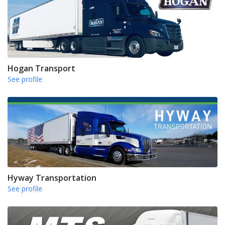
Hogan Transport
See profile
Hyway Transportation
See profile