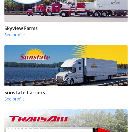
Skyview Farms
See profile
Sunstate Carriers
See profile