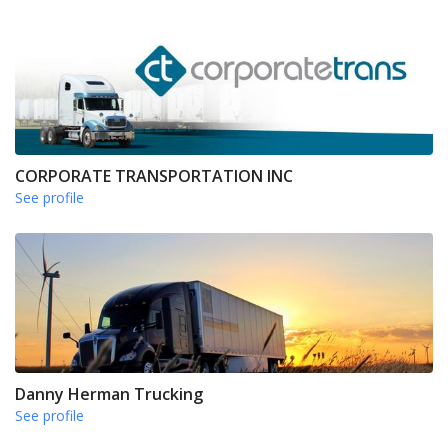
CORPORATE TRANSPORTATION INC
See profile
Danny Herman Trucking
See profile