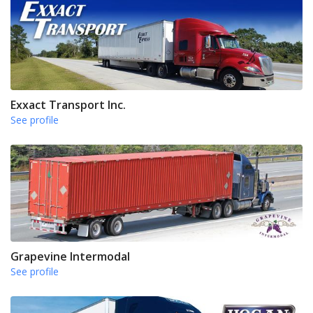
Exxact Transport Inc.
See profile
Grapevine Intermodal
See profile