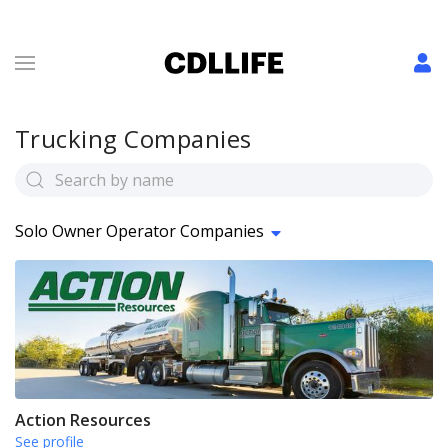
Trucking Companies
Solo Owner Operator Companies
Action Resources
See profile