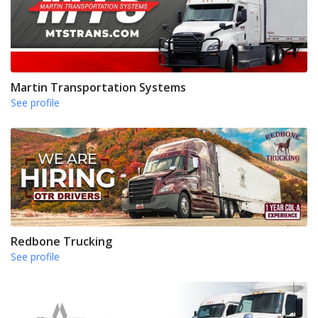
Martin Transportation Systems
See profile
Redbone Trucking
See profile