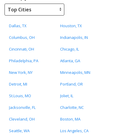
Dallas, TX
Houston, TX
Columbus, OH
Indianapolis, IN
Cincinnati, OH
Chicago, IL
Philadelphia, PA
Atlanta, GA
New York, NY
Minneapolis, MN
Detroit, MI
Portland, OR
St.Louis, MO
Joliet, IL
Jacksonville, FL
Charlotte, NC
Cleveland, OH
Boston, MA
Seattle, WA
Los Angeles, CA