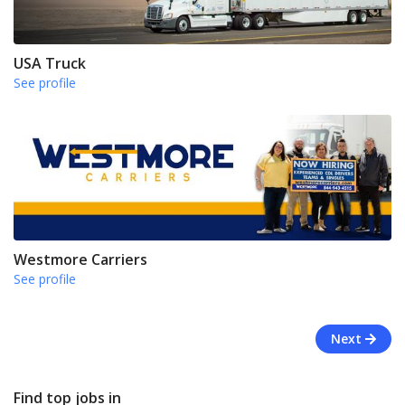
USA Truck
See profile
Westmore Carriers
See profile
Next
Find top jobs in