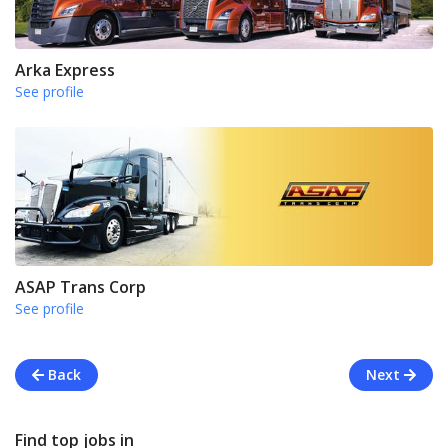
Arka Express
See profile
ASAP Trans Corp
See profile
Back
Next
Find top jobs in