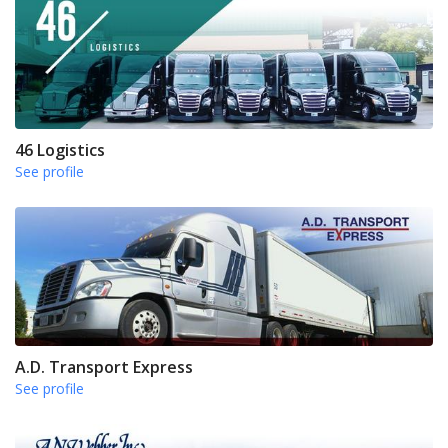
46 Logistics
See profile
A.D. Transport Express
See profile