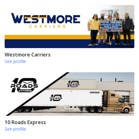
Westmore Carriers
See profile
10 Roads Express
See profile