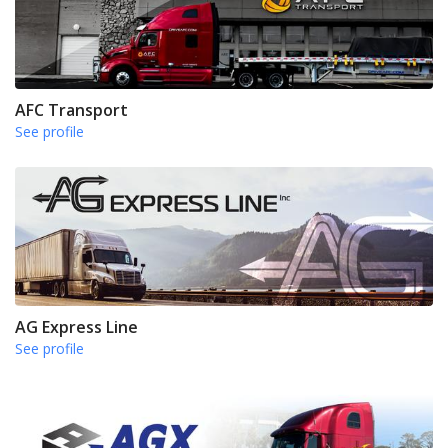
AFC Transport
See profile
AG Express Line
See profile