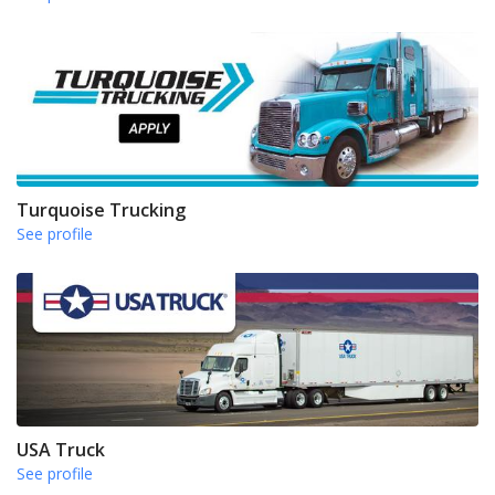
Turquoise Trucking
See profile
USA Truck
See profile