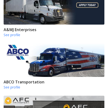
A&WJ Enterprises
See profile
ABCO Transportation
See profile