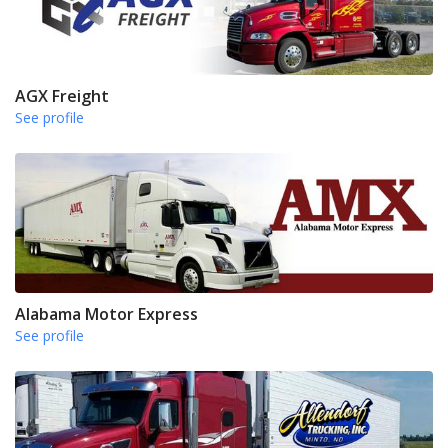
AGX Freight
See profile
Alabama Motor Express
See profile