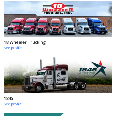
18 Wheeler Trucking
See profile
1845
See profile