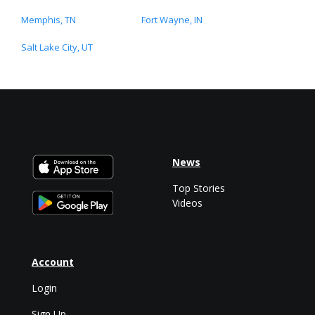
Memphis, TN
Fort Wayne, IN
Salt Lake City, UT
News
Top Stories
Videos
Account
Login
Sign Up