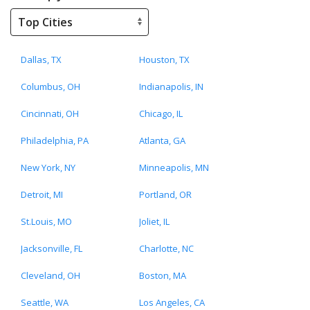
Dallas, TX
Houston, TX
Columbus, OH
Indianapolis, IN
Cincinnati, OH
Chicago, IL
Philadelphia, PA
Atlanta, GA
New York, NY
Minneapolis, MN
Detroit, MI
Portland, OR
St.Louis, MO
Joliet, IL
Jacksonville, FL
Charlotte, NC
Cleveland, OH
Boston, MA
Seattle, WA
Los Angeles, CA