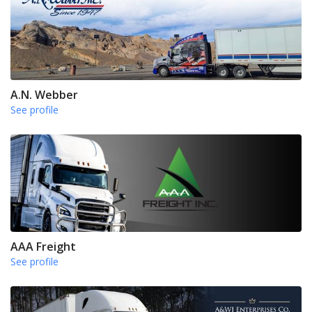
A.N. Webber
See profile
AAA Freight
See profile