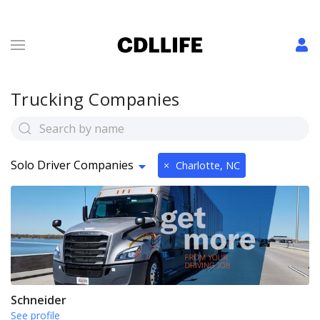
Trucking Companies
Solo Driver Companies
×
Charlotte, NC
Schneider
See profile