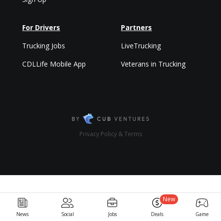
For Drivers
Partners
Trucking Jobs
LiveTrucking
CDLLife Mobile App
Veterans in Trucking
Privacy Policy & Terms
New
News
Social
Jobs
Deals
Game