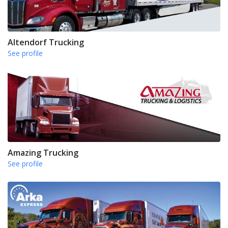
Altendorf Trucking
See profile
Amazing Trucking
See profile