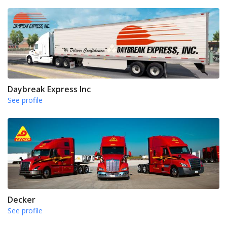
Daybreak Express Inc
See profile
Decker
See profile