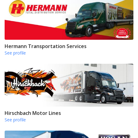
Hermann Transportation Services
See profile
Hirschbach Motor Lines
See profile