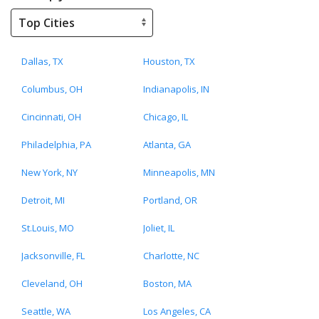
Dallas, TX
Houston, TX
Columbus, OH
Indianapolis, IN
Cincinnati, OH
Chicago, IL
Philadelphia, PA
Atlanta, GA
New York, NY
Minneapolis, MN
Detroit, MI
Portland, OR
St.Louis, MO
Joliet, IL
Jacksonville, FL
Charlotte, NC
Cleveland, OH
Boston, MA
Seattle, WA
Los Angeles, CA