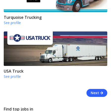
Turquoise Trucking
See profile
USA Truck
See profile
Next
Find top jobs in