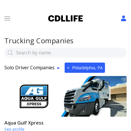
Trucking Companies
Solo Driver Companies
×
Philadelphia, PA
Aqua Gulf Xpress
See profile