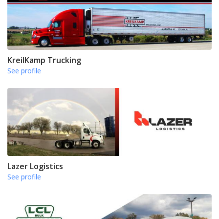
KreilKamp Trucking
See profile
Lazer Logistics
See profile