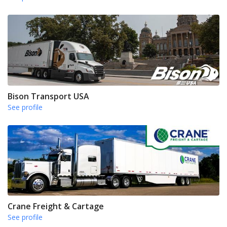
Bison Transport USA
See profile
Crane Freight & Cartage
See profile