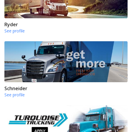
Ryder
See profile
Schneider
See profile