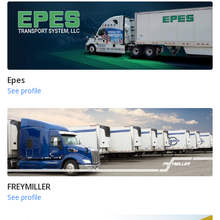
Epes
See profile
FREYMILLER
See profile