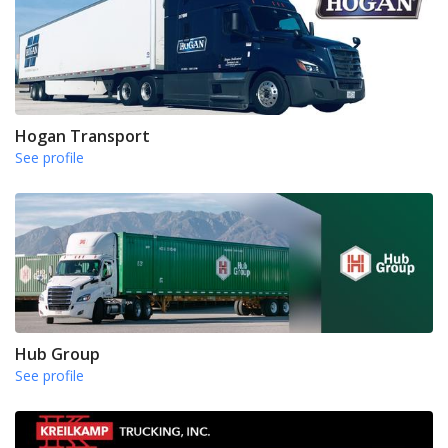
Hogan Transport
See profile
Hub Group
See profile