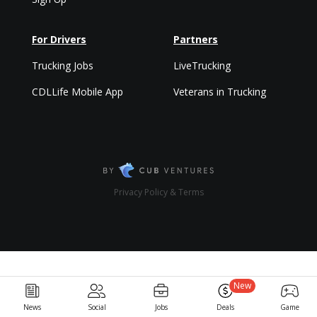
For Drivers
Partners
Trucking Jobs
LiveTrucking
CDLLife Mobile App
Veterans in Trucking
Privacy Policy & Terms
New
News
Social
Jobs
Deals
Game