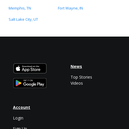
Memphis, TN
Fort Wayne, IN
Salt Lake City, UT
News
Top Stories
Videos
Account
Login
Sign Up