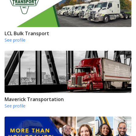
LCL Bulk Transport
See profile
Maverick Transportation
See profile