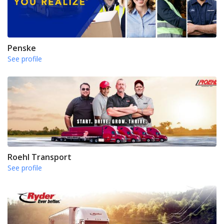
Penske
See profile
Roehl Transport
See profile