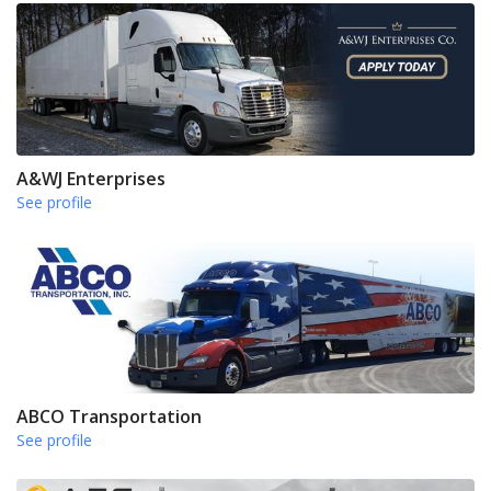
A&WJ Enterprises
See profile
ABCO Transportation
See profile