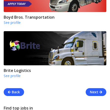
Boyd Bros. Transportation
See profile
Brite Logistics
See profile
Back
Next
Find top jobs in