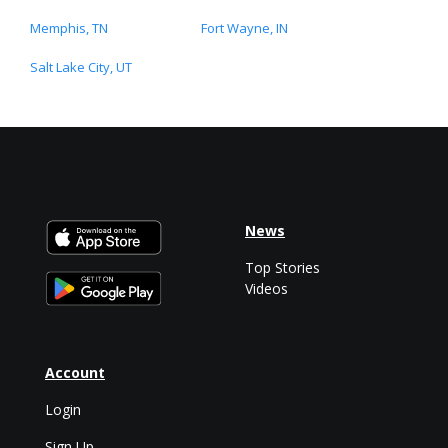
Memphis, TN
Fort Wayne, IN
Salt Lake City, UT
News
Top Stories
Videos
Account
Login
Sign Up