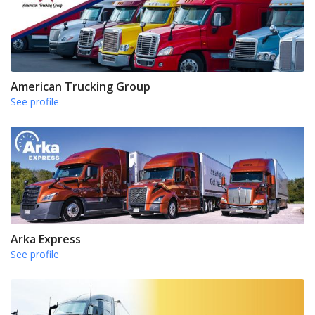
American Trucking Group
See profile
Arka Express
See profile