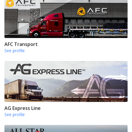
AFC Transport
See profile
AG Express Line
See profile