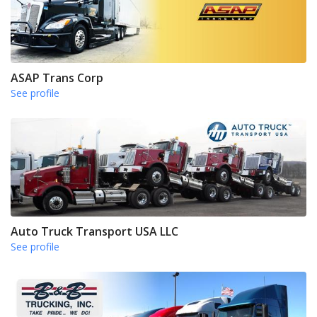
ASAP Trans Corp
See profile
Auto Truck Transport USA LLC
See profile