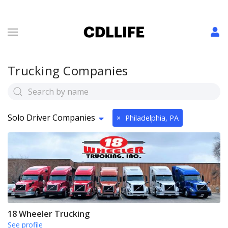
Trucking Companies
Solo Driver Companies
×
Philadelphia, PA
18 Wheeler Trucking
See profile