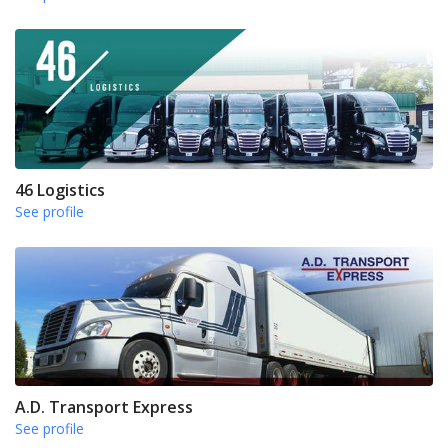
46 Logistics
See profile
A.D. Transport Express
See profile