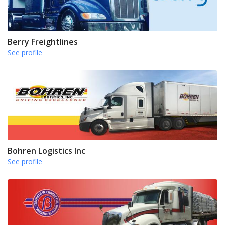
Berry Freightlines
See profile
Bohren Logistics Inc
See profile