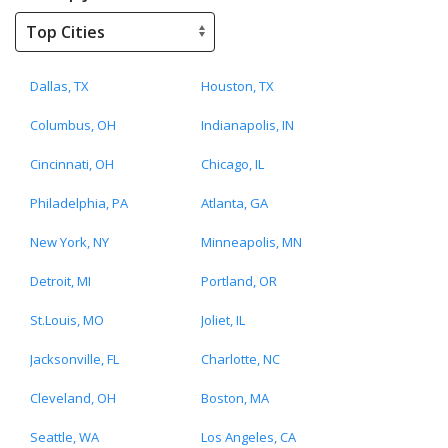
Dallas, TX
Houston, TX
Columbus, OH
Indianapolis, IN
Cincinnati, OH
Chicago, IL
Philadelphia, PA
Atlanta, GA
New York, NY
Minneapolis, MN
Detroit, MI
Portland, OR
St.Louis, MO
Joliet, IL
Jacksonville, FL
Charlotte, NC
Cleveland, OH
Boston, MA
Seattle, WA
Los Angeles, CA