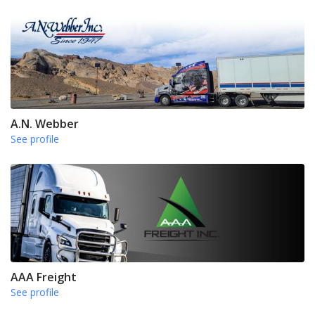
A.N. Webber
See profile
AAA Freight
See profile