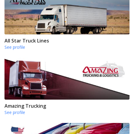
All Star Truck Lines
See profile
Amazing Trucking
See profile