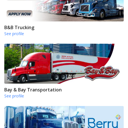
B&B Trucking
See profile
Bay & Bay Transportation
See profile