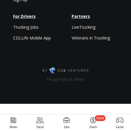
For Drivers
Partners
Trucking Jobs
LiveTrucking
CDLLife Mobile App
Veterans in Trucking
Privacy Policy & Terms
New
News
Social
Jobs
Deals
Game