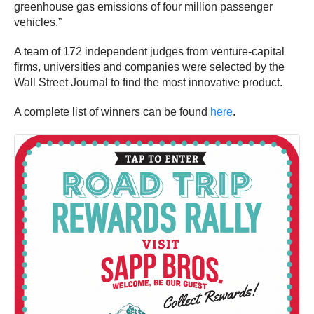
greenhouse gas emissions of four million passenger
vehicles.”
A team of 172 independent judges from venture-capital
firms, universities and companies were selected by the
Wall Street Journal to find the most innovative product.
A complete list of winners can be found
here
.