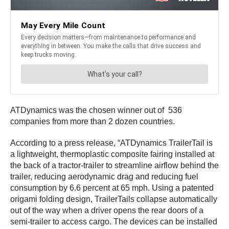
ATDynamics was the chosen winner out of 536
companies from more than 2 dozen countries.
According to a press release, “ATDynamics TrailerTail is
a lightweight, thermoplastic composite fairing installed at
the back of a tractor-trailer to streamline airflow behind the
trailer, reducing aerodynamic drag and reducing fuel
consumption by 6.6 percent at 65 mph. Using a patented
origami folding design, TrailerTails collapse automatically
out of the way when a driver opens the rear doors of a
semi-trailer to access cargo. The devices can be installed