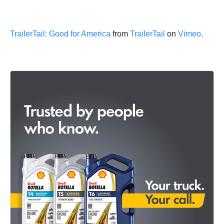
TrailerTail: Good for America
from
TrailerTail
on
Vimeo
.