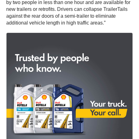
by two people in less than one hour and are available for
new trailers or retrofits. Drivers can collapse TrailerTails
against the rear doors of a semi-trailer to eliminate
additional vehicle length in high traffic areas.”