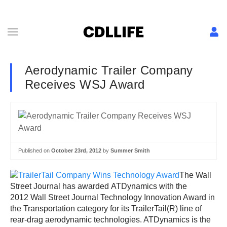
Aerodynamic Trailer Company
Receives WSJ Award
Published on
October 23rd, 2012
by
Summer Smith
The Wall
Street Journal has awarded ATDynamics with the
2012 Wall Street Journal Technology Innovation Award in
the Transportation category for its TrailerTail(R) line of
rear-drag aerodynamic technologies. ATDynamics is the