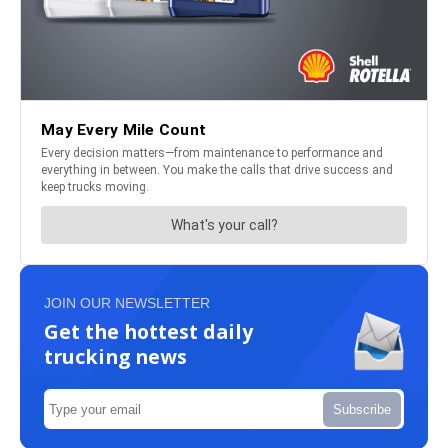
JOIN OUR NEWSLETTER
Get the hottest daily
trucking news