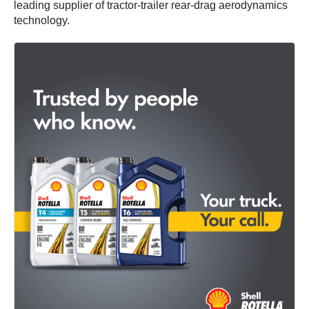
leading supplier of tractor-trailer rear-drag aerodynamics
technology.