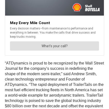
“ATDynamics is proud to be recognized by the Wall Street
Journal for the company’s success in redefining the
shape of the modern semi-trailer,” said Andrew Smith,
clean technology entrepreneur and Founder of
ATDynamics. “The rapid deployment of TrailerTails on the
most fuel efficient trucking fleets in North America has set
a world-wide example for aerodynamic trailers. TrailerTail
technology is poised to save the global trucking industry
$80 billion over the next decade and offset the equivalent