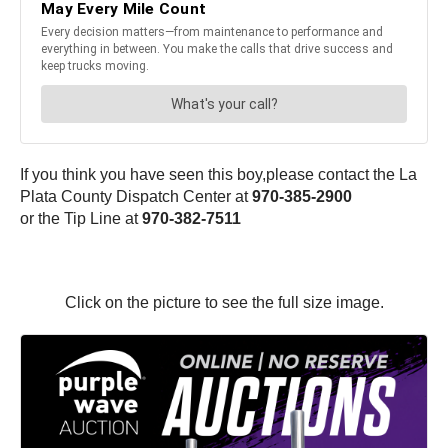
If you think you have seen this boy,please contact the La
Plata County Dispatch Center at
970-385-2900
or the Tip Line at
970-382-7511
Click on the picture to see the full size image.