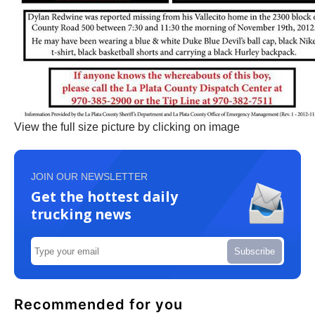
View the full size picture by clicking on image
JOIN OUR NEWSLETTER
Get the hottest daily
trucking news