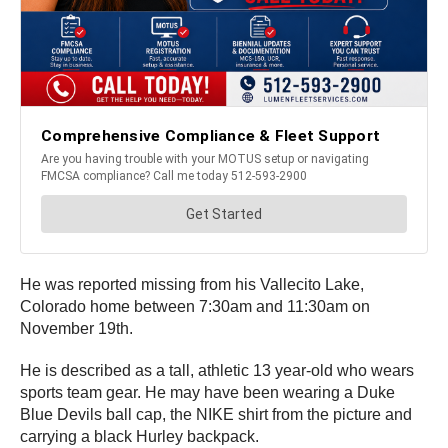
He was reported missing from his Vallecito Lake,
Colorado home between 7:30am and 11:30am on
November 19th.
He is described as a tall, athletic 13 year-old who wears
sports team gear. He may have been wearing a Duke
Blue Devils ball cap, the NIKE shirt from the picture and
carrying a black Hurley backpack.