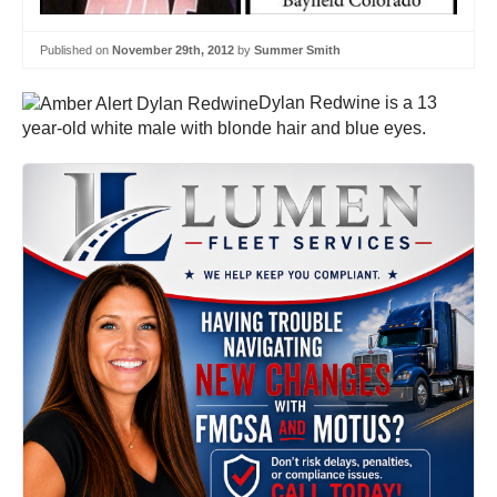
Published on
November 29th, 2012
by
Summer Smith
Dylan Redwine is a 13
year-old white male with blonde hair and blue eyes.