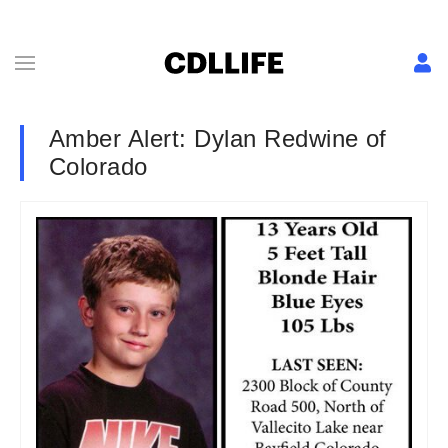
Amber Alert: Dylan Redwine of
Colorado