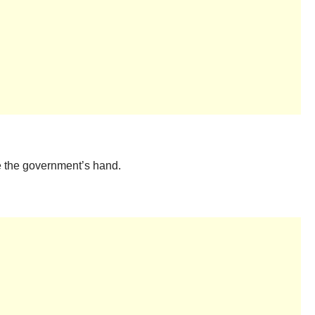
ce the government’s hand.