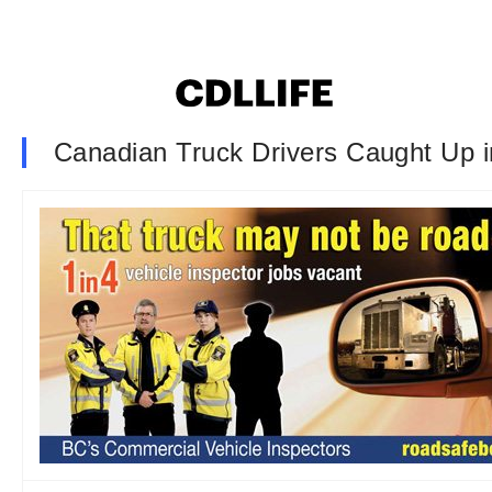
Canadian Truck Drivers Caught Up 