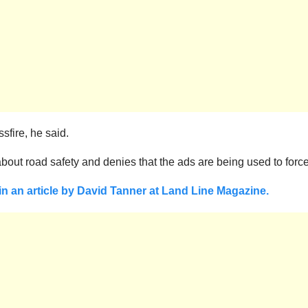
sfire, he said.
bout road safety and denies that the ads are being used to for
 in an article by David Tanner at Land Line Magazine.