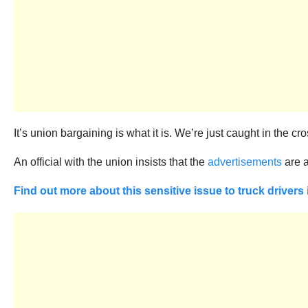
It’s union bargaining is what it is. We’re just caught in the cros
An official with the union insists that the
advertisements
are a
Find out more about this sensitive issue to truck drivers