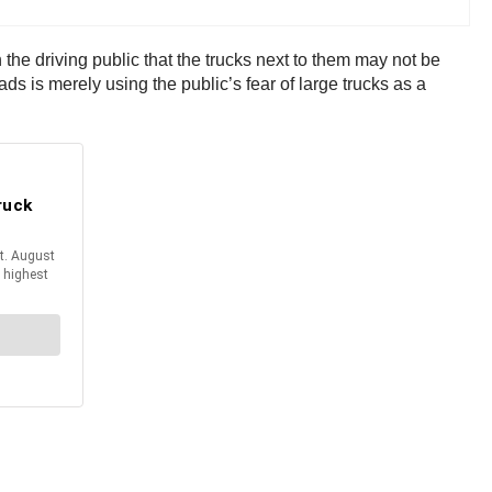
he driving public that the trucks next to them may not be
ads is merely using the public’s fear of large trucks as a