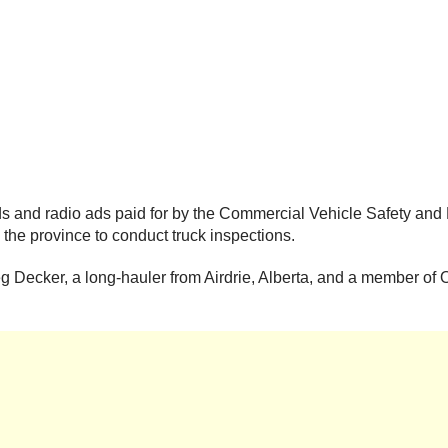
ards and radio ads paid for by the Commercial Vehicle Safety an
the province to conduct truck inspections.
reg Decker, a long-hauler from Airdrie, Alberta, and a member 