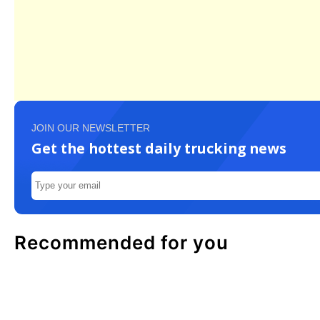
JOIN OUR NEWSLETTER
Get the hottest daily trucking news