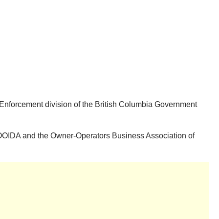
d Enforcement division of the British Columbia Government
of OOIDA and the Owner-Operators Business Association of