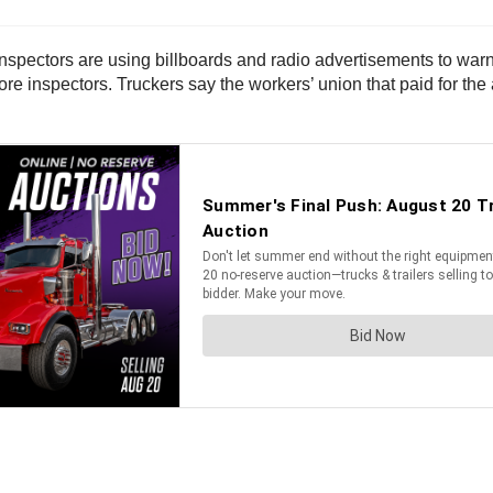
spectors are using billboards and radio advertisements to warn t
ore inspectors. Truckers say the workers’ union that paid for the 