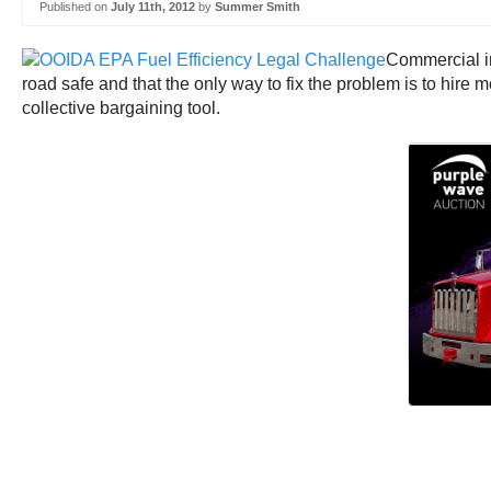
Published on
July 11th, 2012
by
Summer Smith
Commercial in
road safe and that the only way to fix the problem is to hire m
collective bargaining tool.