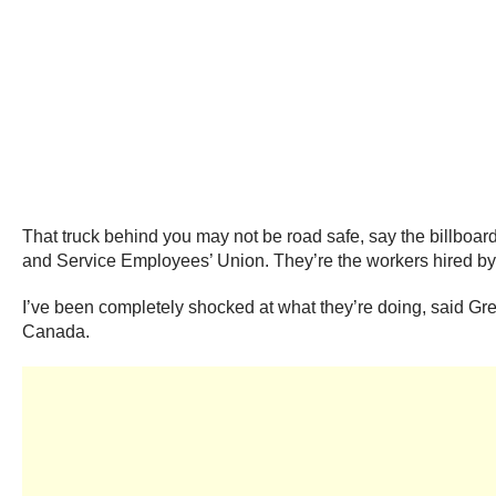
That truck behind you may not be road safe, say the billbo
and Service Employees’ Union. They’re the workers hired by 
I’ve been completely shocked at what they’re doing, said G
Canada.