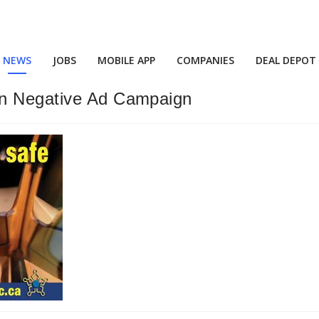
NEWS
JOBS
MOBILE APP
COMPANIES
DEAL DEPOT
in Negative Ad Campaign