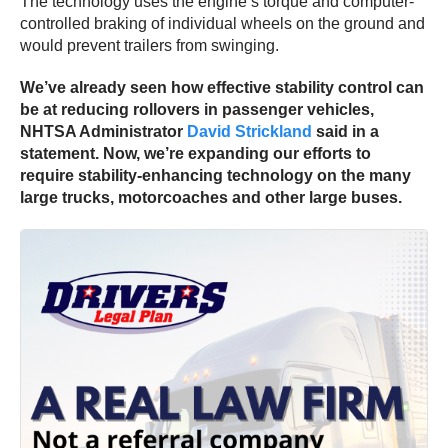
The technology uses the engine’s torque and computer-
controlled braking of individual wheels on the ground and
would prevent trailers from swinging.
We’ve already seen how effective stability control can
be at reducing rollovers in passenger vehicles,
NHTSA Administrator
David Strickland
said in a
statement. Now, we’re expanding our efforts to
require stability-enhancing technology on the many
large trucks, motorcoaches and other large buses.