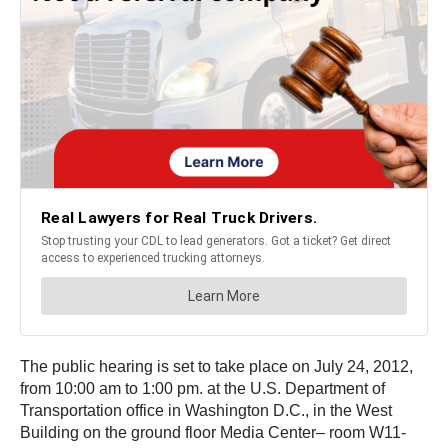
The public hearing is set to take place on July 24, 2012,
from 10:00 am to 1:00 pm. at the U.S. Department of
Transportation office in Washington D.C., in the West
Building on the ground floor Media Center– room W11-