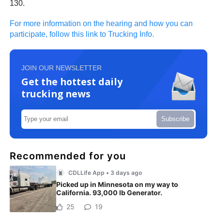
130.
For more information on the hearing and how you can
participate, follow this link to Trucking Info.
JOIN OUR NEWSLETTER
Get the hottest daily
trucking news