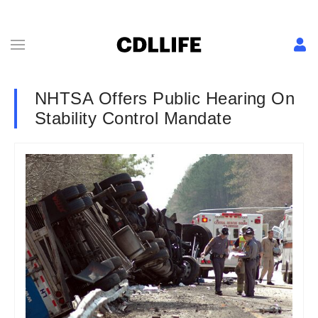
NHTSA Offers Public Hearing On
Stability Control Mandate