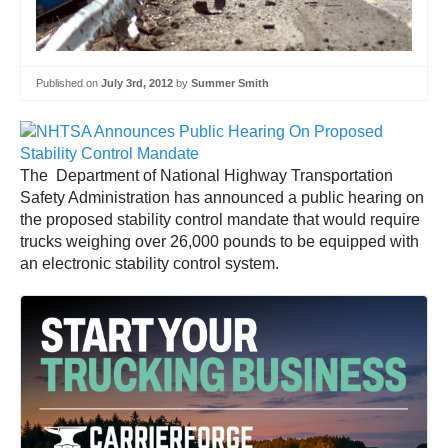
Published on
July 3rd, 2012
by
Summer Smith
The Department of National Highway Transportation
Safety Administration has announced a public hearing on
the proposed stability control mandate that would require
trucks weighing over 26,000 pounds to be equipped with
an electronic stability control system.